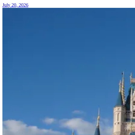
July 20, 2026