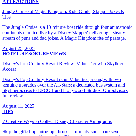
ATTRACTIONS
Jungle Cruise at Magic Kingdom: Ride Guide, Skipper Jokes &
Tips
The Jungle Cruise is a 10-minute boat ride through four animatronic
continents narrated live by a Disney 'skipper' delivering a steady
stream of puns and dad jokes. A Magic Kingdom rite of passage.
August 25, 2025
HOTEL-RESORT-REVIEWS
Disney's Pop Century Resort Review: Value Tier with Skyliner
Access
Disney's Pop Century Resort pairs Value-tier pricing with two
genuine upgrades over the All-Stars: a dedicated bus system and
Skyliner access to EPCOT and Hollywood Studios. Our advisors'
full review.
August 11, 2025
TIPS
7 Creative Ways to Collect Disney Character Autographs
Skip the gift-shop autograph book — our advisors share seven