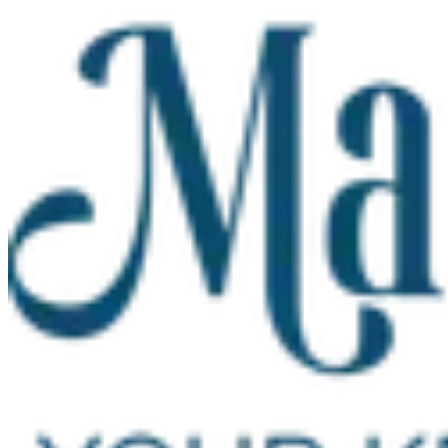
Skip to main content