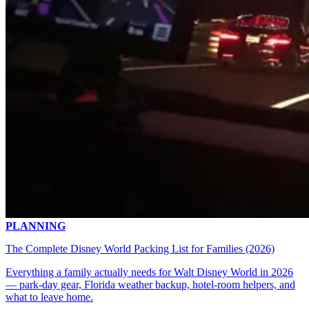
PLANNING
The Complete Disney World Packing List for Families (2026)
Everything a family actually needs for Walt Disney World in 2026
— park-day gear, Florida weather backup, hotel-room helpers, and
what to leave home.