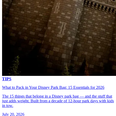
TIPS
What to Pack in Your Disney Park Bag: 15 Essentials for 2026
The 15 things that belong in a Disney park bag — and the stuff that
just adds weight. Built from a decade of 12-hour park days with kids
in tow.
July 20, 2026