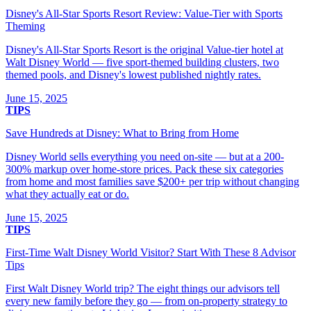
Disney's All-Star Sports Resort Review: Value-Tier with Sports
Theming
Disney's All-Star Sports Resort is the original Value-tier hotel at
Walt Disney World — five sport-themed building clusters, two
themed pools, and Disney's lowest published nightly rates.
June 15, 2025
TIPS
Save Hundreds at Disney: What to Bring from Home
Disney World sells everything you need on-site — but at a 200-
300% markup over home-store prices. Pack these six categories
from home and most families save $200+ per trip without changing
what they actually eat or do.
June 15, 2025
TIPS
First-Time Walt Disney World Visitor? Start With These 8 Advisor
Tips
First Walt Disney World trip? The eight things our advisors tell
every new family before they go — from on-property strategy to