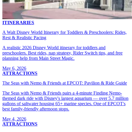
ITINERARIES
A Walt Disney World Itinerary for Toddlers & Preschoolers: Rides,
Rest & Realistic Pacing
A realistic 2026 Disney World itinerary for toddlers and
preschoolers. Best rides, nap strategy, Rider Switch tips, and free
planning help from Main Street Magic.
May 6, 2026
ATTRACTIONS
The Seas with Nemo & Friends at EPCOT: Pavilion & Ride Guide
The Seas with Nemo & Friends pairs a 4-minute Finding Nemo-
themed dark ride with Disney's largest aquarium — over 5.7 million
gallons of saltwater housing 65+ marine species. One of EPCOT's
best family-friendly afternoon stops.
May 4, 2026
ATTRACTIONS