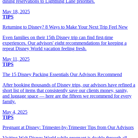
dining reservations to Lightning Lane priorities.
May 18, 2025
TIPS
Returning to Disney? 8 Ways to Make Your Next Trip Feel New
Even families on their 15th Disney trip can find first-time
experiences. Our advisors' eight recommendations for keeping a
repeat Disney World vacation feeling fresh.
May 11, 2025
TIPS
The 15 Disney Packing Essentials Our Advisors Recommend
After booking thousands of Disney trips, our advisors have refined a
short list of items that consistently save our clients money, sanity,
and luggage space — here are the fifteen we recommend for every
family.
May 4, 2025
TIPS
Pregnant at Disney: Trimester-by-Trimester Tips from Our Advisors
Visiting Walt Disney World while pregnant is doable through all