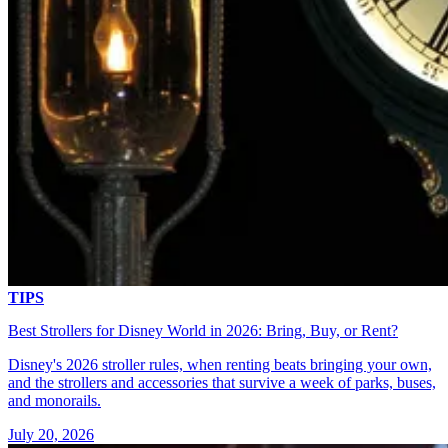
TIPS
Best Strollers for Disney World in 2026: Bring, Buy, or Rent?
Disney's 2026 stroller rules, when renting beats bringing your own,
and the strollers and accessories that survive a week of parks, buses,
and monorails.
July 20, 2026