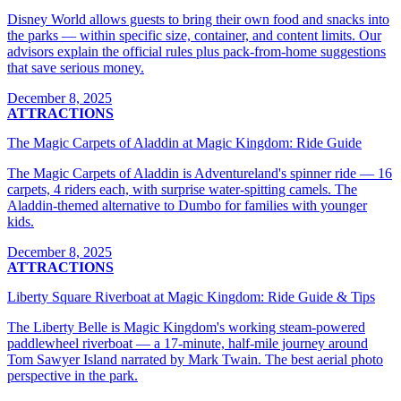
Disney World allows guests to bring their own food and snacks into
the parks — within specific size, container, and content limits. Our
advisors explain the official rules plus pack-from-home suggestions
that save serious money.
December 8, 2025
ATTRACTIONS
The Magic Carpets of Aladdin at Magic Kingdom: Ride Guide
The Magic Carpets of Aladdin is Adventureland's spinner ride — 16
carpets, 4 riders each, with surprise water-spitting camels. The
Aladdin-themed alternative to Dumbo for families with younger
kids.
December 8, 2025
ATTRACTIONS
Liberty Square Riverboat at Magic Kingdom: Ride Guide & Tips
The Liberty Belle is Magic Kingdom's working steam-powered
paddlewheel riverboat — a 17-minute, half-mile journey around
Tom Sawyer Island narrated by Mark Twain. The best aerial photo
perspective in the park.