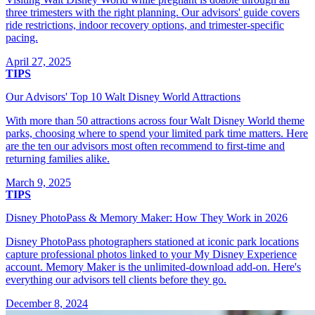
three trimesters with the right planning. Our advisors' guide covers
ride restrictions, indoor recovery options, and trimester-specific
pacing.
April 27, 2025
TIPS
Our Advisors' Top 10 Walt Disney World Attractions
With more than 50 attractions across four Walt Disney World theme
parks, choosing where to spend your limited park time matters. Here
are the ten our advisors most often recommend to first-time and
returning families alike.
March 9, 2025
TIPS
Disney PhotoPass & Memory Maker: How They Work in 2026
Disney PhotoPass photographers stationed at iconic park locations
capture professional photos linked to your My Disney Experience
account. Memory Maker is the unlimited-download add-on. Here's
everything our advisors tell clients before they go.
December 8, 2024