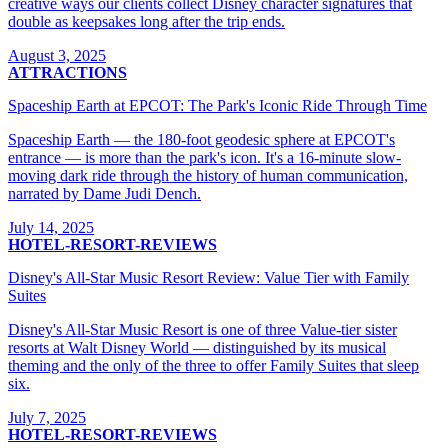
creative ways our clients collect Disney character signatures that
double as keepsakes long after the trip ends.
August 3, 2025
ATTRACTIONS
Spaceship Earth at EPCOT: The Park's Iconic Ride Through Time
Spaceship Earth — the 180-foot geodesic sphere at EPCOT's
entrance — is more than the park's icon. It's a 16-minute slow-
moving dark ride through the history of human communication,
narrated by Dame Judi Dench.
July 14, 2025
HOTEL-RESORT-REVIEWS
Disney's All-Star Music Resort Review: Value Tier with Family
Suites
Disney's All-Star Music Resort is one of three Value-tier sister
resorts at Walt Disney World — distinguished by its musical
theming and the only of the three to offer Family Suites that sleep
six.
July 7, 2025
HOTEL-RESORT-REVIEWS