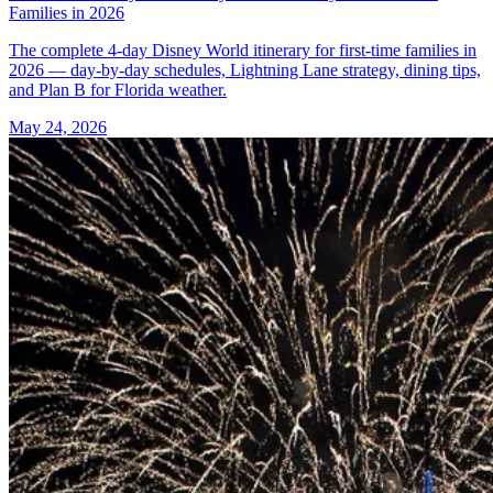
Families in 2026
The complete 4-day Disney World itinerary for first-time families in
2026 — day-by-day schedules, Lightning Lane strategy, dining tips,
and Plan B for Florida weather.
May 24, 2026