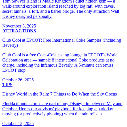
Tom Sawyer Island is Magic Kingdom's quiet hidden gem — a
walk-around exploration island reached by log raft, with caves,
secret tunnels, a fort, and a barrel bridge. The only attraction Walt
Disney designed personally.
November 3, 2025
ATTRACTIONS
Club Cool at EPCOT: Free International Coke Samples (Including
Beverly)
Club Cool is a free Coca-Cola tasting lounge in EPCOT's World
Celebration area — sample 8 international Coke products at no
charge, including the infamous Beverly. A 5-minute can't-miss
EPCOT stop.
October 26, 2025
TIPS
Disney World in the Rain: 7 Things to Do When the Sky Opens
Florida thunderstorms are part of any Disney trip between May and
October. Here's our advisors' playbook for keeping a park day
moving (or productively pivoting) when the rain rolls in.
October 12, 2025