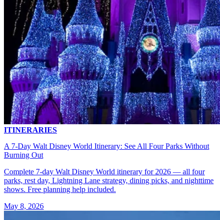
ITINERARIES
A 7-Day Walt Disney World Itinerary: See All Four Parks Without
Burning Out
Complete 7-day Walt Disney World itinerary for 2026 — all four
parks, rest day, Lightning Lane strategy, dining picks, and nighttime
shows. Free planning help included.
May 8, 2026