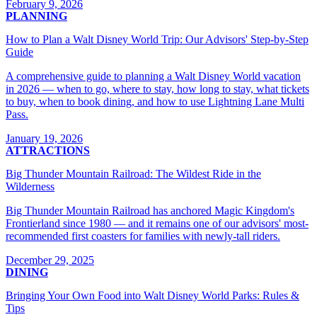
February 9, 2026
PLANNING
How to Plan a Walt Disney World Trip: Our Advisors' Step-by-Step
Guide
A comprehensive guide to planning a Walt Disney World vacation
in 2026 — when to go, where to stay, how long to stay, what tickets
to buy, when to book dining, and how to use Lightning Lane Multi
Pass.
January 19, 2026
ATTRACTIONS
Big Thunder Mountain Railroad: The Wildest Ride in the
Wilderness
Big Thunder Mountain Railroad has anchored Magic Kingdom's
Frontierland since 1980 — and it remains one of our advisors' most-
recommended first coasters for families with newly-tall riders.
December 29, 2025
DINING
Bringing Your Own Food into Walt Disney World Parks: Rules &
Tips