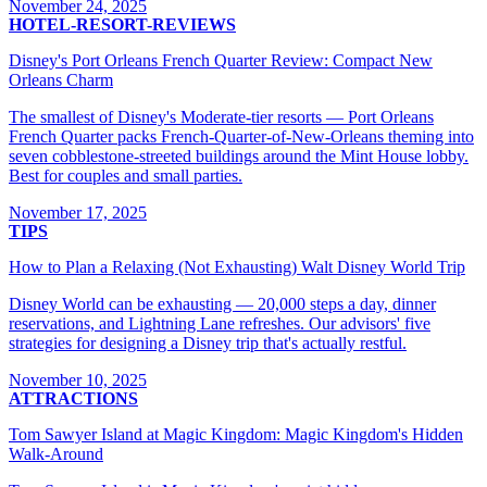
November 24, 2025
HOTEL-RESORT-REVIEWS
Disney's Port Orleans French Quarter Review: Compact New
Orleans Charm
The smallest of Disney's Moderate-tier resorts — Port Orleans
French Quarter packs French-Quarter-of-New-Orleans theming into
seven cobblestone-streeted buildings around the Mint House lobby.
Best for couples and small parties.
November 17, 2025
TIPS
How to Plan a Relaxing (Not Exhausting) Walt Disney World Trip
Disney World can be exhausting — 20,000 steps a day, dinner
reservations, and Lightning Lane refreshes. Our advisors' five
strategies for designing a Disney trip that's actually restful.
November 10, 2025
ATTRACTIONS
Tom Sawyer Island at Magic Kingdom: Magic Kingdom's Hidden
Walk-Around