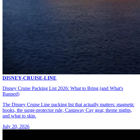
DISNEY-CRUISE-LINE
Disney Cruise Packing List 2026: What to Bring (and What's
Banned)
The Disney Cruise Line packing list that actually matters: magnetic
hooks, the surge-protector rule, Castaway Cay gear, theme nights,
and what to skip.
July 20, 2026