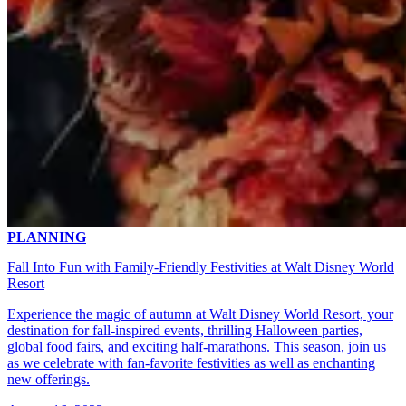
PLANNING
Fall Into Fun with Family-Friendly Festivities at Walt Disney World
Resort
Experience the magic of autumn at Walt Disney World Resort, your
destination for fall-inspired events, thrilling Halloween parties,
global food fairs, and exciting half-marathons. This season, join us
as we celebrate with fan-favorite festivities as well as enchanting
new offerings.