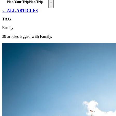
Open menu
Plan Your Trip
Plan Trip
← ALL ARTICLES
TAG
Family
39 articles tagged with Family.