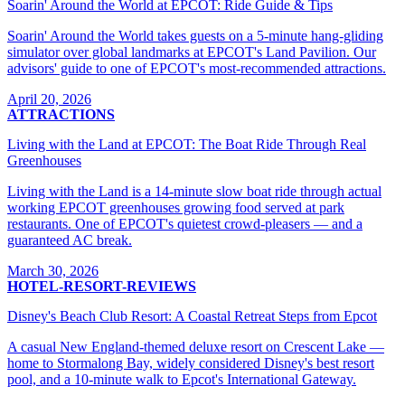
Soarin' Around the World at EPCOT: Ride Guide & Tips
Soarin' Around the World takes guests on a 5-minute hang-gliding
simulator over global landmarks at EPCOT's Land Pavilion. Our
advisors' guide to one of EPCOT's most-recommended attractions.
April 20, 2026
ATTRACTIONS
Living with the Land at EPCOT: The Boat Ride Through Real
Greenhouses
Living with the Land is a 14-minute slow boat ride through actual
working EPCOT greenhouses growing food served at park
restaurants. One of EPCOT's quietest crowd-pleasers — and a
guaranteed AC break.
March 30, 2026
HOTEL-RESORT-REVIEWS
Disney's Beach Club Resort: A Coastal Retreat Steps from Epcot
A casual New England-themed deluxe resort on Crescent Lake —
home to Stormalong Bay, widely considered Disney's best resort
pool, and a 10-minute walk to Epcot's International Gateway.