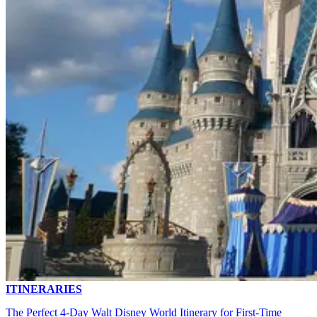
ITINERARIES
The Perfect 4-Day Walt Disney World Itinerary for First-Time