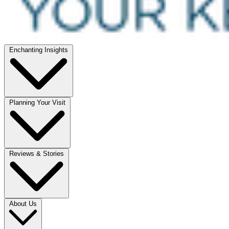
Enchanting Insights
Planning Your Visit
Reviews & Stories
About Us