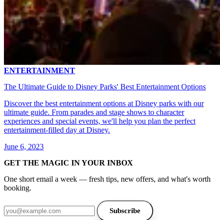
ENTERTAINMENT
The Ultimate Guide to Disney Parks' Best Entertainment Options
Discover the best entertainment options at Disney parks with our
ultimate guide. From parades and stage shows to character
experiences and special events, we'll help you plan the perfect
entertainment-filled day at Disney.
June 6, 2023
GET THE MAGIC IN YOUR INBOX
One short email a week — fresh tips, new offers, and what's worth
booking.
Email address
Subscribe