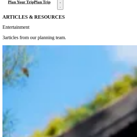
Open menu
Plan Your Trip
Plan Trip
ARTICLES & RESOURCES
Entertainment
3articles from our planning team.