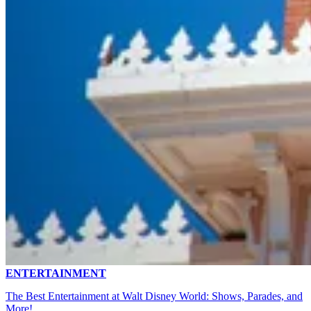
ENTERTAINMENT
The Best Entertainment at Walt Disney World: Shows, Parades, and
More!