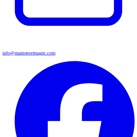
info@mainstreetmagic.com