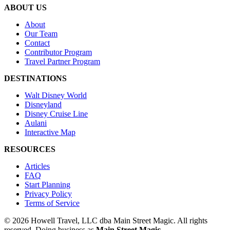
ABOUT US
About
Our Team
Contact
Contributor Program
Travel Partner Program
DESTINATIONS
Walt Disney World
Disneyland
Disney Cruise Line
Aulani
Interactive Map
RESOURCES
Articles
FAQ
Start Planning
Privacy Policy
Terms of Service
© 2026 Howell Travel, LLC dba Main Street Magic. All rights
reserved.
Doing business as
Main Street Magic