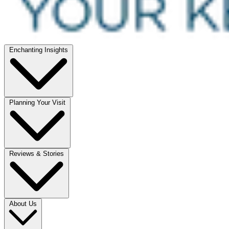
Enchanting Insights
Planning Your Visit
Reviews & Stories
About Us