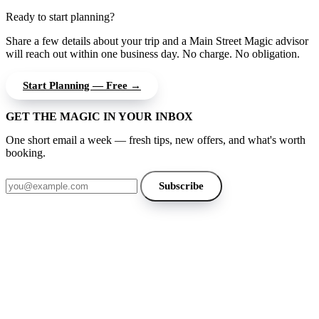
Ready to start planning?
Share a few details about your trip and a Main Street Magic advisor
will reach out within one business day. No charge. No obligation.
Start Planning — Free →
GET THE MAGIC IN YOUR INBOX
One short email a week — fresh tips, new offers, and what's worth
booking.
Email address
Subscribe