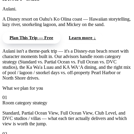
Aulani.
A Disney resort on Oahu's Ko Olina coast — Hawaiian storytelling,
lazy river, snorkeling lagoon, and Mickey on the sand.
Plan This Trip — Free
Learn more ↓
Aulani isn't a theme-park trip — it's a Disney-run beach resort with
character moments built in. Our advisors handle room category
strategy (Standard vs. Partial Ocean vs. Full Ocean vs. DVC
studios), the Ka Wa'a Luau and KA WA‘A dining, and the right mix
of pool / lagoon / snorkel days vs. off-property Pearl Harbor or
North Shore drives.
What we plan for you
01
Room category strategy
Standard, Partial Ocean View, Full Ocean View, Club Level, and
DVC studios / villas — what each tier actually delivers and which
view is worth the jump.
02