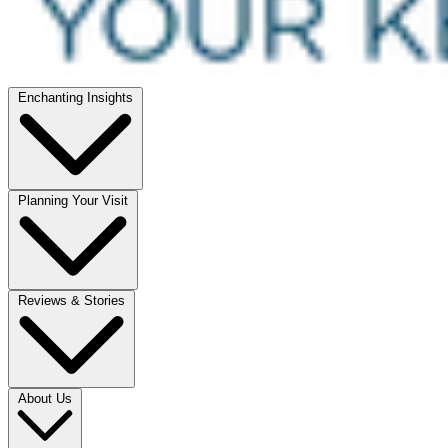
Enchanting Insights
Planning Your Visit
Reviews & Stories
About Us