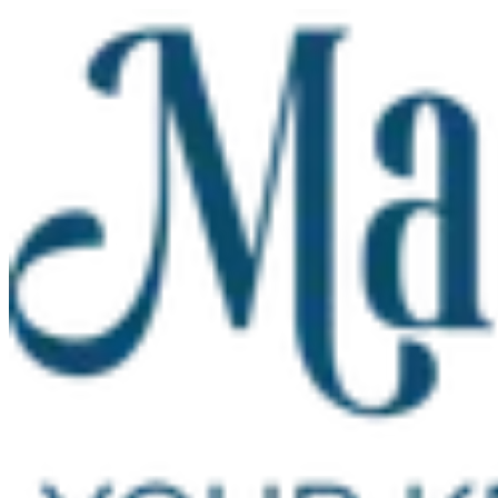
Skip to main content