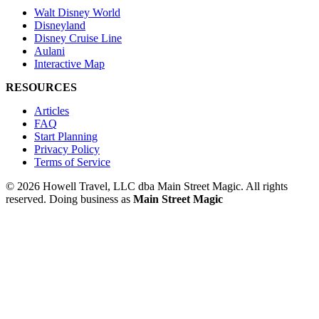
Walt Disney World
Disneyland
Disney Cruise Line
Aulani
Interactive Map
RESOURCES
Articles
FAQ
Start Planning
Privacy Policy
Terms of Service
© 2026 Howell Travel, LLC dba Main Street Magic. All rights
reserved.
Doing business as
Main Street Magic