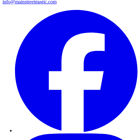
info@mainstreetmagic.com