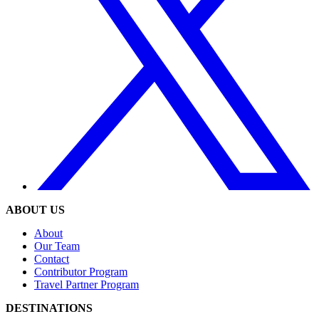
ABOUT US
About
Our Team
Contact
Contributor Program
Travel Partner Program
DESTINATIONS