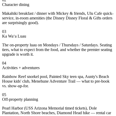
Character dining
Makahiki breakfast / dinner with Mickey & friends, Ulu Cafe quick-
service, in-room amenities (the Disney Disney Floral & Gifts orders
are surprisingly good).
03
Ka Wa‘a Luau
The on-property luau on Mondays / Thursdays / Saturdays. Seating
tiers, what to expect from the food, and whether the premier seating
upgrade is worth it.
04
Activities + adventures
Rainbow Reef snorkel pool, Painted Sky teen spa, Aunty's Beach
House kids' club, Menehune Adventure Trail — what to pre-book
vs. show-up-for.
05
Off-property planning
Pearl Harbor (USS Arizona Memorial timed tickets), Dole
Plantation, North Shore beaches, Diamond Head hike — rental car