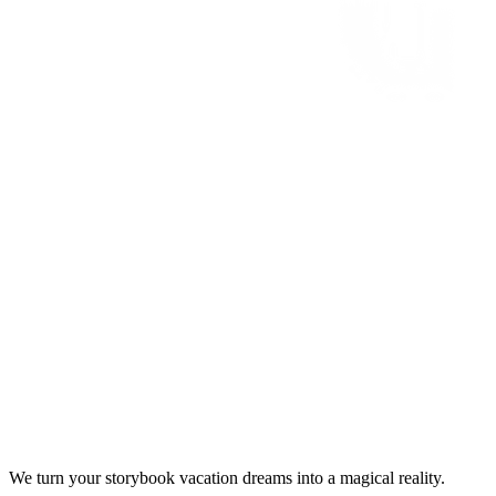
We turn your storybook vacation dreams into a magical reality.