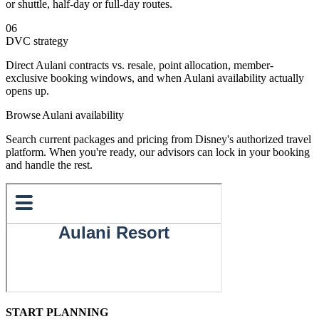
or shuttle, half-day or full-day routes.
06
DVC strategy
Direct Aulani contracts vs. resale, point allocation, member-
exclusive booking windows, and when Aulani availability actually
opens up.
Browse Aulani availability
Search current packages and pricing from Disney's authorized travel
platform. When you're ready, our advisors can lock in your booking
and handle the rest.
START PLANNING