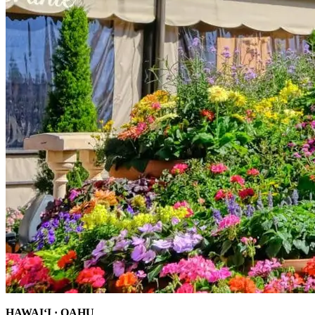
HAWAI‘I · OAHU