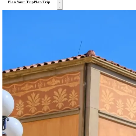
Open menu
Plan Your Trip
Plan Trip