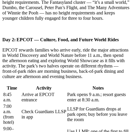
height requirements. The Fantasyland cluster — “it’s a small world,”
Dumbo, the Carousel, Peter Pan’s Flight, and The Many Adventures
of Winnie the Pooh — has no height requirements and keeps
younger children fully engaged for three to four hours.
Day 2: EPCOT — Culture, Food, and Future World Rides
EPCOT rewards families who arrive early, ride the major attractions
in World Discovery and World Nature before 11 a.m., then spend
the afternoon eating and exploring World Showcase as it fills with
activity. The park’s two halves operate on different rhythms —
front-of-park rides are morning business, back-of-park dining and
culture are afternoon and evening business.
Time
Activity
Notes
8:45
Arrive at EPCOT
Park opens 9 a.m.; resort guests
a.m.
entrance
enter at 8:30 a.m.
7:00
LLSP for Guardians drops at
a.m.
Check Guardians LLSP
park open; buy before you leave
(from
in app
the room
hotel)
9:00–
Use LLMP; one of the first to fill