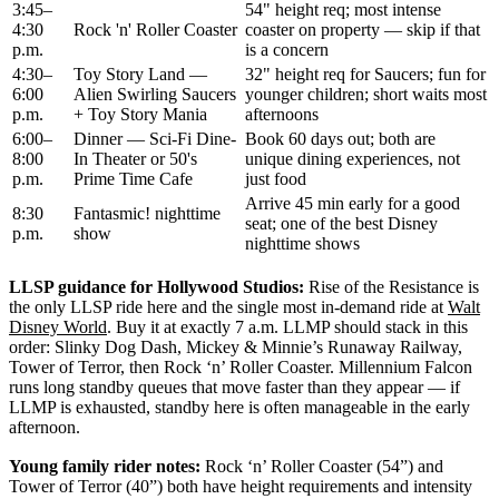
3:45–
54" height req; most intense
4:30
Rock 'n' Roller Coaster
coaster on property — skip if that
p.m.
is a concern
4:30–
Toy Story Land —
32" height req for Saucers; fun for
6:00
Alien Swirling Saucers
younger children; short waits most
p.m.
+ Toy Story Mania
afternoons
6:00–
Dinner — Sci-Fi Dine-
Book 60 days out; both are
8:00
In Theater or 50's
unique dining experiences, not
p.m.
Prime Time Cafe
just food
Arrive 45 min early for a good
8:30
Fantasmic! nighttime
seat; one of the best Disney
p.m.
show
nighttime shows
LLSP guidance for Hollywood Studios:
Rise of the Resistance is
the only LLSP ride here and the single most in-demand ride at
Walt
Disney World
. Buy it at exactly 7 a.m. LLMP should stack in this
order: Slinky Dog Dash, Mickey & Minnie’s Runaway Railway,
Tower of Terror, then Rock ‘n’ Roller Coaster. Millennium Falcon
runs long standby queues that move faster than they appear — if
LLMP is exhausted, standby here is often manageable in the early
afternoon.
Young family rider notes:
Rock ‘n’ Roller Coaster (54”) and
Tower of Terror (40”) both have height requirements and intensity