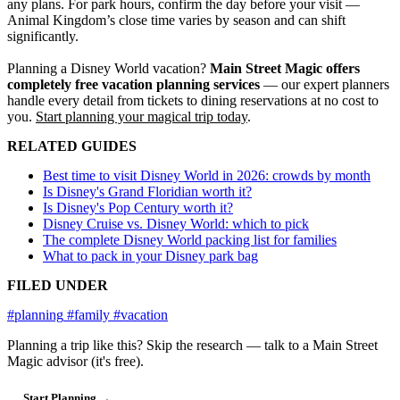
any plans. For park hours, confirm the day before your visit —
Animal Kingdom’s close time varies by season and can shift
significantly.
Planning a Disney World vacation?
Main Street Magic offers
completely free vacation planning services
— our expert planners
handle every detail from tickets to dining reservations at no cost to
you.
Start planning your magical trip today
.
RELATED GUIDES
Best time to visit Disney World in 2026: crowds by month
Is Disney's Grand Floridian worth it?
Is Disney's Pop Century worth it?
Disney Cruise vs. Disney World: which to pick
The complete Disney World packing list for families
What to pack in your Disney park bag
FILED UNDER
#planning
#family
#vacation
Planning a trip like this?
Skip the research — talk to a Main Street
Magic advisor (it's free).
Start Planning →