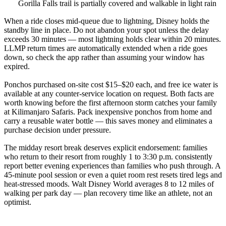
Gorilla Falls trail is partially covered and walkable in light rain
When a ride closes mid-queue due to lightning, Disney holds the
standby line in place. Do not abandon your spot unless the delay
exceeds 30 minutes — most lightning holds clear within 20 minutes.
LLMP return times are automatically extended when a ride goes
down, so check the app rather than assuming your window has
expired.
Ponchos purchased on-site cost $15–$20 each, and free ice water is
available at any counter-service location on request. Both facts are
worth knowing before the first afternoon storm catches your family
at Kilimanjaro Safaris. Pack inexpensive ponchos from home and
carry a reusable water bottle — this saves money and eliminates a
purchase decision under pressure.
The midday resort break deserves explicit endorsement: families
who return to their resort from roughly 1 to 3:30 p.m. consistently
report better evening experiences than families who push through. A
45-minute pool session or even a quiet room rest resets tired legs and
heat-stressed moods. Walt Disney World averages 8 to 12 miles of
walking per park day — plan recovery time like an athlete, not an
optimist.