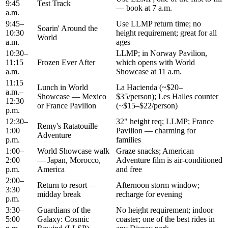
9:45
Test Track
— book at 7 a.m.
a.m.
9:45–
Use LLMP return time; no
Soarin' Around the
10:30
height requirement; great for all
World
a.m.
ages
10:30–
LLMP; in Norway Pavilion,
11:15
Frozen Ever After
which opens with World
a.m.
Showcase at 11 a.m.
11:15
Lunch in World
La Hacienda (~$20–
a.m.–
Showcase — Mexico
$35/person); Les Halles counter
12:30
or France Pavilion
(~$15–$22/person)
p.m.
12:30–
32" height req; LLMP; France
Remy's Ratatouille
1:00
Pavilion — charming for
Adventure
p.m.
families
1:00–
World Showcase walk
Graze snacks; American
2:00
— Japan, Morocco,
Adventure film is air-conditioned
p.m.
America
and free
2:00–
Return to resort —
Afternoon storm window;
3:30
midday break
recharge for evening
p.m.
3:30–
Guardians of the
No height requirement; indoor
5:00
Galaxy: Cosmic
coaster; one of the best rides in