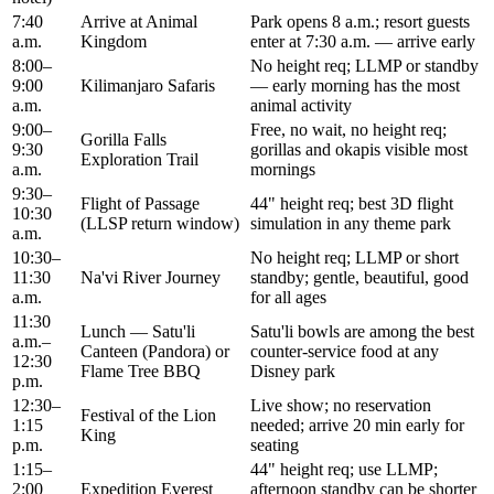
7:40
Arrive at Animal
Park opens 8 a.m.; resort guests
a.m.
Kingdom
enter at 7:30 a.m. — arrive early
8:00–
No height req; LLMP or standby
9:00
Kilimanjaro Safaris
— early morning has the most
a.m.
animal activity
9:00–
Free, no wait, no height req;
Gorilla Falls
9:30
gorillas and okapis visible most
Exploration Trail
a.m.
mornings
9:30–
Flight of Passage
44" height req; best 3D flight
10:30
(LLSP return window)
simulation in any theme park
a.m.
10:30–
No height req; LLMP or short
11:30
Na'vi River Journey
standby; gentle, beautiful, good
a.m.
for all ages
11:30
Lunch — Satu'li
Satu'li bowls are among the best
a.m.–
Canteen (Pandora) or
counter-service food at any
12:30
Flame Tree BBQ
Disney park
p.m.
12:30–
Live show; no reservation
Festival of the Lion
1:15
needed; arrive 20 min early for
King
p.m.
seating
1:15–
44" height req; use LLMP;
2:00
Expedition Everest
afternoon standby can be shorter