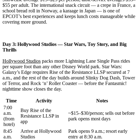
$55 per adult. The international snack circuit — a crepe in France, a
school bread roll in Norway, a karaage in Japan — is one of
EPCOT’s best experiences and keeps lunch costs manageable while
covering more ground.
Day 3: Hollywood Studios — Star Wars, Toy Story, and Big
Thrills
Hollywood Studios
packs more Lightning Lane Single Pass rides
per square foot than any other Disney World park. Star Wars:
Galaxy’s Edge requires Rise of the Resistance LLSP secured at 7
a.m., and the rest of the day builds around Slinky Dog Dash, Tower
of Terror, and Rock ‘n’ Roller Coaster — before the Fantasmic!
nighttime show closes the day.
Time
Activity
Notes
7:00
Buy Rise of the
a.m.
~$15–$30/person; sells out before
Resistance LLSP in
(from
park opens most days
app
hotel)
8:45
Arrive at Hollywood
Park opens 9 a.m.; resort early
a.m.
Studios
entry at 8:30 a.m.