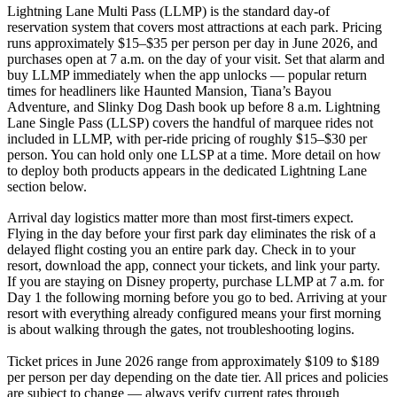
Lightning Lane Multi Pass (LLMP) is the standard day-of
reservation system that covers most attractions at each park. Pricing
runs approximately $15–$35 per person per day in June 2026, and
purchases open at 7 a.m. on the day of your visit. Set that alarm and
buy LLMP immediately when the app unlocks — popular return
times for headliners like Haunted Mansion, Tiana’s Bayou
Adventure, and Slinky Dog Dash book up before 8 a.m. Lightning
Lane Single Pass (LLSP) covers the handful of marquee rides not
included in LLMP, with per-ride pricing of roughly $15–$30 per
person. You can hold only one LLSP at a time. More detail on how
to deploy both products appears in the dedicated Lightning Lane
section below.
Arrival day logistics matter more than most first-timers expect.
Flying in the day before your first park day eliminates the risk of a
delayed flight costing you an entire park day. Check in to your
resort, download the app, connect your tickets, and link your party.
If you are staying on Disney property, purchase LLMP at 7 a.m. for
Day 1 the following morning before you go to bed. Arriving at your
resort with everything already configured means your first morning
is about walking through the gates, not troubleshooting logins.
Ticket prices in June 2026 range from approximately $109 to $189
per person per day depending on the date tier. All prices and policies
are subject to change — always verify current rates through