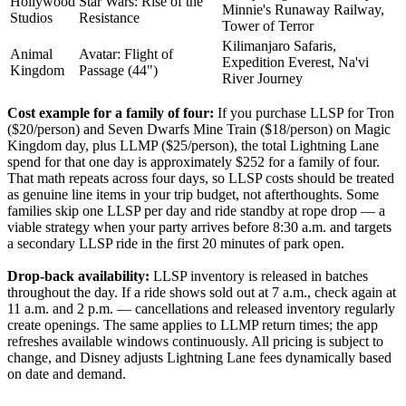
Hollywood
Star Wars: Rise of the
Minnie's Runaway Railway,
Studios
Resistance
Tower of Terror
Kilimanjaro Safaris,
Animal
Avatar: Flight of
Expedition Everest, Na'vi
Kingdom
Passage (44")
River Journey
Cost example for a family of four:
If you purchase LLSP for Tron
($20/person) and Seven Dwarfs Mine Train ($18/person) on Magic
Kingdom day, plus LLMP ($25/person), the total Lightning Lane
spend for that one day is approximately $252 for a family of four.
That math repeats across four days, so LLSP costs should be treated
as genuine line items in your trip budget, not afterthoughts. Some
families skip one LLSP per day and ride standby at rope drop — a
viable strategy when your party arrives before 8:30 a.m. and targets
a secondary LLSP ride in the first 20 minutes of park open.
Drop-back availability:
LLSP inventory is released in batches
throughout the day. If a ride shows sold out at 7 a.m., check again at
11 a.m. and 2 p.m. — cancellations and released inventory regularly
create openings. The same applies to LLMP return times; the app
refreshes available windows continuously. All pricing is subject to
change, and Disney adjusts Lightning Lane fees dynamically based
on date and demand.