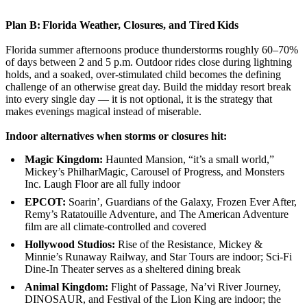
Plan B: Florida Weather, Closures, and Tired Kids
Florida summer afternoons produce thunderstorms roughly 60–70%
of days between 2 and 5 p.m. Outdoor rides close during lightning
holds, and a soaked, over-stimulated child becomes the defining
challenge of an otherwise great day. Build the midday resort break
into every single day — it is not optional, it is the strategy that
makes evenings magical instead of miserable.
Indoor alternatives when storms or closures hit:
Magic Kingdom:
Haunted Mansion, “it’s a small world,”
Mickey’s PhilharMagic, Carousel of Progress, and Monsters
Inc. Laugh Floor are all fully indoor
EPCOT:
Soarin’, Guardians of the Galaxy, Frozen Ever After,
Remy’s Ratatouille Adventure, and The American Adventure
film are all climate-controlled and covered
Hollywood Studios:
Rise of the Resistance, Mickey &
Minnie’s Runaway Railway, and Star Tours are indoor; Sci-Fi
Dine-In Theater serves as a sheltered dining break
Animal Kingdom:
Flight of Passage, Na’vi River Journey,
DINOSAUR, and Festival of the Lion King are indoor; the