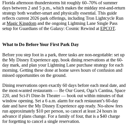
Florida afternoon thunderstorms hit roughly 60–70% of summer
days between 2 and 5 p.m., which makes the midday rest-and-return
strategy both weather-smart and physically essential. This guide
reflects current 2026 park offerings, including Tron Lightcycle Run
at
Magic Kingdom
and the ongoing Lightning Lane Single Pass
setup for Guardians of the Galaxy: Cosmic Rewind at
EPCOT
.
What to Do Before Your First Park Day
Before you step foot in a park, three tasks are non-negotiable: set up
the My Disney Experience app, book dining reservations at the 60-
day mark, and plan your Lightning Lane purchase strategy for each
morning. Getting these done at home saves hours of confusion and
missed opportunities on the ground.
Dining reservations open exactly 60 days before each meal date, and
the most-wanted restaurants — Be Our Guest, Oga’s Cantina, Space
220, and Sci-Fi Dine-In Theater — book out within minutes of that
window opening. Set a 6 a.m. alarm for each restaurant’s 60-day
date and have the My Disney Experience app ready. No-show fees
run approximately $10 per person, so cancel at least 24 hours in
advance if plans change. For a family of four, that is a $40 charge
for forgetting to cancel a single reservation.