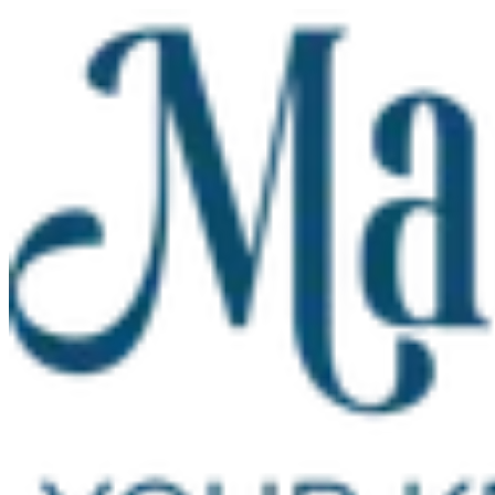
Skip to main content