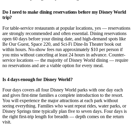
Do I need to make dining reservations before my Disney World
trip?
For table-service restaurants at popular locations, yes — reservations
are strongly recommended and often essential. Dining reservations
open 60 days before your dining date, and high-demand spots like
Be Our Guest, Space 220, and Sci-Fi Dine-In Theater book out
within hours. No-show fees run approximately $10 per person if
you miss without canceling at least 24 hours in advance. Counter-
service locations — the majority of Disney World dining — require
no reservations and are a viable option for every meal.
Is 4 days enough for Disney World?
Four days covers all four Disney World parks with one day each
and gives first-time families a complete introduction to the resort.
You will experience the major attractions at each park without
seeing everything. Families who want repeat rides, water parks, or
Disney Springs time typically plan five to seven days. Four days is
the right first-trip length for breadth — depth comes on the return
visit.