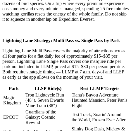
dozens of bird species. On a trip where every premium experience
costs money and every minute is managed, spending 25 free minutes
watching gorillas resets the energy of the whole family. Do not skip
it to squeeze in another lap on Expedition Everest.
Lightning Lane Strategy: Multi Pass vs. Single Pass by Park
Lightning Lane Multi Pass covers the majority of attractions across
all four parks for a flat daily fee of approximately $15–$35 per
person. Lightning Lane Single Pass covers one marquee ride per
park not included in LLMP, priced at $15–$30 per person per ride.
Both require strategic timing — LLMP at 7 a.m. day-of and LLSP
as early as the app allows on the morning of your visit.
Park
LLSP Ride(s)
Best LLMP Targets
Tron Lightcycle Run
Tiana's Bayou Adventure,
Magic
(48"), Seven Dwarfs
Haunted Mansion, Peter Pan's
Kingdom
Mine Train (38")
Flight
Guardians of the
Test Track, Soarin' Around
EPCOT
Galaxy: Cosmic
the World, Frozen Ever After
Rewind
Slinky Dog Dash, Mickey &