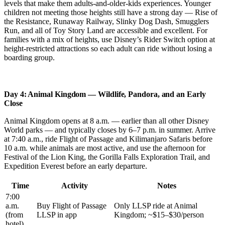
levels that make them adults-and-older-kids experiences. Younger
children not meeting those heights still have a strong day — Rise of
the Resistance, Runaway Railway, Slinky Dog Dash, Smugglers
Run, and all of Toy Story Land are accessible and excellent. For
families with a mix of heights, use Disney’s Rider Switch option at
height-restricted attractions so each adult can ride without losing a
boarding group.
Day 4: Animal Kingdom — Wildlife, Pandora, and an Early
Close
Animal Kingdom opens at 8 a.m. — earlier than all other Disney
World parks — and typically closes by 6–7 p.m. in summer. Arrive
at 7:40 a.m., ride Flight of Passage and Kilimanjaro Safaris before
10 a.m. while animals are most active, and use the afternoon for
Festival of the Lion King, the Gorilla Falls Exploration Trail, and
Expedition Everest before an early departure.
Time
Activity
Notes
7:00
a.m.
Buy Flight of Passage
Only LLSP ride at Animal
(from
LLSP in app
Kingdom; ~$15–$30/person
hotel)