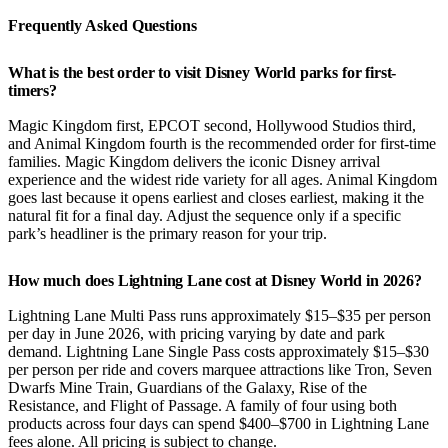
Frequently Asked Questions
What is the best order to visit Disney World parks for first-
timers?
Magic Kingdom first, EPCOT second, Hollywood Studios third,
and Animal Kingdom fourth is the recommended order for first-time
families. Magic Kingdom delivers the iconic Disney arrival
experience and the widest ride variety for all ages. Animal Kingdom
goes last because it opens earliest and closes earliest, making it the
natural fit for a final day. Adjust the sequence only if a specific
park’s headliner is the primary reason for your trip.
How much does Lightning Lane cost at Disney World in 2026?
Lightning Lane Multi Pass runs approximately $15–$35 per person
per day in June 2026, with pricing varying by date and park
demand. Lightning Lane Single Pass costs approximately $15–$30
per person per ride and covers marquee attractions like Tron, Seven
Dwarfs Mine Train, Guardians of the Galaxy, Rise of the
Resistance, and Flight of Passage. A family of four using both
products across four days can spend $400–$700 in Lightning Lane
fees alone. All pricing is subject to change.