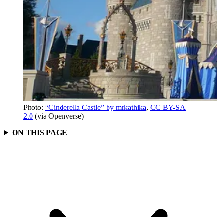
Photo:
“Cinderella Castle” by mrkathika
,
CC BY-SA
2.0
(via Openverse)
ON THIS PAGE