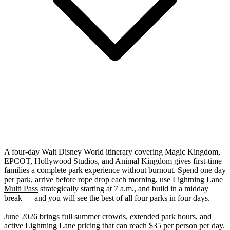
A four-day Walt Disney World itinerary covering Magic Kingdom,
EPCOT, Hollywood Studios, and Animal Kingdom gives first-time
families a complete park experience without burnout. Spend one day
per park, arrive before rope drop each morning, use
Lightning Lane
Multi Pass
strategically starting at 7 a.m., and build in a midday
break — and you will see the best of all four parks in four days.
June 2026 brings full summer crowds, extended park hours, and
active Lightning Lane pricing that can reach $35 per person per day.