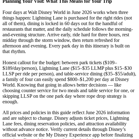
Planning Your Visit: What This Means for Your Trip
Four days at Walt Disney World in June 2026 works when three
things happen: Lightning Lane is purchased for the right rides (not
all of them), dining is locked in 60 days out for the handful of
restaurants that matter, and the daily schedule follows the morning-
and-evening structure. Arrive early, ride hard for three hours, rest
midday through the storm window, then return refreshed for
afternoon and evening. Every park day in this itinerary is built on
that rhythm.
Honest callout for the budget: between park tickets ($109–
$189/day/person), Lightning Lane ($15–$35 LLMP plus $15–$30
LLSP per ride per person), and table-service dining ($35–$55/adult),
a family of four can easily spend $800–$1,200 per day at Disney
World. Knowing that going in allows better decisions — like
choosing counter service for two meals and table service for one, or
skipping LLSP on the one park day where rope drop strategy is
enough.
All prices and policies in this guide reflect June 2026 information
and are subject to change. Disney adjusts ticket prices, Lightning
Lane fees, dining reservation policies, and attraction availability
without advance notice. Verify current details through Disney’s
official website or the My Disney Experience app before finalizing