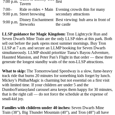
7:00 p.m.
first
Tavern
7:00–
Ride re-rides + Main
Evening crowds thin for many
9:00 p.m.
Street browsing
secondary attractions
Disney Enchantment
Best viewing: hub area in front of
9:00 p.m.
fireworks
the castle
LLSP guidance for Magic Kingdom:
Tron Lightcycle Run and
Seven Dwarfs Mine Train are the only LLSP rides at this park. Both
sell out before the park opens most summer mornings. Buy Tron
LLSP at 7 a.m. and secure an LLMP booking for Seven Dwarfs
simultaneously. LLMP should prioritize Tiana’s Bayou Adventure,
Haunted Mansion, and Peter Pan’s Flight in that order — these three
generate the longest standby waits of the non-LLSP attractions.
What to skip:
The Tomorrowland Speedway is a slow, fume-heavy
track ride that burns 20 minutes for something kids forget by lunch.
Mickey’s PhilharMagic is charming but not essential on a first visit
with limited time. If your children are under 5 and the
Dumbo/Fantasyland carousel area keeps them happy for 30 minutes,
that is the right call — do not force the schedule at the expense of
small-kid joy.
Families with children under 40 inches:
Seven Dwarfs Mine
Train (38”), Big Thunder Mountain (40”), and Tron (48”) all have