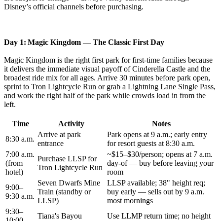
Disney’s official channels before purchasing.
Day 1: Magic Kingdom — The Classic First Day
Magic Kingdom is the right first park for first-time families because
it delivers the immediate visual payoff of Cinderella Castle and the
broadest ride mix for all ages. Arrive 30 minutes before park open,
sprint to Tron Lightcycle Run or grab a Lightning Lane Single Pass,
and work the right half of the park while crowds load in from the
left.
Time
Activity
Notes
Arrive at park
Park opens at 9 a.m.; early entry
8:30 a.m.
entrance
for resort guests at 8:30 a.m.
7:00 a.m.
~$15–$30/person; opens at 7 a.m.
Purchase LLSP for
(from
day-of — buy before leaving your
Tron Lightcycle Run
hotel)
room
Seven Dwarfs Mine
LLSP available; 38" height req;
9:00–
Train (standby or
buy early — sells out by 9 a.m.
9:30 a.m.
LLSP)
most mornings
9:30–
Tiana's Bayou
Use LLMP return time; no height
10:00