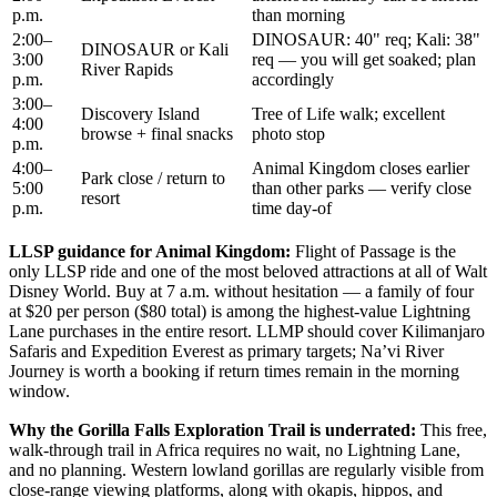
p.m.
than morning
2:00–
DINOSAUR: 40" req; Kali: 38"
DINOSAUR or Kali
3:00
req — you will get soaked; plan
River Rapids
p.m.
accordingly
3:00–
Discovery Island
Tree of Life walk; excellent
4:00
browse + final snacks
photo stop
p.m.
4:00–
Animal Kingdom closes earlier
Park close / return to
5:00
than other parks — verify close
resort
p.m.
time day-of
LLSP guidance for Animal Kingdom:
Flight of Passage is the
only LLSP ride and one of the most beloved attractions at all of Walt
Disney World. Buy at 7 a.m. without hesitation — a family of four
at $20 per person ($80 total) is among the highest-value Lightning
Lane purchases in the entire resort. LLMP should cover Kilimanjaro
Safaris and Expedition Everest as primary targets; Na’vi River
Journey is worth a booking if return times remain in the morning
window.
Why the Gorilla Falls Exploration Trail is underrated:
This free,
walk-through trail in Africa requires no wait, no Lightning Lane,
and no planning. Western lowland gorillas are regularly visible from
close-range viewing platforms, along with okapis, hippos, and