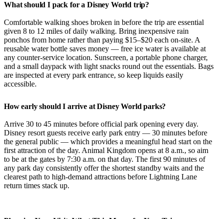
What should I pack for a Disney World trip?
Comfortable walking shoes broken in before the trip are essential
given 8 to 12 miles of daily walking. Bring inexpensive rain
ponchos from home rather than paying $15–$20 each on-site. A
reusable water bottle saves money — free ice water is available at
any counter-service location. Sunscreen, a portable phone charger,
and a small daypack with light snacks round out the essentials. Bags
are inspected at every park entrance, so keep liquids easily
accessible.
How early should I arrive at Disney World parks?
Arrive 30 to 45 minutes before official park opening every day.
Disney resort guests receive early park entry — 30 minutes before
the general public — which provides a meaningful head start on the
first attraction of the day. Animal Kingdom opens at 8 a.m., so aim
to be at the gates by 7:30 a.m. on that day. The first 90 minutes of
any park day consistently offer the shortest standby waits and the
clearest path to high-demand attractions before Lightning Lane
return times stack up.