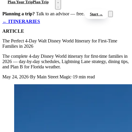
Open menu
Plan Your Trip
Plan Trip
Planning a trip?
Talk to an advisor — free.
Start →
← ITINERARIES
ARTICLE
The Perfect 4-Day Walt Disney World Itinerary for First-Time
Families in 2026
The complete 4-day Disney World itinerary for first-time families in
2026 — day-by-day schedules, Lightning Lane strategy, dining tips,
and Plan B for Florida weather.
May 24, 2026
·
By Main Street Magic
·
19 min read