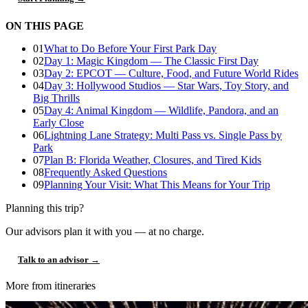
ON THIS PAGE
01
What to Do Before Your First Park Day
02
Day 1: Magic Kingdom — The Classic First Day
03
Day 2: EPCOT — Culture, Food, and Future World Rides
04
Day 3: Hollywood Studios — Star Wars, Toy Story, and
Big Thrills
05
Day 4: Animal Kingdom — Wildlife, Pandora, and an
Early Close
06
Lightning Lane Strategy: Multi Pass vs. Single Pass by
Park
07
Plan B: Florida Weather, Closures, and Tired Kids
08
Frequently Asked Questions
09
Planning Your Visit: What This Means for Your Trip
Planning this trip?
Our advisors plan it with you — at no charge.
Talk to an advisor →
More from itineraries