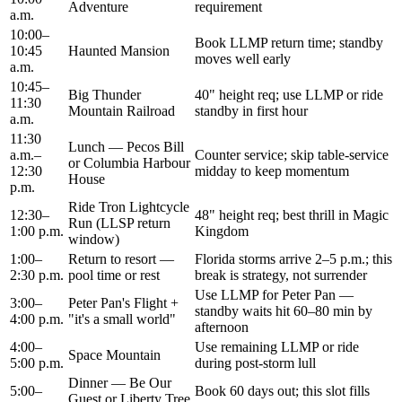
Adventure
requirement
a.m.
10:00–
Book LLMP return time; standby
10:45
Haunted Mansion
moves well early
a.m.
10:45–
Big Thunder
40" height req; use LLMP or ride
11:30
Mountain Railroad
standby in first hour
a.m.
11:30
Lunch — Pecos Bill
a.m.–
Counter service; skip table-service
or Columbia Harbour
12:30
midday to keep momentum
House
p.m.
Ride Tron Lightcycle
12:30–
48" height req; best thrill in Magic
Run (LLSP return
1:00 p.m.
Kingdom
window)
1:00–
Return to resort —
Florida storms arrive 2–5 p.m.; this
2:30 p.m.
pool time or rest
break is strategy, not surrender
Use LLMP for Peter Pan —
3:00–
Peter Pan's Flight +
standby waits hit 60–80 min by
4:00 p.m.
"it's a small world"
afternoon
4:00–
Use remaining LLMP or ride
Space Mountain
5:00 p.m.
during post-storm lull
Dinner — Be Our
5:00–
Book 60 days out; this slot fills
Guest or Liberty Tree