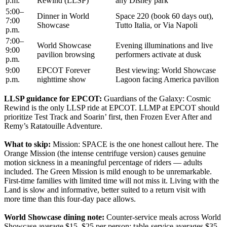
p.m.
Rewind (LLSP)
any Disney park
5:00–
Dinner in World
Space 220 (book 60 days out),
7:00
Showcase
Tutto Italia, or Via Napoli
p.m.
7:00–
World Showcase
Evening illuminations and live
9:00
pavilion browsing
performers activate at dusk
p.m.
9:00
EPCOT Forever
Best viewing: World Showcase
p.m.
nighttime show
Lagoon facing America pavilion
LLSP guidance for EPCOT:
Guardians of the Galaxy: Cosmic
Rewind is the only LLSP ride at EPCOT. LLMP at EPCOT should
prioritize Test Track and Soarin’ first, then Frozen Ever After and
Remy’s Ratatouille Adventure.
What to skip:
Mission: SPACE is the one honest callout here. The
Orange Mission (the intense centrifuge version) causes genuine
motion sickness in a meaningful percentage of riders — adults
included. The Green Mission is mild enough to be unremarkable.
First-time families with limited time will not miss it. Living with the
Land is slow and informative, better suited to a return visit with
more time than this four-day pace allows.
World Showcase dining note:
Counter-service meals across World
Showcase average $15–$25 per person; table-service averages $35–