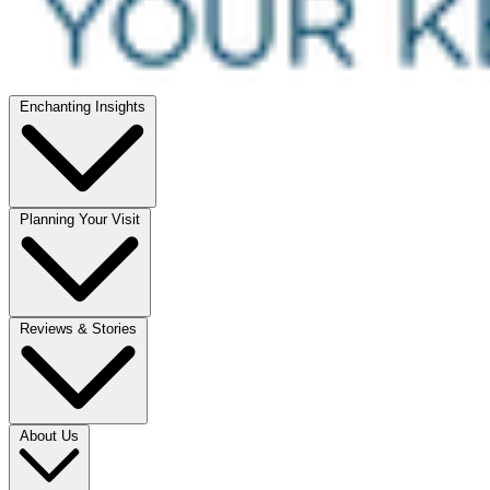
Enchanting Insights
Planning Your Visit
Reviews & Stories
About Us