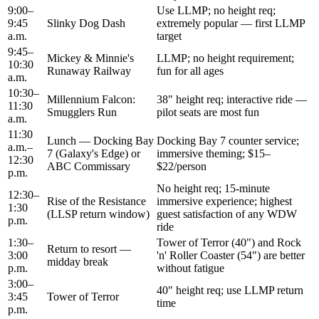
9:00–
Use LLMP; no height req;
9:45
Slinky Dog Dash
extremely popular — first LLMP
a.m.
target
9:45–
Mickey & Minnie's
LLMP; no height requirement;
10:30
Runaway Railway
fun for all ages
a.m.
10:30–
Millennium Falcon:
38" height req; interactive ride —
11:30
Smugglers Run
pilot seats are most fun
a.m.
11:30
Lunch — Docking Bay
Docking Bay 7 counter service;
a.m.–
7 (Galaxy's Edge) or
immersive theming; $15–
12:30
ABC Commissary
$22/person
p.m.
No height req; 15-minute
12:30–
Rise of the Resistance
immersive experience; highest
1:30
(LLSP return window)
guest satisfaction of any WDW
p.m.
ride
1:30–
Tower of Terror (40") and Rock
Return to resort —
3:00
'n' Roller Coaster (54") are better
midday break
p.m.
without fatigue
3:00–
40" height req; use LLMP return
3:45
Tower of Terror
time
p.m.