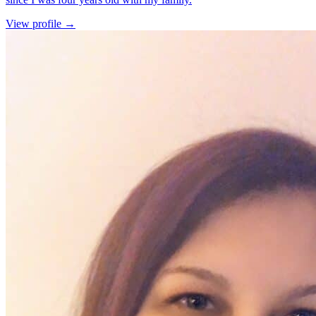
for Cassidy Fiegenschue
View profile
→