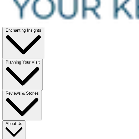
Enchanting Insights
Planning Your Visit
Reviews & Stories
About Us