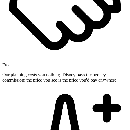
Free
Our planning costs you nothing. Disney pays the agency
commission; the price you see is the price you'd pay anywhere.