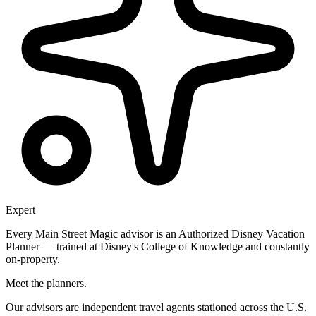
Expert
Every Main Street Magic advisor is an Authorized Disney Vacation
Planner — trained at Disney's College of Knowledge and constantly
on-property.
Meet the planners.
Our advisors are independent travel agents stationed across the U.S.