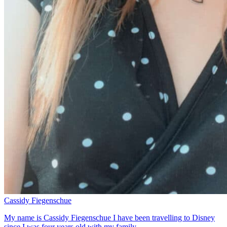
Cassidy Fiegenschue
My name is Cassidy Fiegenschue I have been travelling to Disney
since I was four years old with my family.