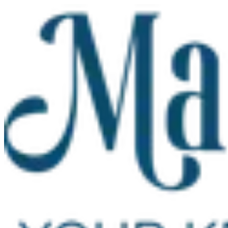
Skip to main content