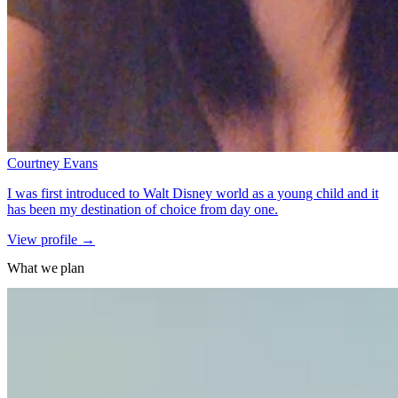
Courtney Evans
I was first introduced to Walt Disney world as a young child and it
has been my destination of choice from day one.
for Courtney Evans
View profile
→
What we plan