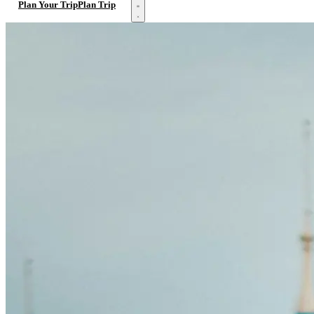
Open menu
Plan Your Trip
Plan Trip