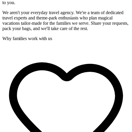
to you.
We aren't your everyday travel agency. We're a team of dedicated
travel experts and theme-park enthusiasts who plan magical
vacations tailor-made for the families we serve. Share your requests,
pack your bags, and we'll take care of the rest.
Why families work with us