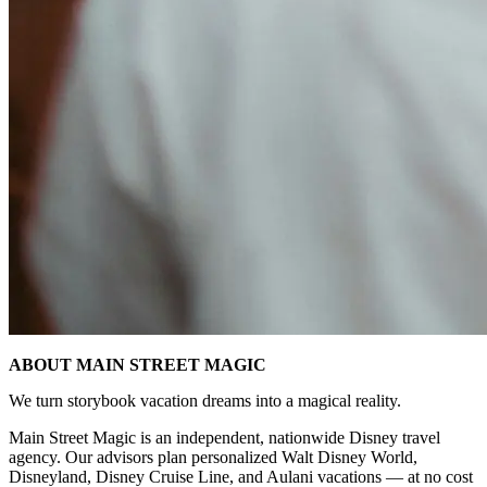
ABOUT MAIN STREET MAGIC
We turn storybook vacation dreams into a magical reality.
Main Street Magic is an independent, nationwide Disney travel
agency. Our advisors plan personalized Walt Disney World,
Disneyland, Disney Cruise Line, and Aulani vacations — at no cost