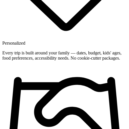
Personalized
Every trip is built around your family — dates, budget, kids' ages,
food preferences, accessibility needs. No cookie-cutter packages.