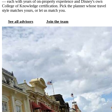
— each with years of on-property experience and Disney's own
College of Knowledge certification. Pick the planner whose travel
style matches yours, or let us match you.
See all advisors
Join the team