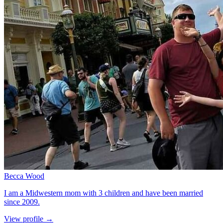
Becca Wood
I am a Midwestern mom with 3 children and have been married
since 2009.
for Becca Wood
View profile
→