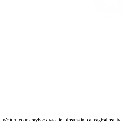
We turn your storybook vacation dreams into a magical reality.