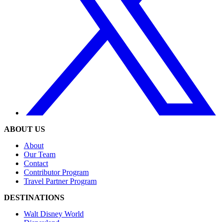
ABOUT US
About
Our Team
Contact
Contributor Program
Travel Partner Program
DESTINATIONS
Walt Disney World