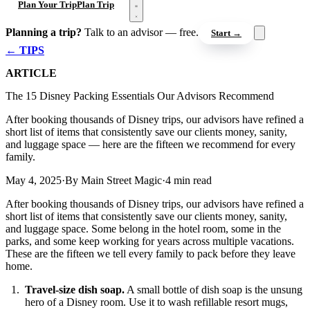
Open menu
Plan Your Trip
Plan Trip
Planning a trip?
Talk to an advisor — free.
Start →
← TIPS
ARTICLE
The 15 Disney Packing Essentials Our Advisors Recommend
After booking thousands of Disney trips, our advisors have refined a
short list of items that consistently save our clients money, sanity,
and luggage space — here are the fifteen we recommend for every
family.
May 4, 2025
·
By Main Street Magic
·
4 min read
After booking thousands of Disney trips, our advisors have refined a
short list of items that consistently save our clients money, sanity,
and luggage space. Some belong in the hotel room, some in the
parks, and some keep working for years across multiple vacations.
These are the fifteen we tell every family to pack before they leave
home.
Travel-size dish soap.
A small bottle of dish soap is the unsung
hero of a Disney room. Use it to wash refillable resort mugs,