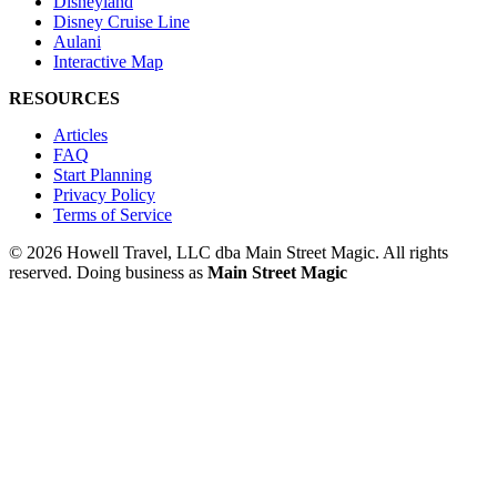
Disneyland
Disney Cruise Line
Aulani
Interactive Map
RESOURCES
Articles
FAQ
Start Planning
Privacy Policy
Terms of Service
© 2026 Howell Travel, LLC dba Main Street Magic. All rights
reserved.
Doing business as
Main Street Magic