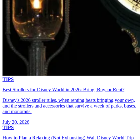
TIPS
Best Strollers for Disney World in 2026: Bring, Buy, or Rent?
Disney's 2026 stroller rules, when renting beats bringing your own,
and the strollers and accessories that survive a week of parks, buses,
and monorails.
July 20, 2026
TIPS
How to Plan a Relaxing (Not Exhausting) Walt Disney World Trip