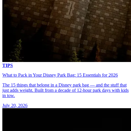
TIPS
What to Pack in Your Disney Park Bag: 15 Essentials for 2026
The 15 things that belong in a Disney park bag — and the stuff that
just adds weight. Built from a decade of 12-hour park days with kids
in tow.
July 20, 2026