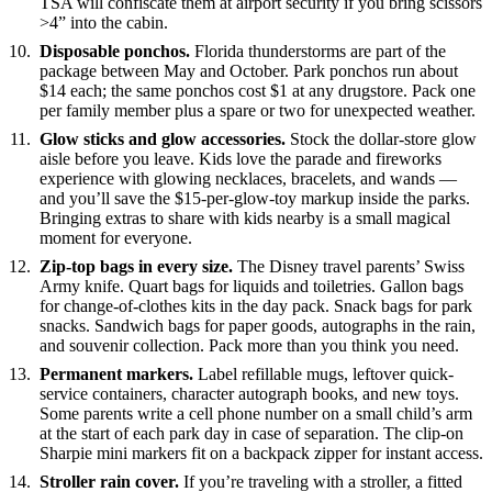
TSA will confiscate them at airport security if you bring scissors
>4” into the cabin.
Disposable ponchos.
Florida thunderstorms are part of the
package between May and October. Park ponchos run about
$14 each; the same ponchos cost $1 at any drugstore. Pack one
per family member plus a spare or two for unexpected weather.
Glow sticks and glow accessories.
Stock the dollar-store glow
aisle before you leave. Kids love the parade and fireworks
experience with glowing necklaces, bracelets, and wands —
and you’ll save the $15-per-glow-toy markup inside the parks.
Bringing extras to share with kids nearby is a small magical
moment for everyone.
Zip-top bags in every size.
The Disney travel parents’ Swiss
Army knife. Quart bags for liquids and toiletries. Gallon bags
for change-of-clothes kits in the day pack. Snack bags for park
snacks. Sandwich bags for paper goods, autographs in the rain,
and souvenir collection. Pack more than you think you need.
Permanent markers.
Label refillable mugs, leftover quick-
service containers, character autograph books, and new toys.
Some parents write a cell phone number on a small child’s arm
at the start of each park day in case of separation. The clip-on
Sharpie mini markers fit on a backpack zipper for instant access.
Stroller rain cover.
If you’re traveling with a stroller, a fitted