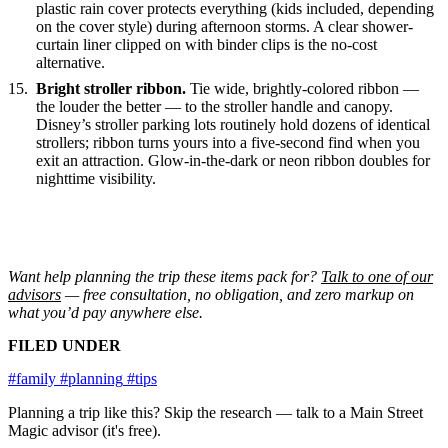
plastic rain cover protects everything (kids included, depending
on the cover style) during afternoon storms. A clear shower-
curtain liner clipped on with binder clips is the no-cost
alternative.
Bright stroller ribbon.
Tie wide, brightly-colored ribbon —
the louder the better — to the stroller handle and canopy.
Disney’s stroller parking lots routinely hold dozens of identical
strollers; ribbon turns yours into a five-second find when you
exit an attraction. Glow-in-the-dark or neon ribbon doubles for
nighttime visibility.
Want help planning the trip these items pack for?
Talk to one of our
advisors
— free consultation, no obligation, and zero markup on
what you’d pay anywhere else.
FILED UNDER
#family
#planning
#tips
Planning a trip like this?
Skip the research — talk to a Main Street
Magic advisor (it's free).