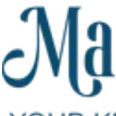
Skip to main content