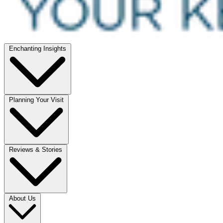
Enchanting Insights
Planning Your Visit
Reviews & Stories
About Us