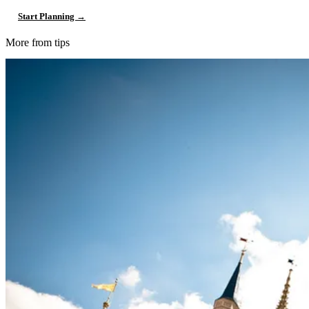
Start Planning →
More from tips