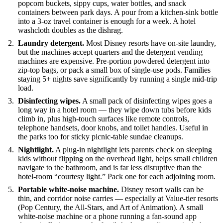
popcorn buckets, sippy cups, water bottles, and snack
containers between park days. A pour from a kitchen-sink bottle
into a 3-oz travel container is enough for a week. A hotel
washcloth doubles as the dishrag.
Laundry detergent.
Most Disney resorts have on-site laundry,
but the machines accept quarters and the detergent vending
machines are expensive. Pre-portion powdered detergent into
zip-top bags, or pack a small box of single-use pods. Families
staying 5+ nights save significantly by running a single mid-trip
load.
Disinfecting wipes.
A small pack of disinfecting wipes goes a
long way in a hotel room — they wipe down tubs before kids
climb in, plus high-touch surfaces like remote controls,
telephone handsets, door knobs, and toilet handles. Useful in
the parks too for sticky picnic-table sundae cleanups.
Nightlight.
A plug-in nightlight lets parents check on sleeping
kids without flipping on the overhead light, helps small children
navigate to the bathroom, and is far less disruptive than the
hotel-room “courtesy light.” Pack one for each adjoining room.
Portable white-noise machine.
Disney resort walls can be
thin, and corridor noise carries — especially at Value-tier resorts
(Pop Century, the All-Stars, and Art of Animation). A small
white-noise machine or a phone running a fan-sound app