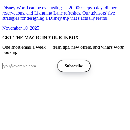
Disney World can be exhausting — 20,000 steps a day, dinner
reservations, and Lightning Lane refreshes. Our advisors' five
strategies for designing a Disney trip that's actually restful.
November 10, 2025
GET THE MAGIC IN YOUR INBOX
One short email a week — fresh tips, new offers, and what's worth
booking.
Email address
Subscribe