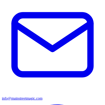
info@mainstreetmagic.com