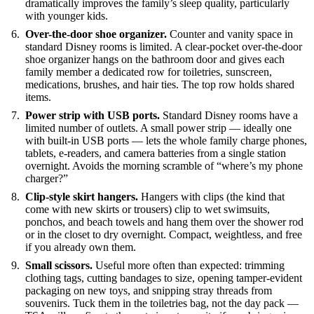
dramatically improves the family’s sleep quality, particularly
with younger kids.
Over-the-door shoe organizer.
Counter and vanity space in
standard Disney rooms is limited. A clear-pocket over-the-door
shoe organizer hangs on the bathroom door and gives each
family member a dedicated row for toiletries, sunscreen,
medications, brushes, and hair ties. The top row holds shared
items.
Power strip with USB ports.
Standard Disney rooms have a
limited number of outlets. A small power strip — ideally one
with built-in USB ports — lets the whole family charge phones,
tablets, e-readers, and camera batteries from a single station
overnight. Avoids the morning scramble of “where’s my phone
charger?”
Clip-style skirt hangers.
Hangers with clips (the kind that
come with new skirts or trousers) clip to wet swimsuits,
ponchos, and beach towels and hang them over the shower rod
or in the closet to dry overnight. Compact, weightless, and free
if you already own them.
Small scissors.
Useful more often than expected: trimming
clothing tags, cutting bandages to size, opening tamper-evident
packaging on new toys, and snipping stray threads from
souvenirs. Tuck them in the toiletries bag, not the day pack —