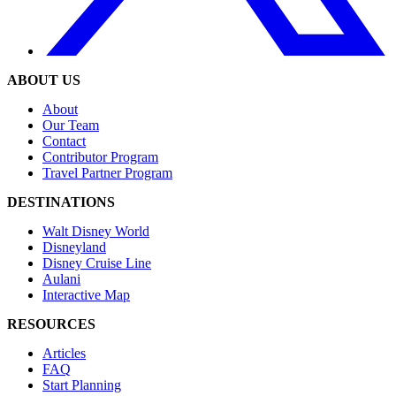
ABOUT US
About
Our Team
Contact
Contributor Program
Travel Partner Program
DESTINATIONS
Walt Disney World
Disneyland
Disney Cruise Line
Aulani
Interactive Map
RESOURCES
Articles
FAQ
Start Planning