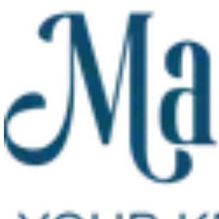
Skip to main content