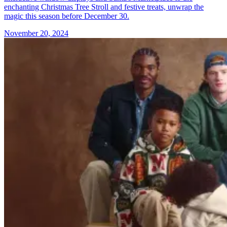
enchanting Christmas Tree Stroll and festive treats, unwrap the
magic this season before December 30.
November 20, 2024