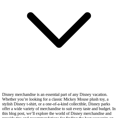
Disney merchandise is an essential part of any Disney vacation.
Whether you’re looking for a classic Mickey Mouse plush toy, a
stylish Disney t-shirt, or a one-of-a-kind collectible, Disney parks
offer a wide variety of merchandise to suit every taste and budget. In
this blog post, we’ll explore the world of Disney merchandise and