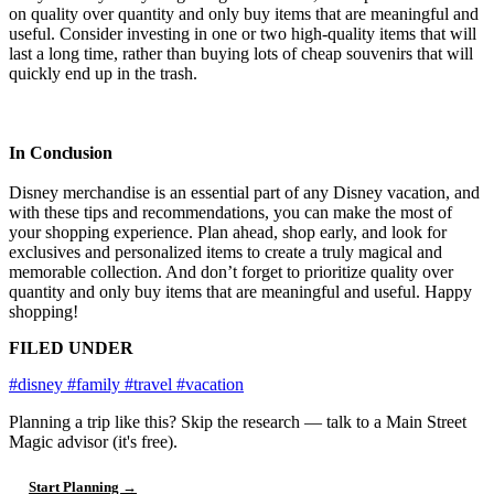
on quality over quantity and only buy items that are meaningful and
useful. Consider investing in one or two high-quality items that will
last a long time, rather than buying lots of cheap souvenirs that will
quickly end up in the trash.
In Conclusion
Disney merchandise is an essential part of any Disney vacation, and
with these tips and recommendations, you can make the most of
your shopping experience. Plan ahead, shop early, and look for
exclusives and personalized items to create a truly magical and
memorable collection. And don’t forget to prioritize quality over
quantity and only buy items that are meaningful and useful. Happy
shopping!
FILED UNDER
#disney
#family
#travel
#vacation
Planning a trip like this?
Skip the research — talk to a Main Street
Magic advisor (it's free).
Start Planning →