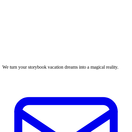
We turn your storybook vacation dreams into a magical reality.