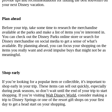
provide tips and recommendations for finding the best souvenirs on
your next Disney vacation.
Plan ahead
Before your trip, take some time to research the merchandise
available at the parks and make a list of items you’re interested in.
You can check out the Disney Parks online store or search for
Disney merchandise on social media to get a sense of what’s
available. By planning ahead, you can focus your shopping on the
items you really want and avoid impulse buys that might not be as
meaningful.
Shop early
If you’re looking for a popular item or collectible, it’s important to
shop early in your trip. These items can sell out quickly, especially
during peak seasons, so don’t wait until the end of your trip to start
shopping. If you’re visiting
Walt Disney World
, consider making a
trip to Disney Springs or one of the resort gift shops on your first
day to get a head start on your shopping.