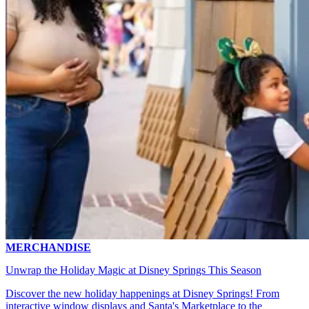
MERCHANDISE
Unwrap the Holiday Magic at Disney Springs This Season
Discover the new holiday happenings at Disney Springs! From
interactive window displays and Santa's Marketplace to the