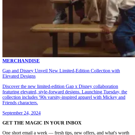
MERCHANDISE
Gap and Disney Unveil New Limited-Edition Collection with
Elevated Designs
Discover the new limited-edition Gap x Disney collaboration
featuring elevated, style-forward designs. Launching Tuesday, the
collection includes '90s varsity-inspired apparel with Mickey and
Friends characters.
September 24, 2024
GET THE MAGIC IN YOUR INBOX
One short email a week — fresh tips, new offers, and what's worth