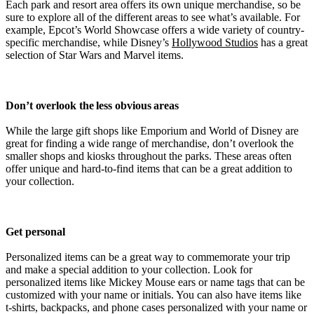
Each park and resort area offers its own unique merchandise, so be
sure to explore all of the different areas to see what’s available. For
example, Epcot’s World Showcase offers a wide variety of country-
specific merchandise, while Disney’s
Hollywood Studios
has a great
selection of Star Wars and Marvel items.
Don’t overlook the less obvious areas
While the large gift shops like Emporium and World of Disney are
great for finding a wide range of merchandise, don’t overlook the
smaller shops and kiosks throughout the parks. These areas often
offer unique and hard-to-find items that can be a great addition to
your collection.
Get personal
Personalized items can be a great way to commemorate your trip
and make a special addition to your collection. Look for
personalized items like Mickey Mouse ears or name tags that can be
customized with your name or initials. You can also have items like
t-shirts, backpacks, and phone cases personalized with your name or