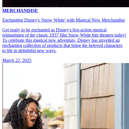
MERCHANDISE
Enchanting Disney's 'Snow White' with Magical New Merchandise
Get ready to be enchanted as Disney's live-action musical
reimagining of the classic 1937 film Snow White hits theaters today!
To celebrate this magical new adventure, Disney has unveiled an
enchanting collection of products that bring the beloved characters
to life in delightful new ways.
March 22, 2025