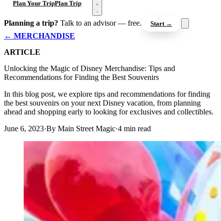
Open menu
Plan Your Trip
Plan Trip
Planning a trip?
Talk to an advisor — free.
Start →
← MERCHANDISE
ARTICLE
Unlocking the Magic of Disney Merchandise: Tips and
Recommendations for Finding the Best Souvenirs
In this blog post, we explore tips and recommendations for finding
the best souvenirs on your next Disney vacation, from planning
ahead and shopping early to looking for exclusives and collectibles.
June 6, 2023
·
By Main Street Magic
·
4 min read