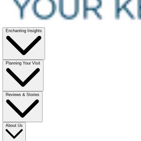
Enchanting Insights
Planning Your Visit
Reviews & Stories
About Us