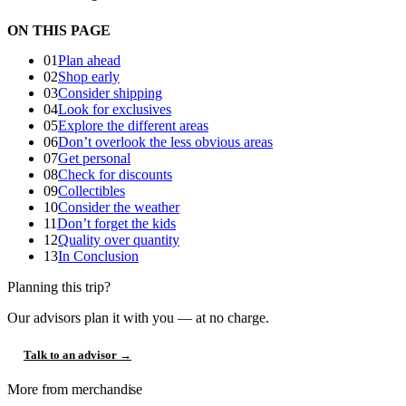
ON THIS PAGE
01
Plan ahead
02
Shop early
03
Consider shipping
04
Look for exclusives
05
Explore the different areas
06
Don’t overlook the less obvious areas
07
Get personal
08
Check for discounts
09
Collectibles
10
Consider the weather
11
Don’t forget the kids
12
Quality over quantity
13
In Conclusion
Planning this trip?
Our advisors plan it with you — at no charge.
Talk to an advisor →
More from merchandise