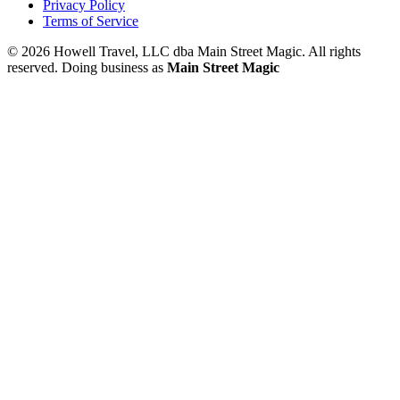
Privacy Policy
Terms of Service
© 2026 Howell Travel, LLC dba Main Street Magic. All rights
reserved.
Doing business as
Main Street Magic