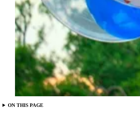
ON THIS PAGE