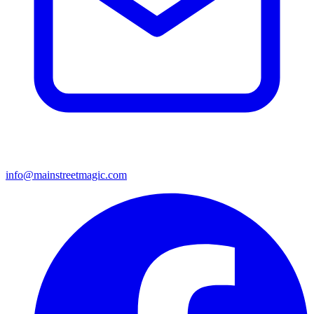
info@mainstreetmagic.com