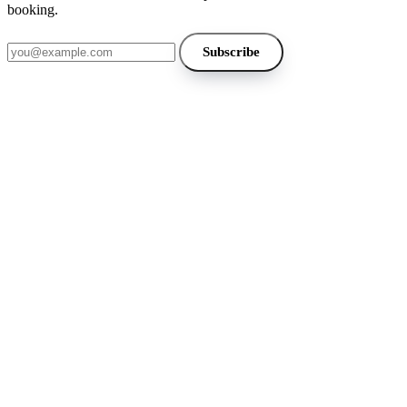
booking.
Email address
Subscribe