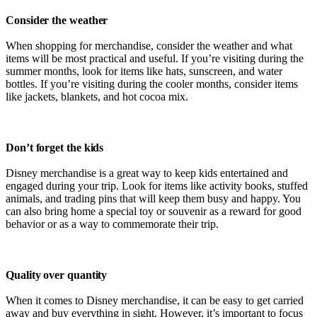
Consider the weather
When shopping for merchandise, consider the weather and what
items will be most practical and useful. If you’re visiting during the
summer months, look for items like hats, sunscreen, and water
bottles. If you’re visiting during the cooler months, consider items
like jackets, blankets, and hot cocoa mix.
Don’t forget the kids
Disney merchandise is a great way to keep kids entertained and
engaged during your trip. Look for items like activity books, stuffed
animals, and trading pins that will keep them busy and happy. You
can also bring home a special toy or souvenir as a reward for good
behavior or as a way to commemorate their trip.
Quality over quantity
When it comes to Disney merchandise, it can be easy to get carried
away and buy everything in sight. However, it’s important to focus