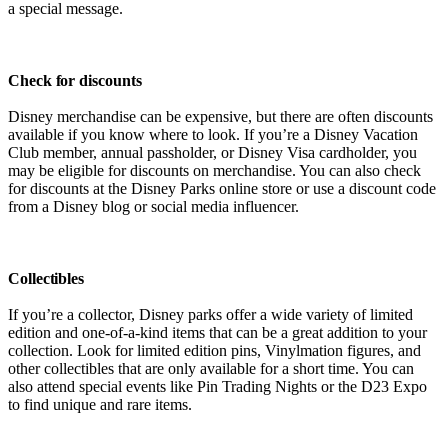
a special message.
Check for discounts
Disney merchandise can be expensive, but there are often discounts
available if you know where to look. If you’re a Disney Vacation
Club member, annual passholder, or Disney Visa cardholder, you
may be eligible for discounts on merchandise. You can also check
for discounts at the Disney Parks online store or use a discount code
from a Disney blog or social media influencer.
Collectibles
If you’re a collector, Disney parks offer a wide variety of limited
edition and one-of-a-kind items that can be a great addition to your
collection. Look for limited edition pins, Vinylmation figures, and
other collectibles that are only available for a short time. You can
also attend special events like Pin Trading Nights or the D23 Expo
to find unique and rare items.