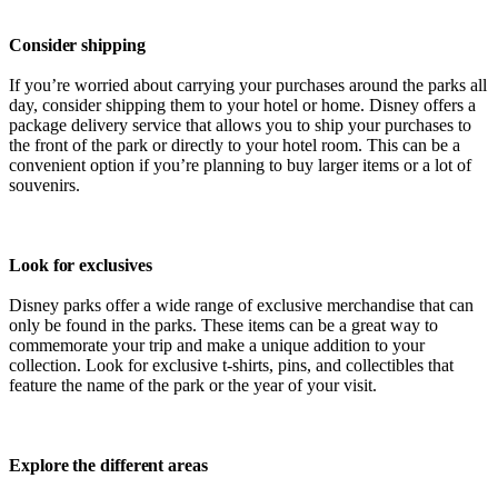
Consider shipping
If you’re worried about carrying your purchases around the parks all
day, consider shipping them to your hotel or home. Disney offers a
package delivery service that allows you to ship your purchases to
the front of the park or directly to your hotel room. This can be a
convenient option if you’re planning to buy larger items or a lot of
souvenirs.
Look for exclusives
Disney parks offer a wide range of exclusive merchandise that can
only be found in the parks. These items can be a great way to
commemorate your trip and make a unique addition to your
collection. Look for exclusive t-shirts, pins, and collectibles that
feature the name of the park or the year of your visit.
Explore the different areas