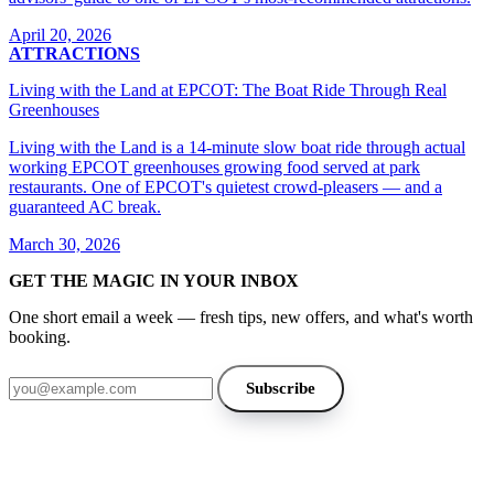
April 20, 2026
ATTRACTIONS
Living with the Land at EPCOT: The Boat Ride Through Real
Greenhouses
Living with the Land is a 14-minute slow boat ride through actual
working EPCOT greenhouses growing food served at park
restaurants. One of EPCOT's quietest crowd-pleasers — and a
guaranteed AC break.
March 30, 2026
GET THE MAGIC IN YOUR INBOX
One short email a week — fresh tips, new offers, and what's worth
booking.
Email address
Subscribe