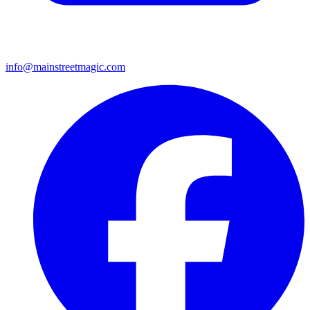
info@mainstreetmagic.com