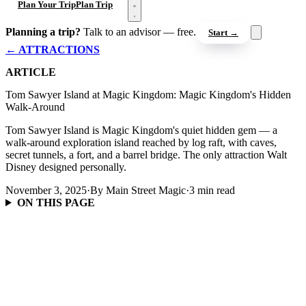
Open menu
Plan Your Trip
Plan Trip
Planning a trip?
Talk to an advisor — free.
Start →
← ATTRACTIONS
ARTICLE
Tom Sawyer Island at Magic Kingdom: Magic Kingdom's Hidden
Walk-Around
Tom Sawyer Island is Magic Kingdom's quiet hidden gem — a
walk-around exploration island reached by log raft, with caves,
secret tunnels, a fort, and a barrel bridge. The only attraction Walt
Disney designed personally.
November 3, 2025
·
By Main Street Magic
·
3 min read
ON THIS PAGE