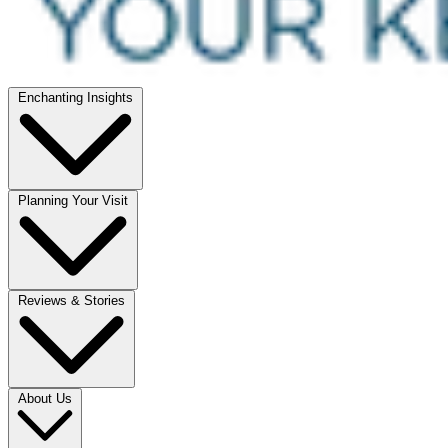
Enchanting Insights
Planning Your Visit
Reviews & Stories
About Us