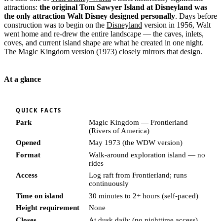
attractions:
the original Tom Sawyer Island at Disneyland was
the only attraction Walt Disney designed personally
. Days before
construction was to begin on the
Disneyland
version in 1956, Walt
went home and re-drew the entire landscape — the caves, inlets,
coves, and current island shape are what he created in one night.
The Magic Kingdom version (1973) closely mirrors that design.
At a glance
QUICK FACTS
Park
Magic Kingdom — Frontierland
(Rivers of America)
Opened
May 1973 (the WDW version)
Format
Walk-around exploration island — no
rides
Access
Log raft from Frontierland; runs
continuously
Time on island
30 minutes to 2+ hours (self-paced)
Height requirement
None
Closes
At dusk daily (no nighttime access)