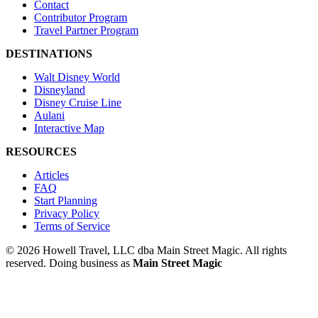
Contact
Contributor Program
Travel Partner Program
DESTINATIONS
Walt Disney World
Disneyland
Disney Cruise Line
Aulani
Interactive Map
RESOURCES
Articles
FAQ
Start Planning
Privacy Policy
Terms of Service
© 2026 Howell Travel, LLC dba Main Street Magic. All rights
reserved.
Doing business as
Main Street Magic