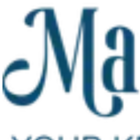
Skip to main content