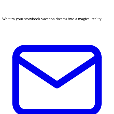
We turn your storybook vacation dreams into a magical reality.