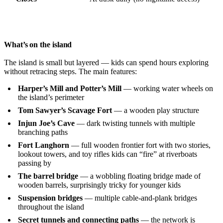
What’s on the island
The island is small but layered — kids can spend hours exploring
without retracing steps. The main features:
Harper’s Mill and Potter’s Mill
— working water wheels on
the island’s perimeter
Tom Sawyer’s Scavage Fort
— a wooden play structure
Injun Joe’s Cave
— dark twisting tunnels with multiple
branching paths
Fort Langhorn
— full wooden frontier fort with two stories,
lookout towers, and toy rifles kids can “fire” at riverboats
passing by
The barrel bridge
— a wobbling floating bridge made of
wooden barrels, surprisingly tricky for younger kids
Suspension bridges
— multiple cable-and-plank bridges
throughout the island
Secret tunnels and connecting paths
— the network is