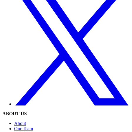
ABOUT US
About
Our Team