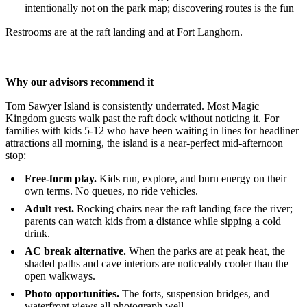
intentionally not on the park map; discovering routes is the fun
Restrooms are at the raft landing and at Fort Langhorn.
Why our advisors recommend it
Tom Sawyer Island is consistently underrated. Most Magic
Kingdom guests walk past the raft dock without noticing it. For
families with kids 5-12 who have been waiting in lines for headliner
attractions all morning, the island is a near-perfect mid-afternoon
stop:
Free-form play.
Kids run, explore, and burn energy on their
own terms. No queues, no ride vehicles.
Adult rest.
Rocking chairs near the raft landing face the river;
parents can watch kids from a distance while sipping a cold
drink.
AC break alternative.
When the parks are at peak heat, the
shaded paths and cave interiors are noticeably cooler than the
open walkways.
Photo opportunities.
The forts, suspension bridges, and
waterfront views all photograph well.