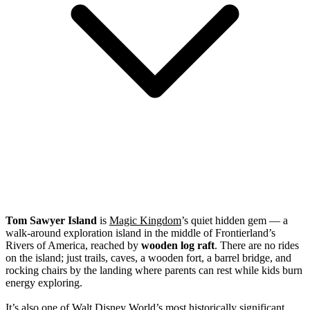
Tom Sawyer Island
is
Magic Kingdom
’s quiet hidden gem — a
walk-around exploration island in the middle of Frontierland’s
Rivers of America, reached by
wooden log raft
. There are no rides
on the island; just trails, caves, a wooden fort, a barrel bridge, and
rocking chairs by the landing where parents can rest while kids burn
energy exploring.
It’s also one of
Walt Disney World
’s most historically significant