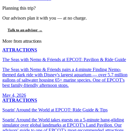
Planning this trip?
Our advisors plan it with you — at no charge.
Talk to an advisor →
More from attractions
ATTRACTIONS
The Seas with Nemo & Friends at EPCOT: Pavilion & Ride Guide
The Seas with Nemo & Friends pairs a 4-minute Finding Nemo-
themed dark ride with Disney's largest aquarium — over 5.7 million
gallons of saltwater housing 65+ marine species. One of EPCOT's
best family-friendly afternoon stops.
May 4, 2026
ATTRACTIONS
Soarin' Around the World at EPCOT: Ride Guide & Tips
Soarin' Around the World takes guests on a 5-minute hang-gliding
simulator over global landmarks at EPCOT's Land Pavilion. Our
advisors' guide to one of EPCOT's most-recommended attractions.