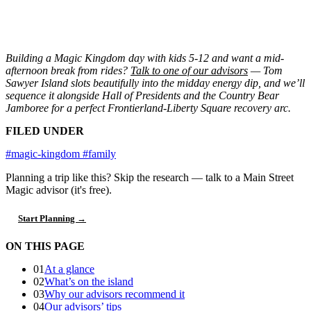
Building a Magic Kingdom day with kids 5-12 and want a mid-
afternoon break from rides?
Talk to one of our advisors
— Tom
Sawyer Island slots beautifully into the midday energy dip, and we’ll
sequence it alongside Hall of Presidents and the Country Bear
Jamboree for a perfect Frontierland-Liberty Square recovery arc.
FILED UNDER
#magic-kingdom
#family
Planning a trip like this?
Skip the research — talk to a Main Street
Magic advisor (it's free).
Start Planning →
ON THIS PAGE
01
At a glance
02
What’s on the island
03
Why our advisors recommend it
04
Our advisors’ tips