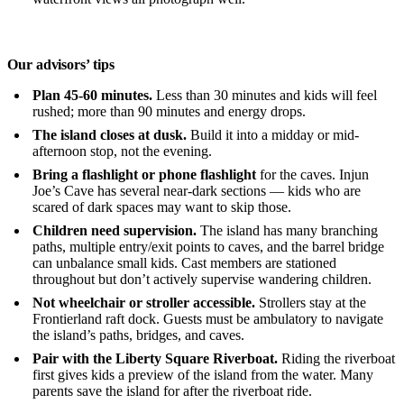
Our advisors’ tips
Plan 45-60 minutes.
Less than 30 minutes and kids will feel
rushed; more than 90 minutes and energy drops.
The island closes at dusk.
Build it into a midday or mid-
afternoon stop, not the evening.
Bring a flashlight or phone flashlight
for the caves. Injun
Joe’s Cave has several near-dark sections — kids who are
scared of dark spaces may want to skip those.
Children need supervision.
The island has many branching
paths, multiple entry/exit points to caves, and the barrel bridge
can unbalance small kids. Cast members are stationed
throughout but don’t actively supervise wandering children.
Not wheelchair or stroller accessible.
Strollers stay at the
Frontierland raft dock. Guests must be ambulatory to navigate
the island’s paths, bridges, and caves.
Pair with the Liberty Square Riverboat.
Riding the riverboat
first gives kids a preview of the island from the water. Many
parents save the island for after the riverboat ride.