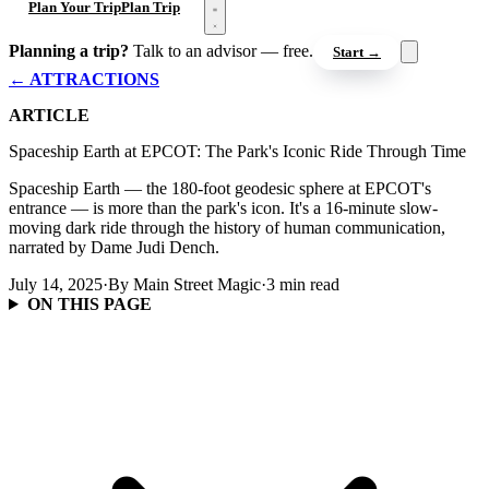
Open menu
Plan Your Trip
Plan Trip
Planning a trip?
Talk to an advisor — free.
Start →
← ATTRACTIONS
ARTICLE
Spaceship Earth at EPCOT: The Park's Iconic Ride Through Time
Spaceship Earth — the 180-foot geodesic sphere at EPCOT's
entrance — is more than the park's icon. It's a 16-minute slow-
moving dark ride through the history of human communication,
narrated by Dame Judi Dench.
July 14, 2025
·
By Main Street Magic
·
3 min read
ON THIS PAGE