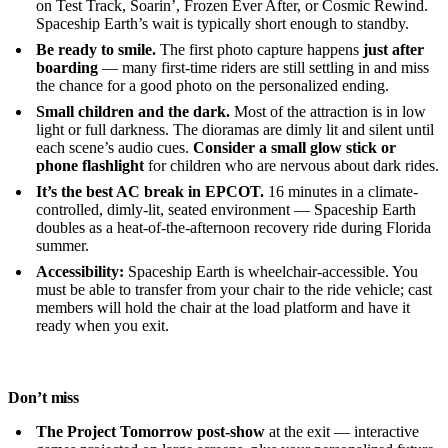
on Test Track, Soarin’, Frozen Ever After, or Cosmic Rewind.
Spaceship Earth’s wait is typically short enough to standby.
Be ready to smile.
The first photo capture happens
just after
boarding
— many first-time riders are still settling in and miss
the chance for a good photo on the personalized ending.
Small children and the dark.
Most of the attraction is in low
light or full darkness. The dioramas are dimly lit and silent until
each scene’s audio cues.
Consider a small glow stick or
phone flashlight
for children who are nervous about dark rides.
It’s the best AC break in EPCOT.
16 minutes in a climate-
controlled, dimly-lit, seated environment — Spaceship Earth
doubles as a heat-of-the-afternoon recovery ride during Florida
summer.
Accessibility:
Spaceship Earth is wheelchair-accessible. You
must be able to transfer from your chair to the ride vehicle; cast
members will hold the chair at the load platform and have it
ready when you exit.
Don’t miss
The Project Tomorrow post-show
at the exit — interactive