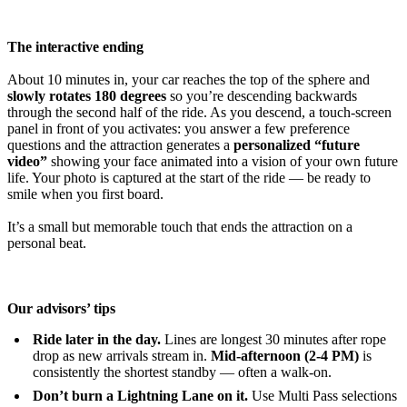
The interactive ending
About 10 minutes in, your car reaches the top of the sphere and
slowly rotates 180 degrees
so you’re descending backwards
through the second half of the ride. As you descend, a touch-screen
panel in front of you activates: you answer a few preference
questions and the attraction generates a
personalized “future
video”
showing your face animated into a vision of your own future
life. Your photo is captured at the start of the ride — be ready to
smile when you first board.
It’s a small but memorable touch that ends the attraction on a
personal beat.
Our advisors’ tips
Ride later in the day.
Lines are longest 30 minutes after rope
drop as new arrivals stream in.
Mid-afternoon (2-4 PM)
is
consistently the shortest standby — often a walk-on.
Don’t burn a Lightning Lane on it.
Use Multi Pass selections