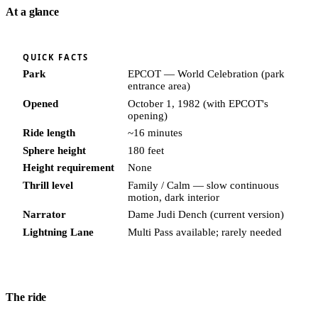
At a glance
QUICK FACTS
Park
EPCOT — World Celebration (park
entrance area)
Opened
October 1, 1982 (with EPCOT's
opening)
Ride length
~16 minutes
Sphere height
180 feet
Height requirement
None
Thrill level
Family / Calm — slow continuous
motion, dark interior
Narrator
Dame Judi Dench (current version)
Lightning Lane
Multi Pass available; rarely needed
The ride