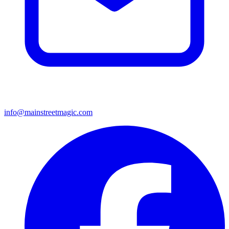
info@mainstreetmagic.com