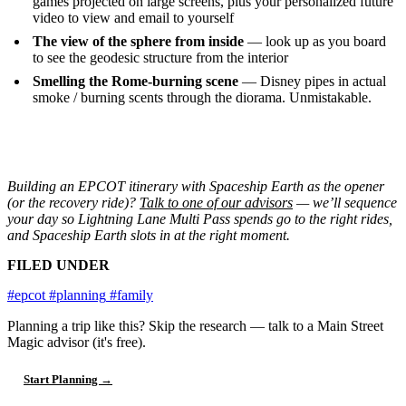
games projected on large screens, plus your personalized future
video to view and email to yourself
The view of the sphere from inside
— look up as you board
to see the geodesic structure from the interior
Smelling the Rome-burning scene
— Disney pipes in actual
smoke / burning scents through the diorama. Unmistakable.
Building an EPCOT itinerary with Spaceship Earth as the opener
(or the recovery ride)?
Talk to one of our advisors
— we’ll sequence
your day so Lightning Lane Multi Pass spends go to the right rides,
and Spaceship Earth slots in at the right moment.
FILED UNDER
#epcot
#planning
#family
Planning a trip like this?
Skip the research — talk to a Main Street
Magic advisor (it's free).
Start Planning →