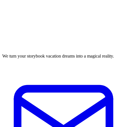
We turn your storybook vacation dreams into a magical reality.