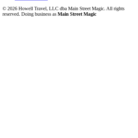
© 2026 Howell Travel, LLC dba Main Street Magic. All rights
reserved.
Doing business as
Main Street Magic