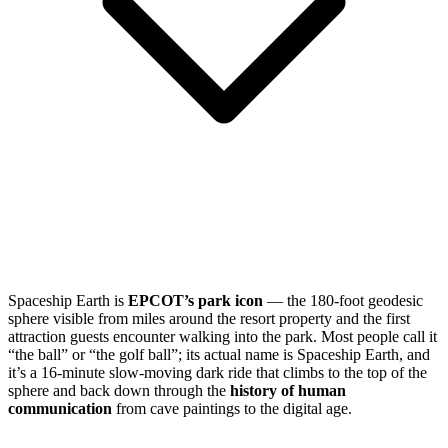
Spaceship Earth is
EPCOT’s park icon
— the 180-foot geodesic
sphere visible from miles around the resort property and the first
attraction guests encounter walking into the park. Most people call it
“the ball” or “the golf ball”; its actual name is Spaceship Earth, and
it’s a 16-minute slow-moving dark ride that climbs to the top of the
sphere and back down through the
history of human
communication
from cave paintings to the digital age.