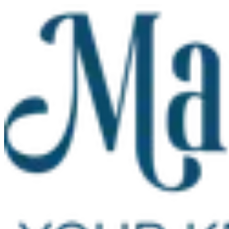
Skip to main content