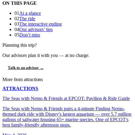
ON THIS PAGE
01
At a glance
02
The ride
03
The interactive ending
04
Our advisors’ tips
05
Don’t miss
Planning this trip?
Our advisors plan it with you — at no charge.
Talk to an advisor →
More from attractions
ATTRACTIONS
The Seas with Nemo & Friends at EPCOT: Pavilion & Ride Guide
The Seas with Nemo & Friends pairs a 4-minute Finding Nemo-
themed dark ride with Disney's largest aquarium — over 5.7 million
gallons of saltwater housing 65+ marine species. One of EPCOT's
best family-friendly afternoon stops.