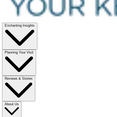
Enchanting Insights
Planning Your Visit
Reviews & Stories
About Us