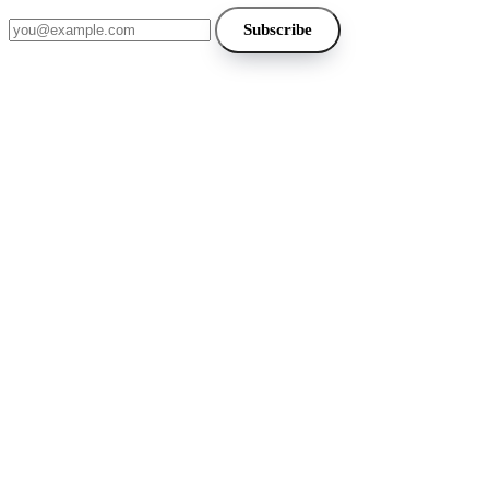
Email address
Subscribe