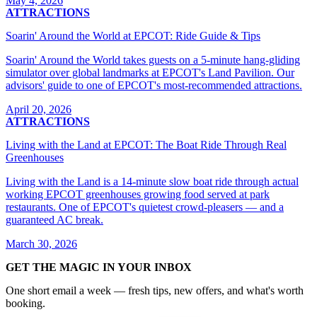
May 4, 2026
ATTRACTIONS
Soarin' Around the World at EPCOT: Ride Guide & Tips
Soarin' Around the World takes guests on a 5-minute hang-gliding
simulator over global landmarks at EPCOT's Land Pavilion. Our
advisors' guide to one of EPCOT's most-recommended attractions.
April 20, 2026
ATTRACTIONS
Living with the Land at EPCOT: The Boat Ride Through Real
Greenhouses
Living with the Land is a 14-minute slow boat ride through actual
working EPCOT greenhouses growing food served at park
restaurants. One of EPCOT's quietest crowd-pleasers — and a
guaranteed AC break.
March 30, 2026
GET THE MAGIC IN YOUR INBOX
One short email a week — fresh tips, new offers, and what's worth
booking.