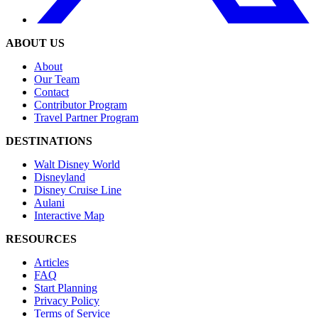
ABOUT US
About
Our Team
Contact
Contributor Program
Travel Partner Program
DESTINATIONS
Walt Disney World
Disneyland
Disney Cruise Line
Aulani
Interactive Map
RESOURCES
Articles
FAQ
Start Planning
Privacy Policy
Terms of Service