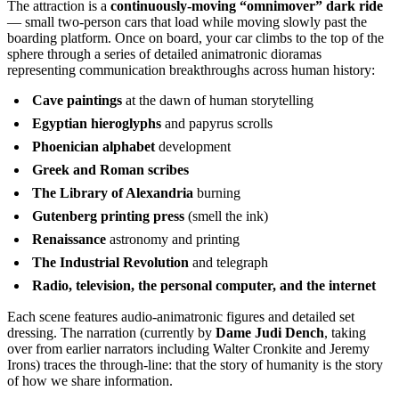
The attraction is a
continuously-moving “omnimover” dark ride
— small two-person cars that load while moving slowly past the
boarding platform. Once on board, your car climbs to the top of the
sphere through a series of detailed animatronic dioramas
representing communication breakthroughs across human history:
Cave paintings
at the dawn of human storytelling
Egyptian hieroglyphs
and papyrus scrolls
Phoenician alphabet
development
Greek and Roman scribes
The Library of Alexandria
burning
Gutenberg printing press
(smell the ink)
Renaissance
astronomy and printing
The Industrial Revolution
and telegraph
Radio, television, the personal computer, and the internet
Each scene features audio-animatronic figures and detailed set
dressing. The narration (currently by
Dame Judi Dench
, taking
over from earlier narrators including Walter Cronkite and Jeremy
Irons) traces the through-line: that the story of humanity is the story
of how we share information.