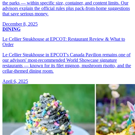
the parks — within specific size, container, and content limits. Our
advisors explain the official rules plus pack-from-home suggestions
that save serious money.
December 8, 2025
DINING
Le Cellier Steakhouse at EPCOT: Restaurant Review & What to
Order
Le Cellier Steakhouse in EPCOT's Canada Pavilion remains one of
our advisors' most-recommended World Showcase signature
restaurants — known for its filet mignon, mushroom risotto, and the
cellar-themed dining room.
April 6, 2025