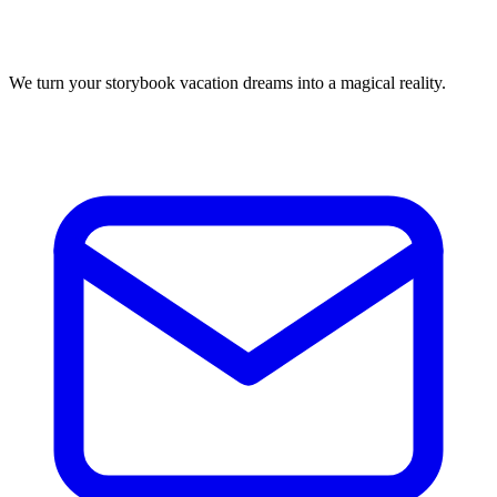
We turn your storybook vacation dreams into a magical reality.