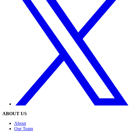
ABOUT US
About
Our Team