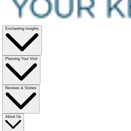
Enchanting Insights
Planning Your Visit
Reviews & Stories
About Us