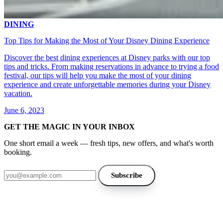
DINING
Top Tips for Making the Most of Your Disney Dining Experience
Discover the best dining experiences at Disney parks with our top
tips and tricks. From making reservations in advance to trying a food
festival, our tips will help you make the most of your dining
experience and create unforgettable memories during your Disney
vacation.
June 6, 2023
GET THE MAGIC IN YOUR INBOX
One short email a week — fresh tips, new offers, and what's worth
booking.
Email address
Subscribe