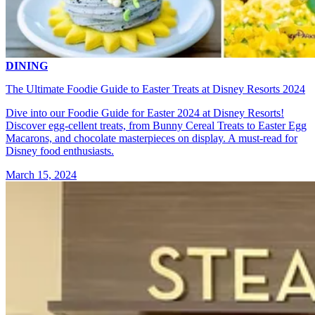
DINING
The Ultimate Foodie Guide to Easter Treats at Disney Resorts 2024
Dive into our Foodie Guide for Easter 2024 at Disney Resorts!
Discover egg-cellent treats, from Bunny Cereal Treats to Easter Egg
Macarons, and chocolate masterpieces on display. A must-read for
Disney food enthusiasts.
March 15, 2024