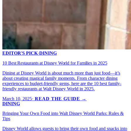
EDITOR'S PICK
·
DINING
10 Best Restaurants at Disney World for Families in 2025
Dining at Disney World is about much more than just food—it’s
about creating magical family moments. From character dining
experiences to budget-friendly gems, here are the 10 best family-
friendly restaurants at Walt Disney World in 2025.
March 10, 2025
·
READ THE GUIDE →
DINING
Bringing Your Own Food into Walt Disney World Parks: Rules &
Tips
Disney World allows guests to bring their own food and snacks into