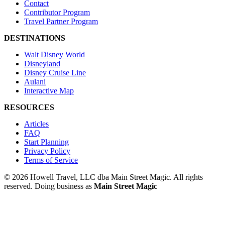
Contact
Contributor Program
Travel Partner Program
DESTINATIONS
Walt Disney World
Disneyland
Disney Cruise Line
Aulani
Interactive Map
RESOURCES
Articles
FAQ
Start Planning
Privacy Policy
Terms of Service
© 2026 Howell Travel, LLC dba Main Street Magic. All rights
reserved.
Doing business as
Main Street Magic