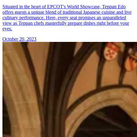
Situated in the heart of EPCOT's World Showcase, Teppan Edo
offers guests a unique blend of traditional Japanese cuisine and live
culinary performance. Here, every seat promises an unparalleled
view as Teppan chefs masterfully prepare dishes right before your
eyes.
October 20, 2023