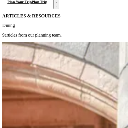
Open menu
Plan Your Trip
Plan Trip
ARTICLES & RESOURCES
Dining
9articles from our planning team.