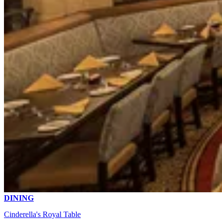
DINING
Cinderella's Royal Table