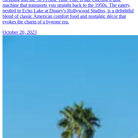
machine that transports you straight back to the 1950s. The eatery,
nestled in Echo Lake at Disney's Hollywood Studios, is a delightful
blend of classic American comfort food and nostalgic décor that
evokes the charm of a bygone era.
October 20, 2023