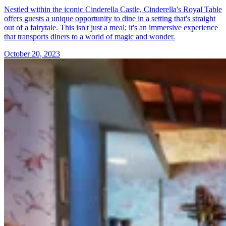
Nestled within the iconic Cinderella Castle, Cinderella's Royal Table
offers guests a unique opportunity to dine in a setting that's straight
out of a fairytale. This isn't just a meal; it's an immersive experience
that transports diners to a world of magic and wonder.
October 20, 2023