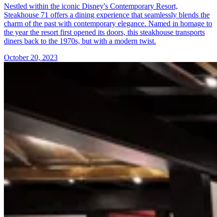
Nestled within the iconic Disney's Contemporary Resort,
Steakhouse 71 offers a dining experience that seamlessly blends the
charm of the past with contemporary elegance. Named in homage to
the year the resort first opened its doors, this steakhouse transports
diners back to the 1970s, but with a modern twist.
October 20, 2023