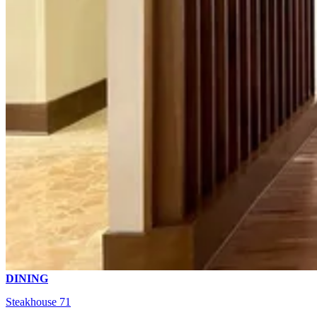
DINING
Steakhouse 71