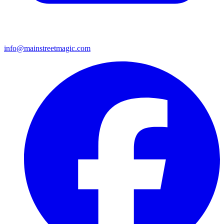
info@mainstreetmagic.com