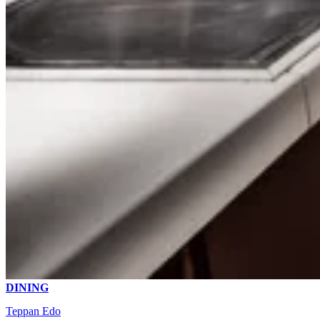
DINING
Teppan Edo