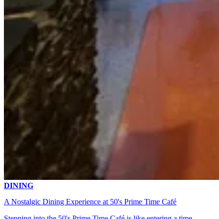
DINING
A Nostalgic Dining Experience at 50's Prime Time Café
Stepping into the 50's Prime Time Café is like entering a time