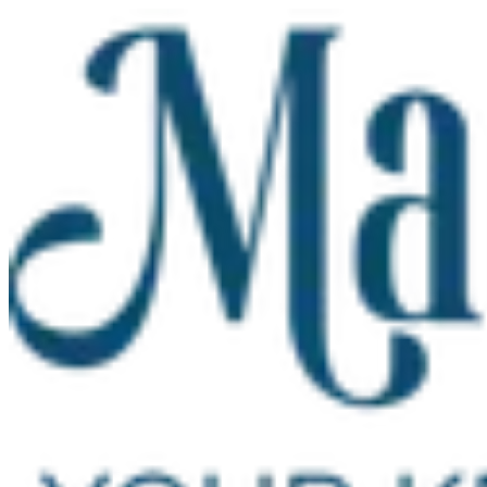
Skip to main content