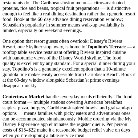
restaurants do. The Caribbean-fusion menu — citrus-marinated
proteins, rice and beans, tropical fruit preparations — is distinctive
enough to feel like a real dining destination rather than generic resort
food. Book at the 60-day advance dining reservation window;
Sebastian’s popularity in summer means walk-up availability is
limited, especially on weekend evenings.
One option that resort guests often overlook: Disney’s Riviera
Resort, one Skyliner stop away, is home to
Topolino’s Terrace
— a
rooftop table-service restaurant offering Riviera-inspired cuisine
with panoramic views of the Disney World skyline. The food
quality is excellent by any standard. For a special dinner during your
stay, Topolino’s is a genuinely excellent option that a 10-minute
gondola ride makes easily accessible from Caribbean Beach. Book it
at the 60-day window alongside Sebastian’s; prime evenings
disappear quickly.
Centertown Market
handles everyday meals efficiently. The food
court format — multiple stations covering American breakfast
staples, pizza, burgers, Caribbean-inspired bowls, and grab-and-go
options — means families with picky eaters and adventurous ones
can be accommodated simultaneously. Mobile ordering via the My
Disney Experience app eliminates the register queue. Per-person
costs of $15–$22 make it a reasonable budget relief valve on days
when you’re skipping a table-service meal.