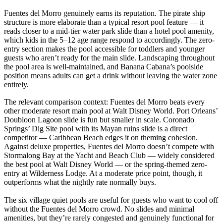
Fuentes del Morro genuinely earns its reputation. The pirate ship
structure is more elaborate than a typical resort pool feature — it
reads closer to a mid-tier water park slide than a hotel pool amenity,
which kids in the 5–12 age range respond to accordingly. The zero-
entry section makes the pool accessible for toddlers and younger
guests who aren’t ready for the main slide. Landscaping throughout
the pool area is well-maintained, and Banana Cabana’s poolside
position means adults can get a drink without leaving the water zone
entirely.
The relevant comparison context: Fuentes del Morro beats every
other moderate resort main pool at Walt Disney World. Port Orleans’
Doubloon Lagoon slide is fun but smaller in scale. Coronado
Springs’ Dig Site pool with its Mayan ruins slide is a direct
competitor — Caribbean Beach edges it on theming cohesion.
Against deluxe properties, Fuentes del Morro doesn’t compete with
Stormalong Bay at the Yacht and Beach Club — widely considered
the best pool at Walt Disney World — or the spring-themed zero-
entry at Wilderness Lodge. At a moderate price point, though, it
outperforms what the nightly rate normally buys.
The six village quiet pools are useful for guests who want to cool off
without the Fuentes del Morro crowd. No slides and minimal
amenities, but they’re rarely congested and genuinely functional for