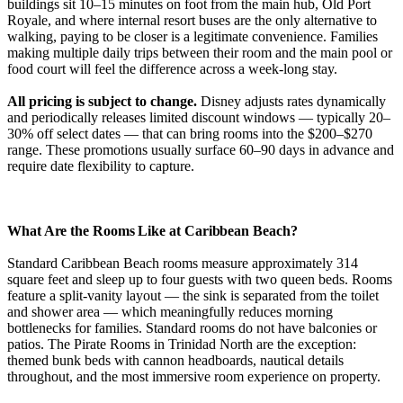
buildings sit 10–15 minutes on foot from the main hub, Old Port
Royale, and where internal resort buses are the only alternative to
walking, paying to be closer is a legitimate convenience. Families
making multiple daily trips between their room and the main pool or
food court will feel the difference across a week-long stay.
All pricing is subject to change.
Disney adjusts rates dynamically
and periodically releases limited discount windows — typically 20–
30% off select dates — that can bring rooms into the $200–$270
range. These promotions usually surface 60–90 days in advance and
require date flexibility to capture.
What Are the Rooms Like at Caribbean Beach?
Standard Caribbean Beach rooms measure approximately 314
square feet and sleep up to four guests with two queen beds. Rooms
feature a split-vanity layout — the sink is separated from the toilet
and shower area — which meaningfully reduces morning
bottlenecks for families. Standard rooms do not have balconies or
patios. The Pirate Rooms in Trinidad North are the exception:
themed bunk beds with cannon headboards, nautical details
throughout, and the most immersive room experience on property.