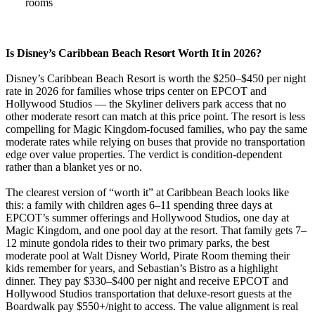
rooms
Is Disney’s Caribbean Beach Resort Worth It in 2026?
Disney’s Caribbean Beach Resort is worth the $250–$450 per night
rate in 2026 for families whose trips center on EPCOT and
Hollywood Studios — the Skyliner delivers park access that no
other moderate resort can match at this price point. The resort is less
compelling for Magic Kingdom-focused families, who pay the same
moderate rates while relying on buses that provide no transportation
edge over value properties. The verdict is condition-dependent
rather than a blanket yes or no.
The clearest version of “worth it” at Caribbean Beach looks like
this: a family with children ages 6–11 spending three days at
EPCOT’s summer offerings and Hollywood Studios, one day at
Magic Kingdom, and one pool day at the resort. That family gets 7–
12 minute gondola rides to their two primary parks, the best
moderate pool at Walt Disney World, Pirate Room theming their
kids remember for years, and Sebastian’s Bistro as a highlight
dinner. They pay $330–$400 per night and receive EPCOT and
Hollywood Studios transportation that deluxe-resort guests at the
Boardwalk pay $550+/night to access. The value alignment is real