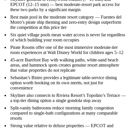
EPCOT (12–15 min) — best moderate-resort park access for
these two parks by a significant margin
Best main pool in the moderate resort category — Fuentes del
Morro’s pirate ship theming and zero-entry design outperform
the competition at this price tier
Six quiet village pools mean water access is never far regardless
of which building your room occupies
Pirate Rooms offer one of the most immersive moderate-tier
room experiences at Walt Disney World for children ages 5–12
45-acre Barefoot Bay with walking paths, white-sand beach
areas, and hammock spots creates genuine resort atmosphere
that value properties do not replicate
Sebastian’s Bistro provides a legitimate table-service dining
option worth booking on its own merits, not just for
convenience
Skyliner also connects to Riviera Resort’s Topolino’s Terrace —
a top-tier dining option a single gondola stop away
Split-vanity bathrooms reduce morning family congestion
compared to single-bath configurations at many comparable
resorts
Strong value relative to deluxe properties — EPCOT and