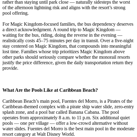
rather than staying until park close — naturally sidesteps the worst
of the afternoon lightning risk and aligns with the resort’s strong
pool offering.
For Magic Kingdom-focused families, the bus dependency deserves
a direct acknowledgment. A round trip to Magic Kingdom —
waiting for the bus, riding, doing the reverse in the evening —
realistically costs 45–75 minutes per day in transit. Over a five-night
stay centered on Magic Kingdom, that compounds into meaningful
lost time. Families whose trip prioritizes Magic Kingdom above
other parks should seriously compare whether the monorail resorts
justify the price difference, given the daily transportation return they
provide.
What Are the Pools Like at Caribbean Beach?
Caribbean Beach’s main pool, Fuentes del Morro, is a Pirates of the
Caribbean-themed complex with a pirate ship water slide, zero-entry
splash zone, and a pool bar called Banana Cabana. The pool
operates from approximately 8 a.m. to 11 p.m. Six additional quiet
pools — one per village — offer a low-crowd alternative without
water slides. Fuentes del Morro is the best main pool in the moderate
resort category at Walt Disney World.