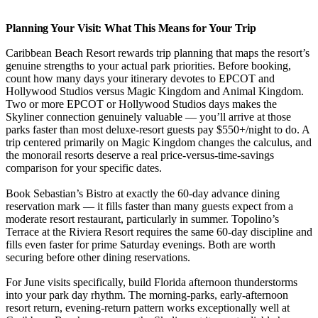
Planning Your Visit: What This Means for Your Trip
Caribbean Beach Resort rewards trip planning that maps the resort’s
genuine strengths to your actual park priorities. Before booking,
count how many days your itinerary devotes to EPCOT and
Hollywood Studios versus Magic Kingdom and Animal Kingdom.
Two or more EPCOT or Hollywood Studios days makes the
Skyliner connection genuinely valuable — you’ll arrive at those
parks faster than most deluxe-resort guests pay $550+/night to do. A
trip centered primarily on Magic Kingdom changes the calculus, and
the monorail resorts deserve a real price-versus-time-savings
comparison for your specific dates.
Book Sebastian’s Bistro at exactly the 60-day advance dining
reservation mark — it fills faster than many guests expect from a
moderate resort restaurant, particularly in summer. Topolino’s
Terrace at the Riviera Resort requires the same 60-day discipline and
fills even faster for prime Saturday evenings. Both are worth
securing before other dining reservations.
For June visits specifically, build Florida afternoon thunderstorms
into your park day rhythm. The morning-parks, early-afternoon
resort return, evening-return pattern works exceptionally well at