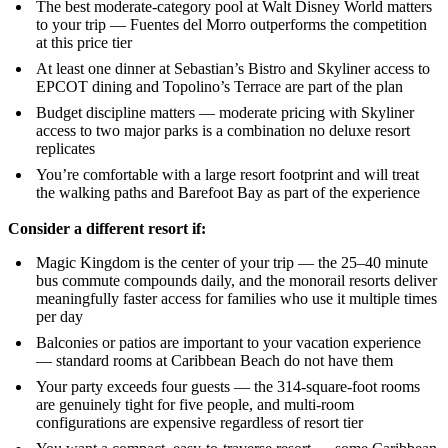
The best moderate-category pool at Walt Disney World matters
to your trip — Fuentes del Morro outperforms the competition
at this price tier
At least one dinner at Sebastian’s Bistro and Skyliner access to
EPCOT dining and Topolino’s Terrace are part of the plan
Budget discipline matters — moderate pricing with Skyliner
access to two major parks is a combination no deluxe resort
replicates
You’re comfortable with a large resort footprint and will treat
the walking paths and Barefoot Bay as part of the experience
Consider a different resort if:
Magic Kingdom is the center of your trip — the 25–40 minute
bus commute compounds daily, and the monorail resorts deliver
meaningfully faster access for families who use it multiple times
per day
Balconies or patios are important to your vacation experience
— standard rooms at Caribbean Beach do not have them
Your party exceeds four guests — the 314-square-foot rooms
are genuinely tight for five people, and multi-room
configurations are expensive regardless of resort tier