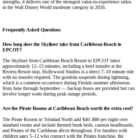
strengths, it delivers one of the strongest value-to-experience ratios
in the Walt Disney World moderate category in 2026.
Frequently Asked Questions
How long does the Skyliner take from Caribbean Beach to
EPCOT?
The Skyliner from Caribbean Beach Resort to EPCOT takes
approximately 12–15 minutes, including a brief transfer at the
Riviera Resort stop. Hollywood Studios is a direct 7–10 minute ride
with no transfer required. The gondola suspends during lightning,
which is a common occurrence during Florida summer afternoons
from June through September — backup buses are provided but can
involve longer waits during peak outage periods.
Are the Pirate Rooms at Caribbean Beach worth the extra cost?
The Pirate Rooms in Trinidad North add $40–$80 per night over
standard rooms and include themed bunk beds, cannon headboards,
and Pirates of the Caribbean décor throughout. For families with
children ages 5–12 who connect with the Pirates franchise, the