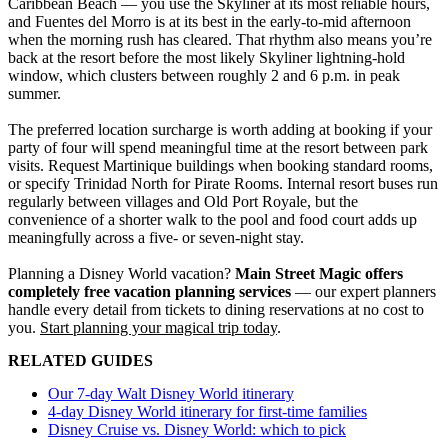
Caribbean Beach — you use the Skyliner at its most reliable hours,
and Fuentes del Morro is at its best in the early-to-mid afternoon
when the morning rush has cleared. That rhythm also means you’re
back at the resort before the most likely Skyliner lightning-hold
window, which clusters between roughly 2 and 6 p.m. in peak
summer.
The preferred location surcharge is worth adding at booking if your
party of four will spend meaningful time at the resort between park
visits. Request Martinique buildings when booking standard rooms,
or specify Trinidad North for Pirate Rooms. Internal resort buses run
regularly between villages and Old Port Royale, but the
convenience of a shorter walk to the pool and food court adds up
meaningfully across a five- or seven-night stay.
Planning a Disney World vacation?
Main Street Magic offers
completely free vacation planning services
— our expert planners
handle every detail from tickets to dining reservations at no cost to
you.
Start planning your magical trip today
.
RELATED GUIDES
Our 7-day Walt Disney World itinerary
4-day Disney World itinerary for first-time families
Disney Cruise vs. Disney World: which to pick