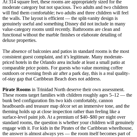
At 314 square feet, these rooms are appropriately sized for the
moderate category but not spacious. Two adults and two children
will find them comfortable; two adults and three children will feel
the walls. The layout is efficient — the split-vanity design is
genuinely useful and something Disney did not include in many
value-category rooms until recently. Bathrooms are clean and
functional without the marble finishes or elaborate detailing of
deluxe properties.
The absence of balconies and patios in standard rooms is the most
consistent guest complaint, and it’s legitimate. Many moderate-
priced hotels in the Orlando area include at least a small patio at
comparable price points. For guests who value morning coffee
outdoors or evening fresh air after a park day, this is a real quality-
of-stay gap that Caribbean Beach does not address.
Pirate Rooms
in Trinidad North deserve their own assessment.
These rooms target families with children roughly ages 5–12 — the
bunk bed configuration fits two kids comfortably, cannon
headboards and treasure map décor set an immersive tone, and the
theming holds up at close inspection rather than feeling like a
surface-level paint job. At a premium of $40–$80 per night over
standard rooms, the question is whether your children will genuinely
engage with it. For kids in the Pirates of the Caribbean wheelhouse,
the answer is almost always yes — the room itself becomes part of