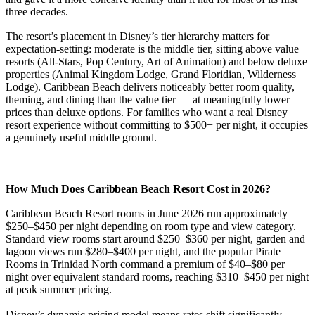
three decades.
The resort’s placement in Disney’s tier hierarchy matters for
expectation-setting: moderate is the middle tier, sitting above value
resorts (All-Stars, Pop Century, Art of Animation) and below deluxe
properties (Animal Kingdom Lodge, Grand Floridian, Wilderness
Lodge). Caribbean Beach delivers noticeably better room quality,
theming, and dining than the value tier — at meaningfully lower
prices than deluxe options. For families who want a real Disney
resort experience without committing to $500+ per night, it occupies
a genuinely useful middle ground.
How Much Does Caribbean Beach Resort Cost in 2026?
Caribbean Beach Resort rooms in June 2026 run approximately
$250–$450 per night depending on room type and view category.
Standard view rooms start around $250–$360 per night, garden and
lagoon views run $280–$400 per night, and the popular Pirate
Rooms in Trinidad North command a premium of $40–$80 per
night over equivalent standard rooms, reaching $310–$450 per night
at peak summer pricing.
Disney’s dynamic pricing model means rates shift significantly