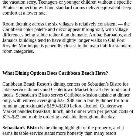
the vacation story. Teenagers or younger children without a specific
Pirates connection will find standard rooms deliver equivalent sleep
comfort at a lower rate.
Room theming across the six villages is relatively consistent — the
Caribbean color palette and décor appear throughout, with village
differences being subtle rather than dramatic. Aruba, Barbados, and
Jamaica buildings tend to have slightly longer walks to Old Port
Royale; Martinique is generally closest to the main hub for standard
room categories.
What Dining Options Does Caribbean Beach Have?
Caribbean Beach Resort’s dining centers on Sebastian’s Bistro for
table-service dinners and Centertown Market for all-day food court
meals. Sebastian’s Bistro serves Caribbean-fusion cuisine at dinner
only, with entrees averaging $22–$38 and a family dinner for four
running approximately $150–$180 before alcohol. Centertown
Market handles breakfast, lunch, and dinner with per-person costs of
$15–$22 and mobile ordering available throughout the day.
Sebastian’s Bistro
is the dining highlight of the property, and it
earns its table-service status more honestly than many resort