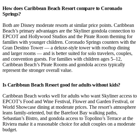
How does Caribbean Beach Resort compare to Coronado
Springs?
Both are Disney moderate resorts at similar price points. Caribbean
Beach’s primary advantages are the Skyliner gondola connection to
EPCOT and Hollywood Studios and the Pirate Room theming for
families with younger children. Coronado Springs counters with the
Gran Destino Tower — a deluxe-style tower with rooftop dining
and larger rooms — and is better suited for solo travelers, couples,
and convention guests. For families with children ages 5–12,
Caribbean Beach’s Pirate Rooms and gondola access typically
represent the stronger overall value.
Is Caribbean Beach Resort good for adults without kids?
Caribbean Beach works well for adults who want Skyliner access to
EPCOT’s Food and Wine Festival, Flower and Garden Festival, or
World Showcase dining at moderate prices. The resort’s atmosphere
leans family-oriented, but the Barefoot Bay walking paths,
Sebastian’s Bistro, and gondola access to Topolino’s Terrace at the
Riviera make it a reasonable choice for adult couples on a moderate
budget.