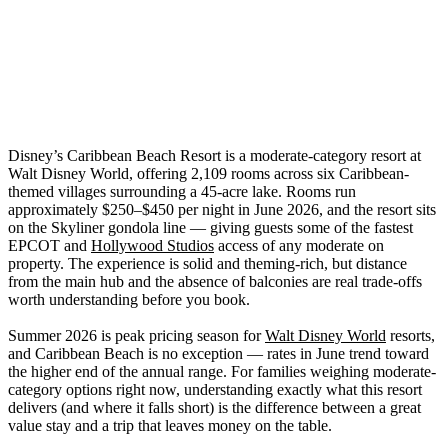
Disney’s Caribbean Beach Resort is a moderate-category resort at
Walt Disney World, offering 2,109 rooms across six Caribbean-
themed villages surrounding a 45-acre lake. Rooms run
approximately $250–$450 per night in June 2026, and the resort sits
on the Skyliner gondola line — giving guests some of the fastest
EPCOT and
Hollywood Studios
access of any moderate on
property. The experience is solid and theming-rich, but distance
from the main hub and the absence of balconies are real trade-offs
worth understanding before you book.
Summer 2026 is peak pricing season for
Walt Disney World
resorts,
and Caribbean Beach is no exception — rates in June trend toward
the higher end of the annual range. For families weighing moderate-
category options right now, understanding exactly what this resort
delivers (and where it falls short) is the difference between a great
value stay and a trip that leaves money on the table.