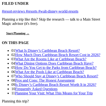
FILED UNDER
#resort-reviews
#resorts
#walt-disney-world-resorts
Planning a trip like this?
Skip the research — talk to a Main Street
Magic advisor (it's free).
Start Planning →
ON THIS PAGE
01
What Is Disney’s Caribbean Beach Resort?
02
How Much Does Caribbean Beach Resort Cost in 2026?
03
What Are the Rooms Like at Caribbean Beach?
04
What Dining Options Does Caribbean Beach Have?
05
How Do You Get to the Parks from Caribbean Beach?
06
What Are the Pools Like at Caribbean Beach?
07
Who Should Stay at Disney’s Caribbean Beach Resort?
08
Pros and Cons: The Honest Assessment
09
Is Disney’s Caribbean Beach Resort Worth It in 2026?
10
Frequently Asked Questions
11
Planning Your Visit: What This Means for Your Trip
Planning this trip?