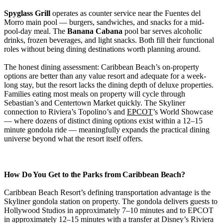
Spyglass Grill
operates as counter service near the Fuentes del
Morro main pool — burgers, sandwiches, and snacks for a mid-
pool-day meal. The
Banana Cabana
pool bar serves alcoholic
drinks, frozen beverages, and light snacks. Both fill their functional
roles without being dining destinations worth planning around.
The honest dining assessment: Caribbean Beach’s on-property
options are better than any value resort and adequate for a week-
long stay, but the resort lacks the dining depth of deluxe properties.
Families eating most meals on property will cycle through
Sebastian’s and Centertown Market quickly. The Skyliner
connection to Riviera’s Topolino’s and
EPCOT
’s World Showcase
— where dozens of distinct dining options exist within a 12–15
minute gondola ride — meaningfully expands the practical dining
universe beyond what the resort itself offers.
How Do You Get to the Parks from Caribbean Beach?
Caribbean Beach Resort’s defining transportation advantage is the
Skyliner gondola station on property. The gondola delivers guests to
Hollywood Studios in approximately 7–10 minutes and to EPCOT
in approximately 12–15 minutes with a transfer at Disney’s Riviera