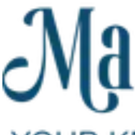
Skip to main content