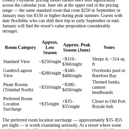
across the calendar year. June sits at the upper end of the pricing
range — the same standard room that costs $250 in September or
January may run $330 or higher during peak summer. Guests with
date flexibility who can shift their trip to early September or mid-
January will find the resort’s value proposition considerably
stronger.
Approx.
Approx. Peak
Room Category
Low
Notes
Season (June)
Season
~$310–
Sleeps 4; ~314 sq
Standard View
~$250/night
$360/night
ft
Garden/Lagoon
~$340–
Overlooks pool or
~$280/night
View
$400/night
Barefoot Bay
Themed bunks,
Pirate Rooms
~$380–
~$310/night
cannon
(Trinidad North)
$450/night
headboards
Preferred Room
+$35–
Closer to Old Port
Location
+$35/night
$55/night
Royale hub
Surcharge
The preferred room location surcharge — approximately $35–$55
per night — is worth examining seriously. At a resort where some