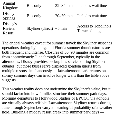
Animal
Bus only
25–35 min
Includes wait time
Kingdom
Disney
Bus only
20–30 min
Includes wait time
Springs
Disney's
Access to Topolino's
Riviera
Skyliner (direct)
~5 min
Terrace dining
Resort
The critical weather caveat for summer travel: the Skyliner suspends
operations during lightning, and Florida summer thunderstorms are
both frequent and intense. Closures of 30–90 minutes are common
from approximately June through September, typically in the
afternoons. Disney provides backup bus service during Skyliner
outages, but those buses serve displaced gondola guests from
multiple resorts simultaneously — late-afternoon park returns on
stormy summer days can involve longer waits than the table above
suggests.
This weather reality does not undermine the Skyliner’s value, but it
should factor into how families structure their summer park days.
Morning departures to Hollywood Studios or EPCOT via gondola
are virtually always reliable. Late-afternoon Skyliner returns during
June through September carry a meaningful probability of a weather
hold. Building a midday resort break into summer park days —