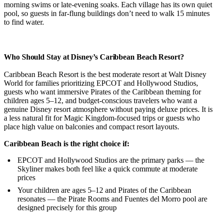
morning swims or late-evening soaks. Each village has its own quiet
pool, so guests in far-flung buildings don’t need to walk 15 minutes
to find water.
Who Should Stay at Disney’s Caribbean Beach Resort?
Caribbean Beach Resort is the best moderate resort at Walt Disney
World for families prioritizing EPCOT and Hollywood Studios,
guests who want immersive Pirates of the Caribbean theming for
children ages 5–12, and budget-conscious travelers who want a
genuine Disney resort atmosphere without paying deluxe prices. It is
a less natural fit for Magic Kingdom-focused trips or guests who
place high value on balconies and compact resort layouts.
Caribbean Beach is the right choice if:
EPCOT and Hollywood Studios are the primary parks — the
Skyliner makes both feel like a quick commute at moderate
prices
Your children are ages 5–12 and Pirates of the Caribbean
resonates — the Pirate Rooms and Fuentes del Morro pool are
designed precisely for this group