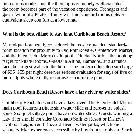
premium is modest and the theming is genuinely well-executed —
the room becomes part of the vacation experience. Teenagers and
guests without a Pirates affinity will find standard rooms deliver
equivalent sleep comfort at a lower rate.
What is the best village to stay in at Caribbean Beach Resort?
Martinique is generally considered the most convenient standard-
room location for proximity to Old Port Royale, Centertown Market,
and the Fuentes del Morro main pool. Trinidad North is the booking
target for Pirate Rooms. Guests in Aruba, Barbados, and Jamaica
face the longest walks to the hub — the preferred location surcharge
of $35–$55 per night deserves serious evaluation for stays of five or
more nights where daily resort use is part of the plan.
Does Caribbean Beach Resort have a lazy river or water slides?
Caribbean Beach does not have a lazy river. The Fuentes del Morro
main pool features a pirate ship water slide and zero-entry splash
zone. Six quiet village pools have no water slides. Guests wanting a
lazy river should consider Coronado Springs Resort or Disney’s
Typhoon Lagoon and Blizzard Beach water parks, which are
separate-ticket experiences accessible by bus from Caribbean Beach.