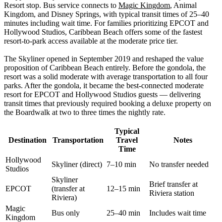
Resort stop. Bus service connects to
Magic Kingdom
, Animal
Kingdom, and Disney Springs, with typical transit times of 25–40
minutes including wait time. For families prioritizing EPCOT and
Hollywood Studios, Caribbean Beach offers some of the fastest
resort-to-park access available at the moderate price tier.
The Skyliner opened in September 2019 and reshaped the value
proposition of Caribbean Beach entirely. Before the gondola, the
resort was a solid moderate with average transportation to all four
parks. After the gondola, it became the best-connected moderate
resort for EPCOT and Hollywood Studios guests — delivering
transit times that previously required booking a deluxe property on
the Boardwalk at two to three times the nightly rate.
Typical
Destination
Transportation
Travel
Notes
Time
Hollywood
Skyliner (direct)
7–10 min
No transfer needed
Studios
Skyliner
Brief transfer at
EPCOT
(transfer at
12–15 min
Riviera station
Riviera)
Magic
Bus only
25–40 min
Includes wait time
Kingdom