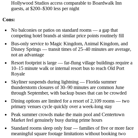
Hollywood Studios access comparable to Boardwalk Inn
guests, at $200–$300 less per night
Cons:
No balconies or patios on standard rooms — a gap that
competing hotel brands at similar price points routinely fill
Bus-only service to Magic Kingdom, Animal Kingdom, and
Disney Springs — transit times of 25–40 minutes are average,
not an advantage
Resort footprint is large — far-flung village buildings require a
10–15 minute walk or internal resort bus to reach Old Port
Royale
Skyliner suspends during lightning — Florida summer
thunderstorm closures of 30–90 minutes are common June
through September, with backup buses that can be crowded
Dining options are limited for a resort of 2,109 rooms — two
primary venues cycle quickly over a week-long stay
Peak summer crowds make the main pool and Centertown
Market feel genuinely busy during prime hours
Standard rooms sleep only four — families of five or more face
meaningful square footage limitations without booking two