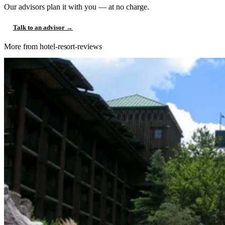
Our advisors plan it with you — at no charge.
Talk to an advisor →
More from hotel-resort-reviews