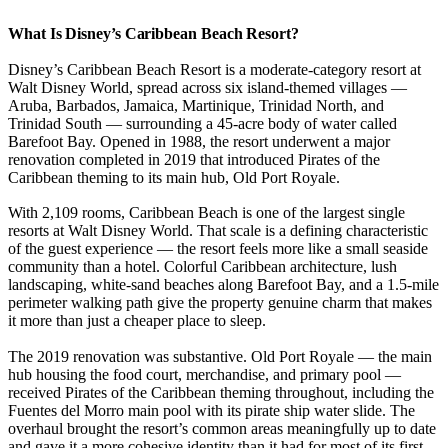
What Is Disney’s Caribbean Beach Resort?
Disney’s Caribbean Beach Resort is a moderate-category resort at
Walt Disney World, spread across six island-themed villages —
Aruba, Barbados, Jamaica, Martinique, Trinidad North, and
Trinidad South — surrounding a 45-acre body of water called
Barefoot Bay. Opened in 1988, the resort underwent a major
renovation completed in 2019 that introduced Pirates of the
Caribbean theming to its main hub, Old Port Royale.
With 2,109 rooms, Caribbean Beach is one of the largest single
resorts at Walt Disney World. That scale is a defining characteristic
of the guest experience — the resort feels more like a small seaside
community than a hotel. Colorful Caribbean architecture, lush
landscaping, white-sand beaches along Barefoot Bay, and a 1.5-mile
perimeter walking path give the property genuine charm that makes
it more than just a cheaper place to sleep.
The 2019 renovation was substantive. Old Port Royale — the main
hub housing the food court, merchandise, and primary pool —
received Pirates of the Caribbean theming throughout, including the
Fuentes del Morro main pool with its pirate ship water slide. The
overhaul brought the resort’s common areas meaningfully up to date
and gave it a more cohesive identity than it had for most of its first