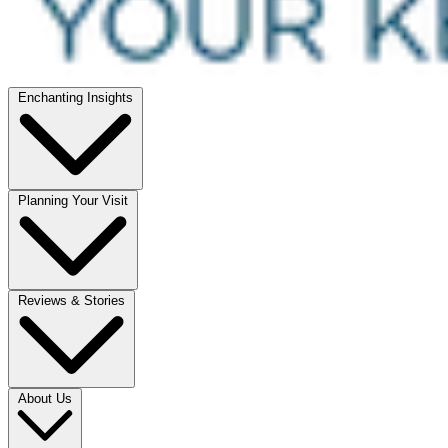
Enchanting Insights
Planning Your Visit
Reviews & Stories
About Us