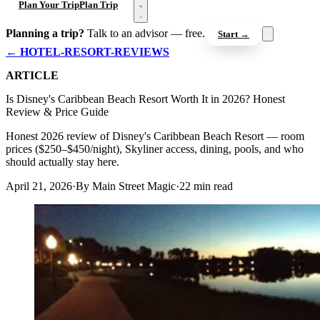
Open menu
Plan Your Trip
Plan Trip
Planning a trip?
Talk to an advisor — free.
Start →
← HOTEL-RESORT-REVIEWS
ARTICLE
Is Disney's Caribbean Beach Resort Worth It in 2026? Honest
Review & Price Guide
Honest 2026 review of Disney's Caribbean Beach Resort — room
prices ($250–$450/night), Skyliner access, dining, pools, and who
should actually stay here.
April 21, 2026
·
By Main Street Magic
·
22 min read