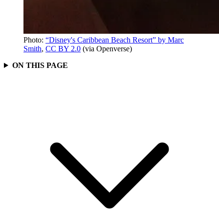
Photo:
“Disney's Caribbean Beach Resort” by Marc
Smith
,
CC BY 2.0
(via Openverse)
ON THIS PAGE