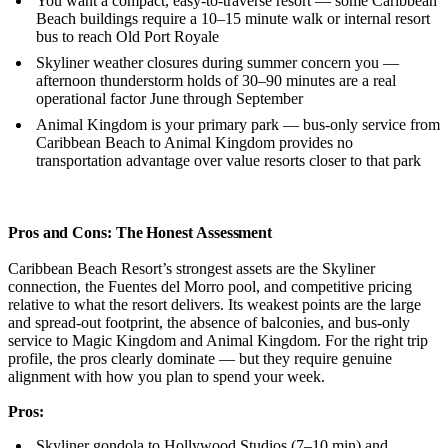
You want a compact, easy-to-traverse resort — some Caribbean
Beach buildings require a 10–15 minute walk or internal resort
bus to reach Old Port Royale
Skyliner weather closures during summer concern you —
afternoon thunderstorm holds of 30–90 minutes are a real
operational factor June through September
Animal Kingdom is your primary park — bus-only service from
Caribbean Beach to Animal Kingdom provides no
transportation advantage over value resorts closer to that park
Pros and Cons: The Honest Assessment
Caribbean Beach Resort’s strongest assets are the Skyliner
connection, the Fuentes del Morro pool, and competitive pricing
relative to what the resort delivers. Its weakest points are the large
and spread-out footprint, the absence of balconies, and bus-only
service to Magic Kingdom and Animal Kingdom. For the right trip
profile, the pros clearly dominate — but they require genuine
alignment with how you plan to spend your week.
Pros:
Skyliner gondola to Hollywood Studios (7–10 min) and