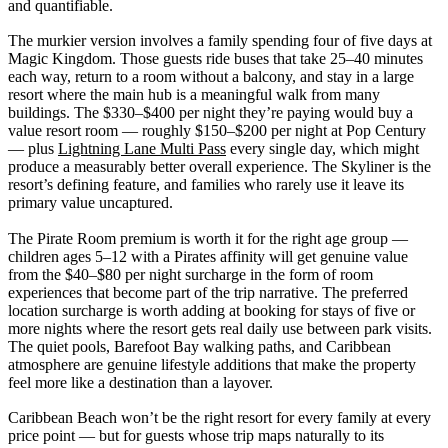
and quantifiable.
The murkier version involves a family spending four of five days at
Magic Kingdom. Those guests ride buses that take 25–40 minutes
each way, return to a room without a balcony, and stay in a large
resort where the main hub is a meaningful walk from many
buildings. The $330–$400 per night they’re paying would buy a
value resort room — roughly $150–$200 per night at Pop Century
— plus
Lightning Lane Multi Pass
every single day, which might
produce a measurably better overall experience. The Skyliner is the
resort’s defining feature, and families who rarely use it leave its
primary value uncaptured.
The Pirate Room premium is worth it for the right age group —
children ages 5–12 with a Pirates affinity will get genuine value
from the $40–$80 per night surcharge in the form of room
experiences that become part of the trip narrative. The preferred
location surcharge is worth adding at booking for stays of five or
more nights where the resort gets real daily use between park visits.
The quiet pools, Barefoot Bay walking paths, and Caribbean
atmosphere are genuine lifestyle additions that make the property
feel more like a destination than a layover.
Caribbean Beach won’t be the right resort for every family at every
price point — but for guests whose trip maps naturally to its