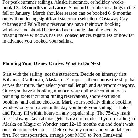
For peak summer sailings, Alaska itineraries, or holiday weeks,
book
12–18 months in advance
. Standard Caribbean sailings in the
fall or January–March shoulder season can be booked 6–9 months
out without losing significant stateroom selection. Castaway Cay
cabanas and Palo/Remy reservations have their own booking
windows and should be treated as separate planning events —
missing those windows has real consequences regardless of how far
in advance you booked your sailing.
Planning Your Disney Cruise: What to Do Next
Start with the sailing, not the stateroom. Decide on itinerary first —
Bahamas, Caribbean, Alaska, or Europe — then choose the ship that
serves that route, then select your sail length and stateroom category.
Once you have a booking number, your online account unlocks
planning tools including dining reservations, shore excursion
booking, and online check-in. Mark your specialty dining booking
window on your calendar the day you book your sailing — Palo
and Remy fill within hours on any popular ship. The 75-day mark
for Castaway Cay cabanas gets its own reminder. If you’re sailing to
Alaska on Magic or Wonder, start 12–18 months out and don’t wait
on stateroom selection — Deluxe Family rooms and verandahs go
first. For transportation, arrange your MCO-to-Port Canaveral