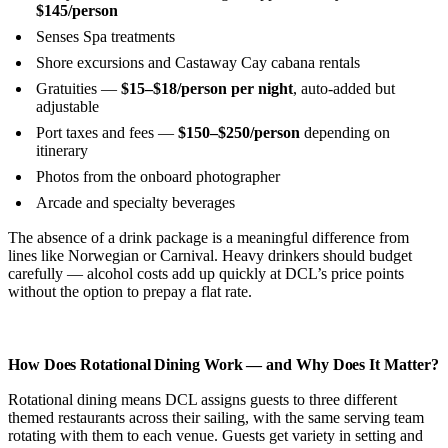
$145/person
Senses Spa treatments
Shore excursions and Castaway Cay cabana rentals
Gratuities —
$15–$18/person per night
, auto-added but
adjustable
Port taxes and fees —
$150–$250/person
depending on
itinerary
Photos from the onboard photographer
Arcade and specialty beverages
The absence of a drink package is a meaningful difference from
lines like Norwegian or Carnival. Heavy drinkers should budget
carefully — alcohol costs add up quickly at DCL’s price points
without the option to prepay a flat rate.
How Does Rotational Dining Work — and Why Does It Matter?
Rotational dining means DCL assigns guests to three different
themed restaurants across their sailing, with the same serving team
rotating with them to each venue. Guests get variety in setting and