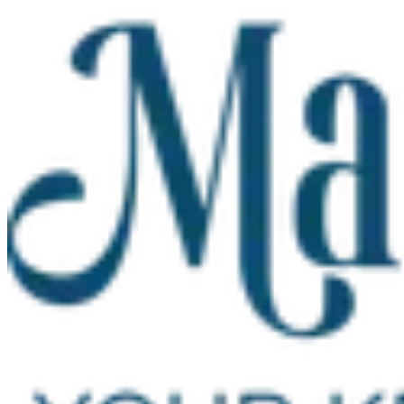
Skip to main content