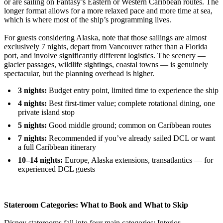
or are sailing on Fantasy’s Eastern or Western Caribbean routes. The
longer format allows for a more relaxed pace and more time at sea,
which is where most of the ship’s programming lives.
For guests considering Alaska, note that those sailings are almost
exclusively 7 nights, depart from Vancouver rather than a Florida
port, and involve significantly different logistics. The scenery —
glacier passages, wildlife sightings, coastal towns — is genuinely
spectacular, but the planning overhead is higher.
3 nights:
Budget entry point, limited time to experience the ship
4 nights:
Best first-timer value; complete rotational dining, one
private island stop
5 nights:
Good middle ground; common on Caribbean routes
7 nights:
Recommended if you’ve already sailed DCL or want
a full Caribbean itinerary
10–14 nights:
Europe, Alaska extensions, transatlantics — for
experienced DCL guests
Stateroom Categories: What to Book and What to Skip
Disney staterooms fall into four main categories: Interior,