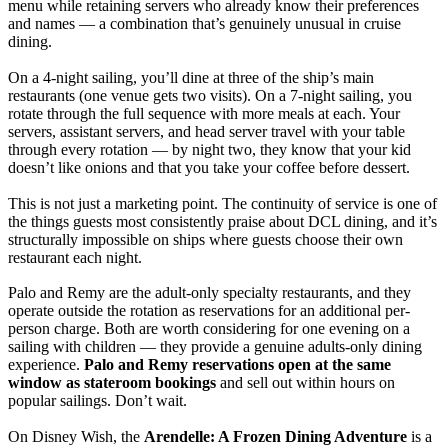
menu while retaining servers who already know their preferences
and names — a combination that’s genuinely unusual in cruise
dining.
On a 4-night sailing, you’ll dine at three of the ship’s main
restaurants (one venue gets two visits). On a 7-night sailing, you
rotate through the full sequence with more meals at each. Your
servers, assistant servers, and head server travel with your table
through every rotation — by night two, they know that your kid
doesn’t like onions and that you take your coffee before dessert.
This is not just a marketing point. The continuity of service is one of
the things guests most consistently praise about DCL dining, and it’s
structurally impossible on ships where guests choose their own
restaurant each night.
Palo and Remy are the adult-only specialty restaurants, and they
operate outside the rotation as reservations for an additional per-
person charge. Both are worth considering for one evening on a
sailing with children — they provide a genuine adults-only dining
experience.
Palo and Remy reservations open at the same
window as stateroom bookings
and sell out within hours on
popular sailings. Don’t wait.
On Disney Wish, the
Arendelle: A Frozen Dining Adventure
is a