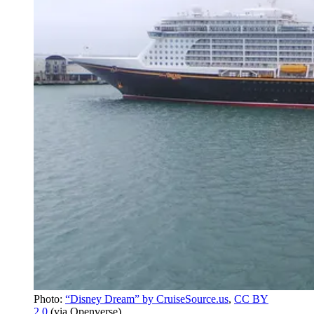
Photo:
“Disney Dream” by CruiseSource.us
,
CC BY
2.0
(via Openverse)