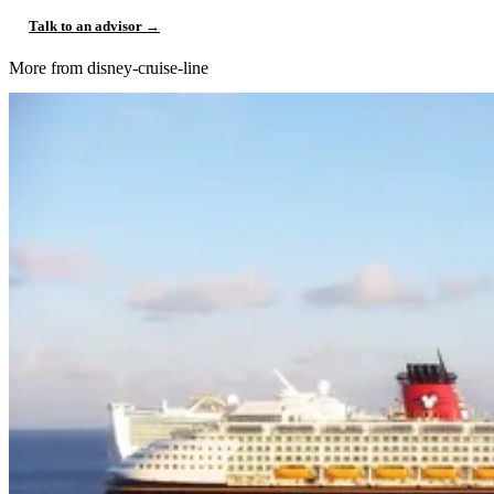
Talk to an advisor →
More from disney-cruise-line