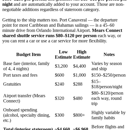
night
and are automatically added to your account. Those are non-
negotiable additions regardless of stateroom category.
Getting to the ship matters too. Port Canaveral — the departure
point for most Caribbean and Bahamas sailings — is a 45–60
minute drive from Orlando International Airport.
Mears Connect
shared shuttle service runs $80–$120 per person
each way, or
you can rent a car or use a car service for more flexibility.
Low
High
Budget Item
Notes
Estimate
Estimate
Base fare (interior, family
Varies by season
$3,200
$4,400
of 4, 4 nights)
and ship
Port taxes and fees
$600
$1,000
$150–$250/person
$15–
Gratuities
$240
$288
$18/person/night
$80–$120/person
Airport transfer (Mears
$320
$480
each way, round
Connect)
trip
Onboard spending
Highly variable by
(alcohol, specialty dining,
$300
$800+
family habits
etc.)
Before flights and
Total (interior stateroom)
~$4,660
~$6,968