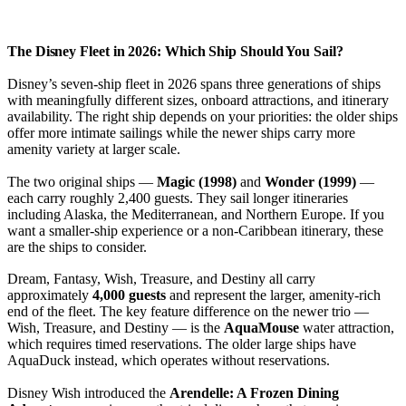
The Disney Fleet in 2026: Which Ship Should You Sail?
Disney’s seven-ship fleet in 2026 spans three generations of ships
with meaningfully different sizes, onboard attractions, and itinerary
availability. The right ship depends on your priorities: the older ships
offer more intimate sailings while the newer ships carry more
amenity variety at larger scale.
The two original ships —
Magic (1998)
and
Wonder (1999)
—
each carry roughly 2,400 guests. They sail longer itineraries
including Alaska, the Mediterranean, and Northern Europe. If you
want a smaller-ship experience or a non-Caribbean itinerary, these
are the ships to consider.
Dream, Fantasy, Wish, Treasure, and Destiny all carry
approximately
4,000 guests
and represent the larger, amenity-rich
end of the fleet. The key feature difference on the newer trio —
Wish, Treasure, and Destiny — is the
AquaMouse
water attraction,
which requires timed reservations. The older large ships have
AquaDuck instead, which operates without reservations.
Disney Wish introduced the
Arendelle: A Frozen Dining