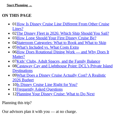
Start Planning →
ON THIS PAGE
01
How Is Disney Cruise Line Different From Other Cruise
Lines?
02
The Disney Fleet in 2026: Which Ship Should You Sail?
03
How Long Should Your First Disney Cruise Be?
04
Stateroom Categories: What to Book and What to Skip
05
What’s Included vs. What Costs Extra
06
How Does Rotational Dining Work — and Why Does It
Matter?
07
Kids’ Clubs, Adult Spaces, and the Family Balance
08
Castaway Cay and Lighthouse Point: DCL’s Private Island
Destinations
09
What Does a Disney Cruise Actually Cost? A Realistic
2026 Budget
10
Is Disney Cruise Line Right for You?
11
Frequently Asked Questions
12
Planning Your Disney Cruise: What to Do Next
Planning this trip?
Our advisors plan it with you — at no charge.