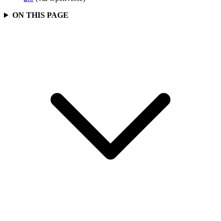
ON THIS PAGE