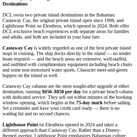
Destinations
DCL owns two private island destinations in the Bahamas:
Castaway Cay, the original private island open since 1998, and
Lighthouse Point on Eleuthera, which opened in 2024. Both offer
DCL-exclusive beach experiences with separate areas for families
and adults, and both are included in your base fare.
Castaway Cay
is widely regarded as one of the best private island
stops in cruising. The ship docks directly to the island — no tender
boats required — and the beach areas are extensive, well-staffed,
and outfitted with complimentary equipment including beach chairs
and some non-motorized water sports. Character meet-and-greets
happen on the island as well.
Castaway Cay cabanas are the most sought-after upgrade at either
destination, running
$650–$850 per day
for a private beach cabana
with dedicated service. They sell out within minutes of the booking
window opening, which begins at the
75-day mark
before sailing.
Set a reminder and have your credit card ready — there is no
waiting list and no second chances.
Lighthouse Point
on Eleuthera opened in 2024 and takes a
different approach than Castaway Cay. Rather than a Disney-
themed overlay, Lighthouse Point emphasizes Bahamian culture,