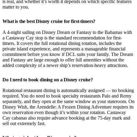
is real, and whether it’s worth it depends on which specific features
matter to you.
What is the best Disney cruise for first-timers?
A 4-night sailing on Disney Dream or Fantasy to the Bahamas with
a Castaway Cay stop is the standard recommendation for first-
timers. It covers the full rotational dining rotation, includes the
private island experience, and represents a manageable financial
commitment before you know if DCL suits your family. The Dream
and Fantasy are large enough to offer full amenities without the
added complexity of a newer ship’s reservation-heavy attractions.
Do I need to book dining on a Disney cruise?
Rotational restaurant dining is automatically assigned — no booking
required. You do need to book specialty restaurants Palo and Remy
separately, and they open at the same window as your stateroom. On
Disney Wish, the Arendelle: A Frozen Dining Adventure requires its
own reservation even though it’s within your rotation. Castaway
Cay cabanas also require advance booking at the 75-day mark and
sell out extremely fast.