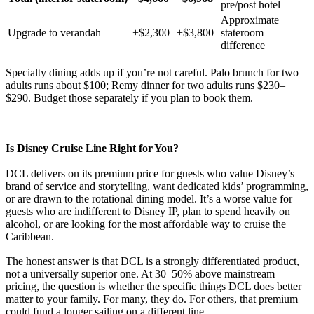
pre/post hotel
Approximate
Upgrade to verandah
+$2,300
+$3,800
stateroom
difference
Specialty dining adds up if you’re not careful. Palo brunch for two
adults runs about $100; Remy dinner for two adults runs $230–
$290. Budget those separately if you plan to book them.
Is Disney Cruise Line Right for You?
DCL delivers on its premium price for guests who value Disney’s
brand of service and storytelling, want dedicated kids’ programming,
or are drawn to the rotational dining model. It’s a worse value for
guests who are indifferent to Disney IP, plan to spend heavily on
alcohol, or are looking for the most affordable way to cruise the
Caribbean.
The honest answer is that DCL is a strongly differentiated product,
not a universally superior one. At 30–50% above mainstream
pricing, the question is whether the specific things DCL does better
matter to your family. For many, they do. For others, that premium
could fund a longer sailing on a different line.