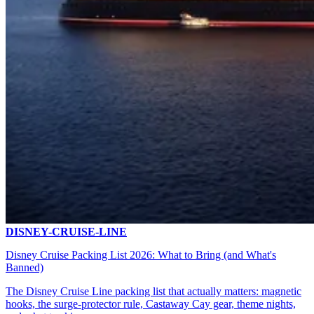
DISNEY-CRUISE-LINE
Disney Cruise Packing List 2026: What to Bring (and What's
Banned)
The Disney Cruise Line packing list that actually matters: magnetic
hooks, the surge-protector rule, Castaway Cay gear, theme nights,