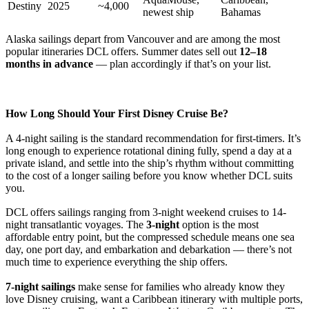
Destiny
2025
~4,000
newest ship
Bahamas
Alaska sailings depart from Vancouver and are among the most
popular itineraries DCL offers. Summer dates sell out
12–18
months in advance
— plan accordingly if that’s on your list.
How Long Should Your First Disney Cruise Be?
A 4-night sailing is the standard recommendation for first-timers. It’s
long enough to experience rotational dining fully, spend a day at a
private island, and settle into the ship’s rhythm without committing
to the cost of a longer sailing before you know whether DCL suits
you.
DCL offers sailings ranging from 3-night weekend cruises to 14-
night transatlantic voyages. The
3-night
option is the most
affordable entry point, but the compressed schedule means one sea
day, one port day, and embarkation and debarkation — there’s not
much time to experience everything the ship offers.
7-night sailings
make sense for families who already know they
love Disney cruising, want a Caribbean itinerary with multiple ports,