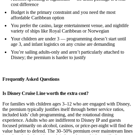
cost difference
Budget is the primary constraint and you need the most
affordable Caribbean option
You prefer the casino, large entertainment venue, and nightlife
variety of ships like Royal Caribbean or Norwegian
Your children are under 3 — programming doesn’t start until
age 3, and infant logistics on any cruise are demanding
You’re sailing adults-only and aren’t particularly attached to
Disney; the premium is harder to justify
Frequently Asked Questions
Is Disney Cruise Line worth the extra cost?
For families with children ages 3–12 who are engaged with Disney,
the premium typically justifies itself through better service ratios,
included kids’ club programming, and the rotational dining
experience. Adults who are indifferent to Disney IP and guests
focused primarily on alcohol, casinos, or price-per-night will find the
value harder to defend. The 30–50% premium over mainstream lines