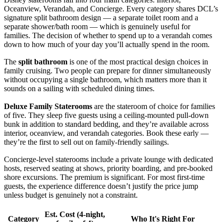
Oceanview, Verandah, and Concierge. Every category shares DCL’s
signature split bathroom design — a separate toilet room and a
separate shower/bath room — which is genuinely useful for
families. The decision of whether to spend up to a verandah comes
down to how much of your day you’ll actually spend in the room.
The
split bathroom
is one of the most practical design choices in
family cruising. Two people can prepare for dinner simultaneously
without occupying a single bathroom, which matters more than it
sounds on a sailing with scheduled dining times.
Deluxe Family Staterooms
are the stateroom of choice for families
of five. They sleep five guests using a ceiling-mounted pull-down
bunk in addition to standard bedding, and they’re available across
interior, oceanview, and verandah categories. Book these early —
they’re the first to sell out on family-friendly sailings.
Concierge-level staterooms include a private lounge with dedicated
hosts, reserved seating at shows, priority boarding, and pre-booked
shore excursions. The premium is significant. For most first-time
guests, the experience difference doesn’t justify the price jump
unless budget is genuinely not a constraint.
Est. Cost (4-night,
Category
Who It's Right For