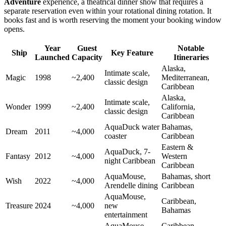
Adventure
experience, a theatrical dinner show that requires a
separate reservation even within your rotational dining rotation. It
books fast and is worth reserving the moment your booking window
opens.
Year
Guest
Notable
Ship
Key Feature
Launched
Capacity
Itineraries
Alaska,
Intimate scale,
Magic
1998
~2,400
Mediterranean,
classic design
Caribbean
Alaska,
Intimate scale,
Wonder
1999
~2,400
California,
classic design
Caribbean
AquaDuck water
Bahamas,
Dream
2011
~4,000
coaster
Caribbean
Eastern &
AquaDuck, 7-
Fantasy
2012
~4,000
Western
night Caribbean
Caribbean
AquaMouse,
Bahamas, short
Wish
2022
~4,000
Arendelle dining
Caribbean
AquaMouse,
Caribbean,
Treasure
2024
~4,000
new
Bahamas
entertainment
AquaMouse,
Caribbean,