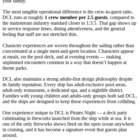
your family.
The most tangible operational difference is the crew-to-guest ratio.
DCL runs at roughly
1 crew member per 2.5 guests
, compared to
the mainstream industry standard closer to 1:3.5. That gap shows up
in service response times, dining attentiveness, and the general
feeling that staff are not stretched thin.
Character experiences are woven throughout the sailing rather than
concentrated at a single meet-and-greet location. Characters appear
at meals, on the pool deck, and at evening events — making
unplanned encounters common in a way that doesn’t happen at
theme parks.
DCL also maintains a strong adults-first design philosophy despite
its family reputation. Every ship has adult-exclusive pool areas,
adult-only restaurants, a dedicated spa, and a nightlife district.
Families with young children and adults-only groups both sail DCL,
and the ships are designed to keep those experiences from colliding.
One experience unique to DCL is Pirates Night — a deck party
culminating in fireworks launched from the ship while at sea. It is
one of the only fireworks shows fired on the open ocean anywhere
in cruising, and it has become a signature event that guests plan
around.