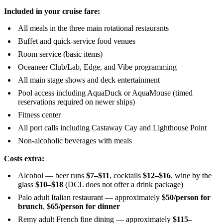
Included in your cruise fare:
All meals in the three main rotational restaurants
Buffet and quick-service food venues
Room service (basic items)
Oceaneer Club/Lab, Edge, and Vibe programming
All main stage shows and deck entertainment
Pool access including AquaDuck or AquaMouse (timed
reservations required on newer ships)
Fitness center
All port calls including Castaway Cay and Lighthouse Point
Non-alcoholic beverages with meals
Costs extra:
Alcohol — beer runs
$7–$11
, cocktails
$12–$16
, wine by the
glass
$10–$18
(DCL does not offer a drink package)
Palo adult Italian restaurant — approximately
$50/person for
brunch
,
$65/person for dinner
Remy adult French fine dining — approximately
$115–