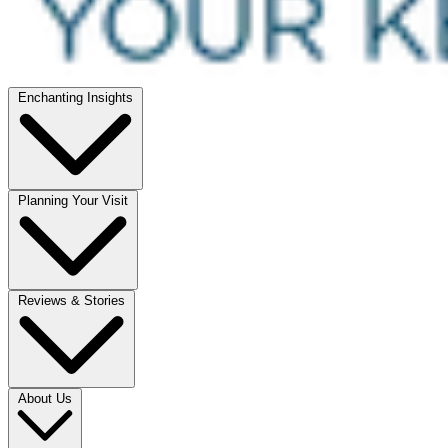
Enchanting Insights
Planning Your Visit
Reviews & Stories
About Us