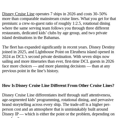
Disney Cruise Line
operates 7 ships in 2026 and costs 30–50%
more than comparable mainstream cruise lines. What you get for that
premium: a crew-to-guest ratio of roughly 1:2.5, rotational dining
where the same serving team follows you through three different
restaurants, dedicated kids’ clubs by age group, and two private
island destinations in the Bahamas.
The fleet has expanded significantly in recent years. Disney Destiny
joined in 2025, and Lighthouse Point on Eleuthera island opened in
2024 as DCL’s second private destination. With seven ships now
sailing and more itineraries than ever, first-time DCL guests in 2026
face more choices — and more planning decisions — than at any
previous point in the line’s history.
How Is Disney Cruise Line Different From Other Cruise Lines?
Disney Cruise Line differentiates itself through staff attentiveness,
age-segmented kids’ programming, rotational dining, and pervasive
brand storytelling across every ship. The trade-off is a higher per-
person cost and an atmosphere that is unmistakably built around
Disney IP — which is either the point or the problem, depending on