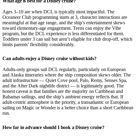
What age is best for a Disney cruise?
Ages 3–10 are when DCL is typically most impactful. The
Oceaneer Club programming starts at 3, character interactions are
meaningful at that age range, and the ship’s entertainment skews
toward elementary-age engagement. Teens can enjoy the Vibe
program, but the DCL experience is less differentiated for them.
Toddlers under 3 can sail but aren’t eligible for club drop-off, which
limits parents’ flexibility considerably.
Can adults enjoy a Disney cruise without kids?
Adults-only groups sail DCL regularly, particularly on European
and Alaska itineraries where the ship composition skews older. The
adult infrastructure — Quiet Cove pool, Palo, Remy, Senses Spa,
and the After Dark nightlife district — is legitimately good. The
honest caveat is that families are the majority on Caribbean and
Bahamas sailings, and the ship’s ambient energy reflects that. If
adult-centric atmosphere is the priority, a transatlantic or European
sailing on Magic or Wonder is a better choice than a short Caribbean
run.
How far in advance should I book a Disney cruise?