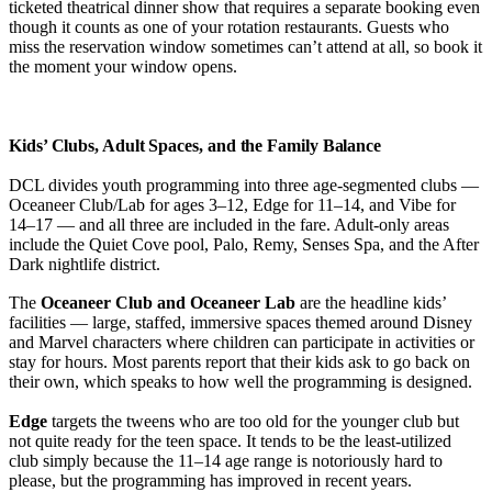
ticketed theatrical dinner show that requires a separate booking even
though it counts as one of your rotation restaurants. Guests who
miss the reservation window sometimes can’t attend at all, so book it
the moment your window opens.
Kids’ Clubs, Adult Spaces, and the Family Balance
DCL divides youth programming into three age-segmented clubs —
Oceaneer Club/Lab for ages 3–12, Edge for 11–14, and Vibe for
14–17 — and all three are included in the fare. Adult-only areas
include the Quiet Cove pool, Palo, Remy, Senses Spa, and the After
Dark nightlife district.
The
Oceaneer Club and Oceaneer Lab
are the headline kids’
facilities — large, staffed, immersive spaces themed around Disney
and Marvel characters where children can participate in activities or
stay for hours. Most parents report that their kids ask to go back on
their own, which speaks to how well the programming is designed.
Edge
targets the tweens who are too old for the younger club but
not quite ready for the teen space. It tends to be the least-utilized
club simply because the 11–14 age range is notoriously hard to
please, but the programming has improved in recent years.