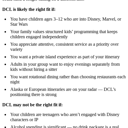
DCL is likely the right fit if:
You have children ages 3–12 who are into Disney, Marvel, or
Star Wars
Your family values structured kids’ programming that keeps
children engaged independently
You appreciate attentive, consistent service as a priority over
variety
You want a private island experience as part of your itinerary
Adults in your group want to enjoy evenings separately from
kids without hiring a sitter
You want rotational dining rather than choosing restaurants each
night
Alaska or European itineraries are on your radar — DCL’s
positioning there is strong
DCL may not be the right fit if:
Your children are teenagers who aren’t engaged with Disney
characters or IP
Alcohol spending is significant — no drink package is a real