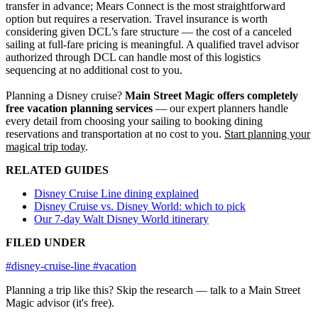
transfer in advance; Mears Connect is the most straightforward
option but requires a reservation. Travel insurance is worth
considering given DCL’s fare structure — the cost of a canceled
sailing at full-fare pricing is meaningful. A qualified travel advisor
authorized through DCL can handle most of this logistics
sequencing at no additional cost to you.
Planning a Disney cruise?
Main Street Magic offers completely
free vacation planning services
— our expert planners handle
every detail from choosing your sailing to booking dining
reservations and transportation at no cost to you.
Start planning your
magical trip today
.
RELATED GUIDES
Disney Cruise Line dining explained
Disney Cruise vs. Disney World: which to pick
Our 7-day Walt Disney World itinerary
FILED UNDER
#disney-cruise-line
#vacation
Planning a trip like this?
Skip the research — talk to a Main Street
Magic advisor (it's free).