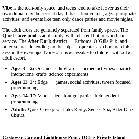
Vibe
is the teen-only space, and teens tend to take it over as their
own domain by the second day. It has a lounge feel, age-appropriate
activities, and events like teen-only dance parties and movie nights.
The adult areas are genuinely separated from family spaces. The
Quiet Cove pool
is adults-only, with adjacent hot tubs and bar
service. The
After Dark district
— Fathoms, O’Gills Pub, and
other venues depending on the ship — operates as a bar and club
area in the evenings. None of it is accessible to children without an
adult escort.
Ages 3–12:
Oceaneer Club/Lab — themed activities, character
interactions, crafts, science experiments
Ages 11–14:
Edge — games, social activities, tween-focused
programming
Ages 14–17:
Vibe — teen lounge, parties, independent
programming
Adults:
Quiet Cove pool, Palo, Remy, Senses Spa, After Dark
district
Castaway Cay and Lighthouse Point: DCL’s Private Island