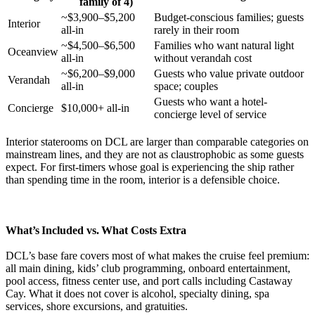
family of 4)
~$3,900–$5,200
Budget-conscious families; guests
Interior
all-in
rarely in their room
~$4,500–$6,500
Families who want natural light
Oceanview
all-in
without verandah cost
~$6,200–$9,000
Guests who value private outdoor
Verandah
all-in
space; couples
Guests who want a hotel-
Concierge
$10,000+ all-in
concierge level of service
Interior staterooms on DCL are larger than comparable categories on
mainstream lines, and they are not as claustrophobic as some guests
expect. For first-timers whose goal is experiencing the ship rather
than spending time in the room, interior is a defensible choice.
What’s Included vs. What Costs Extra
DCL’s base fare covers most of what makes the cruise feel premium:
all main dining, kids’ club programming, onboard entertainment,
pool access, fitness center use, and port calls including Castaway
Cay. What it does not cover is alcohol, specialty dining, spa
services, shore excursions, and gratuities.