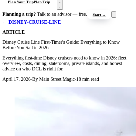
Open menu
Plan Your Trip
Plan Trip
Planning a trip?
Talk to an advisor — free.
Start →
← DISNEY-CRUISE-LINE
ARTICLE
Disney Cruise Line First-Timer's Guide: Everything to Know
Before You Sail in 2026
Everything first-time Disney cruisers need to know in 2026: fleet
overview, costs, dining, staterooms, private islands, and honest
advice on who DCL is right for.
April 17, 2026
·
By Main Street Magic
·
18 min read