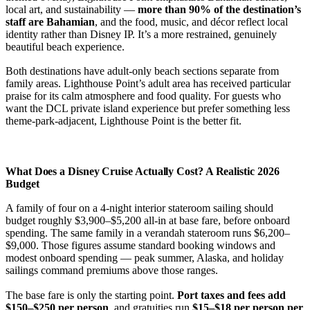
local art, and sustainability —
more than 90% of the destination’s
staff are Bahamian
, and the food, music, and décor reflect local
identity rather than Disney IP. It’s a more restrained, genuinely
beautiful beach experience.
Both destinations have adult-only beach sections separate from
family areas. Lighthouse Point’s adult area has received particular
praise for its calm atmosphere and food quality. For guests who
want the DCL private island experience but prefer something less
theme-park-adjacent, Lighthouse Point is the better fit.
What Does a Disney Cruise Actually Cost? A Realistic 2026
Budget
A family of four on a 4-night interior stateroom sailing should
budget roughly $3,900–$5,200 all-in at base fare, before onboard
spending. The same family in a verandah stateroom runs $6,200–
$9,000. Those figures assume standard booking windows and
modest onboard spending — peak summer, Alaska, and holiday
sailings command premiums above those ranges.
The base fare is only the starting point.
Port taxes and fees add
$150–$250 per person
, and gratuities run
$15–$18 per person per