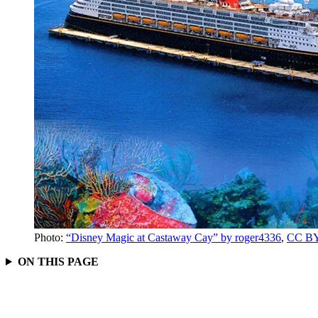
Photo:
“Disney Magic at Castaway Cay” by roger4336
,
CC BY
ON THIS PAGE