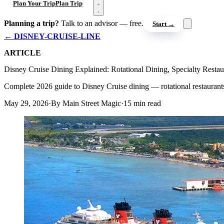
Open menu
Plan Your Trip
Plan Trip
Planning a trip?
Talk to an advisor — free.
Start →
← DISNEY-CRUISE-LINE
ARTICLE
Disney Cruise Dining Explained: Rotational Dining, Specialty Restau
Complete 2026 guide to Disney Cruise dining — rotational restaurant
May 29, 2026
·
By Main Street Magic
·
15 min read