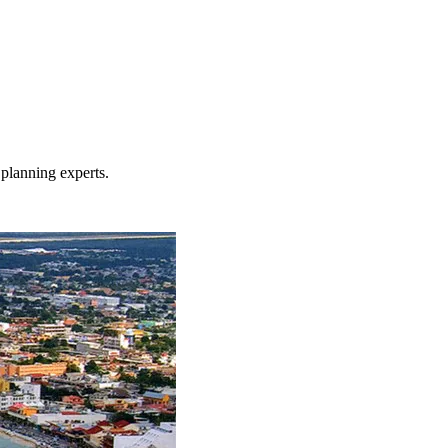
planning experts.