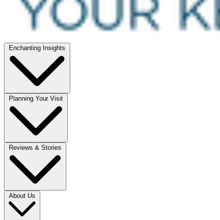
Enchanting Insights
Planning Your Visit
Reviews & Stories
About Us