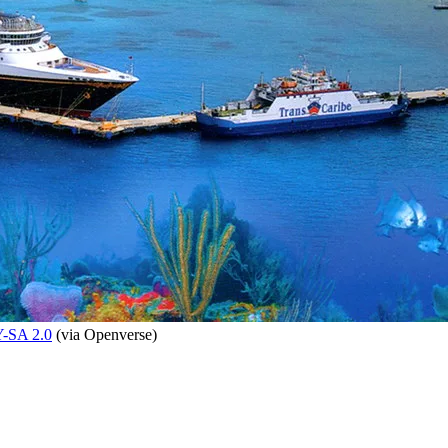
-SA 2.0
(via Openverse)