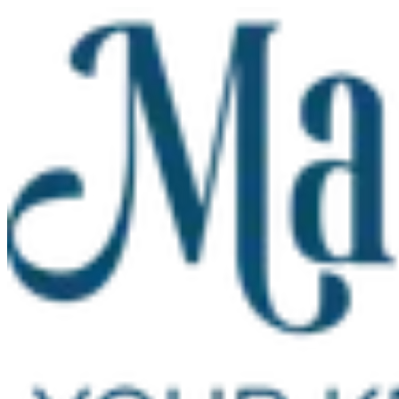
Skip to main content