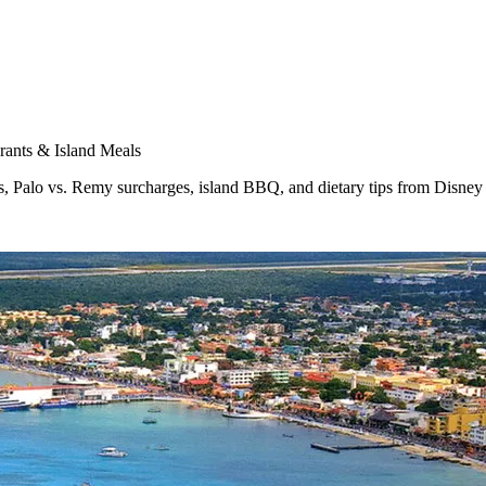
rants & Island Meals
s, Palo vs. Remy surcharges, island BBQ, and dietary tips from Disney 