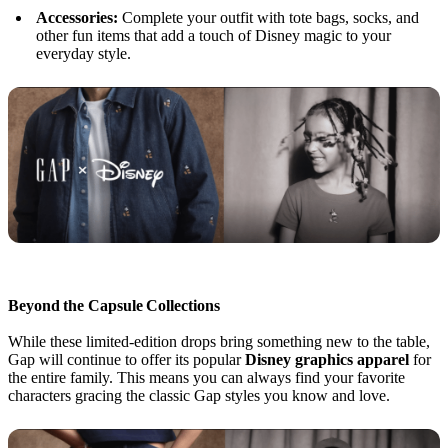
Accessories:
Complete your outfit with tote bags, socks, and
other fun items that add a touch of Disney magic to your
everyday style.
Beyond the Capsule Collections
While these limited-edition drops bring something new to the table,
Gap will continue to offer its popular
Disney graphics apparel
for
the entire family. This means you can always find your favorite
characters gracing the classic Gap styles you know and love.