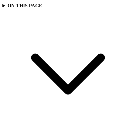
ON THIS PAGE