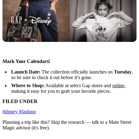
Mark Your Calendars!
Launch Date:
The collection officially launches on
Tuesday
,
so be sure to check it out before it’s gone.
Where to Shop:
Available at select Gap stores and
online
,
making it easy for you to grab your favorite pieces.
FILED UNDER
#disney
#fashion
Planning a trip like this?
Skip the research — talk to a Main Street
Magic advisor (it's free).