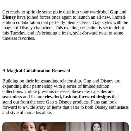
Get ready to sprinkle some pixie dust into your wardrobe!
Gap
and
Disney
have joined forces once again to launch an all-new, limited-
edition collaboration that perfectly blends classic Gap styles with the
magic of Disney characters. This exciting collection is set to debut
this Tuesday, and it’s bringing a fresh, style-forward twist to some
timeless favorites.
A Magical Collaboration Renewed
Building on their longstanding relationship, Gap and Disney are
expanding their partnership with a series of limited-edition
collections. Unlike previous releases, these new capsules are
seasonless
and feature
elevated, fashion-forward designs
that
stand out from the core Gap x Disney products. Fans can look
forward to a wide array of items that cater to both Disney enthusiasts
and style aficionados alike.