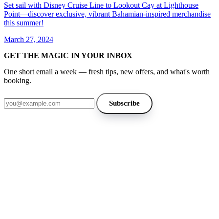
Set sail with Disney Cruise Line to Lookout Cay at Lighthouse
Point—discover exclusive, vibrant Bahamian-inspired merchandise
this summer!
March 27, 2024
GET THE MAGIC IN YOUR INBOX
One short email a week — fresh tips, new offers, and what's worth
booking.
Email address
Subscribe