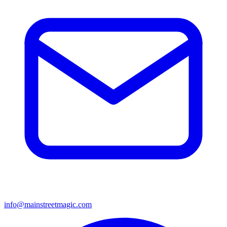
info@mainstreetmagic.com