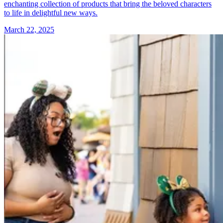
enchanting collection of products that bring the beloved characters
to life in delightful new ways.
March 22, 2025