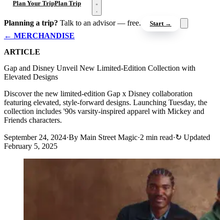
Open menu
Plan Your Trip
Plan Trip
Planning a trip?
Talk to an advisor — free.
Start →
← MERCHANDISE
ARTICLE
Gap and Disney Unveil New Limited-Edition Collection with
Elevated Designs
Discover the new limited-edition Gap x Disney collaboration
featuring elevated, style-forward designs. Launching Tuesday, the
collection includes '90s varsity-inspired apparel with Mickey and
Friends characters.
September 24, 2024
·
By Main Street Magic
·
2 min read
·
↻
Updated
February 5, 2025