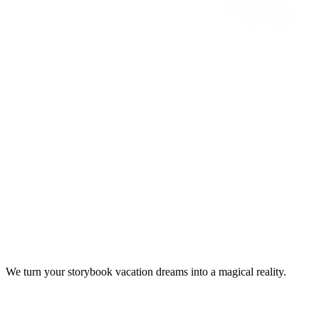
We turn your storybook vacation dreams into a magical reality.