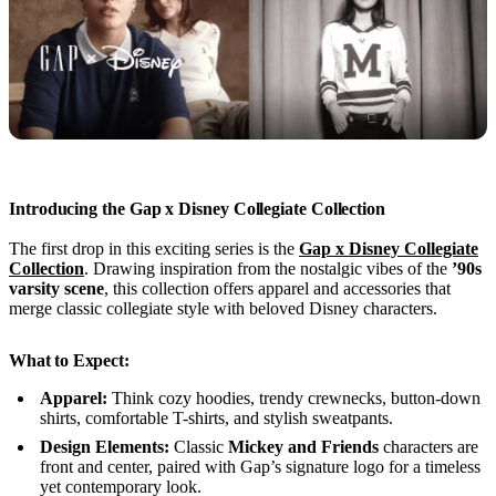
Introducing the Gap x Disney Collegiate Collection
The first drop in this exciting series is the
Gap x Disney Collegiate
Collection
. Drawing inspiration from the nostalgic vibes of the
’90s
varsity scene
, this collection offers apparel and accessories that
merge classic collegiate style with beloved Disney characters.
What to Expect:
Apparel:
Think cozy hoodies, trendy crewnecks, button-down
shirts, comfortable T-shirts, and stylish sweatpants.
Design Elements:
Classic
Mickey and Friends
characters are
front and center, paired with Gap’s signature logo for a timeless
yet contemporary look.