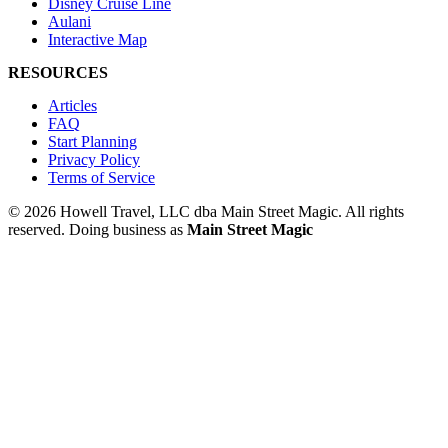
Disney Cruise Line
Aulani
Interactive Map
RESOURCES
Articles
FAQ
Start Planning
Privacy Policy
Terms of Service
© 2026 Howell Travel, LLC dba Main Street Magic. All rights
reserved.
Doing business as
Main Street Magic