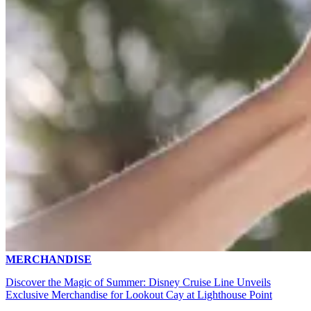
MERCHANDISE
Discover the Magic of Summer: Disney Cruise Line Unveils
Exclusive Merchandise for Lookout Cay at Lighthouse Point