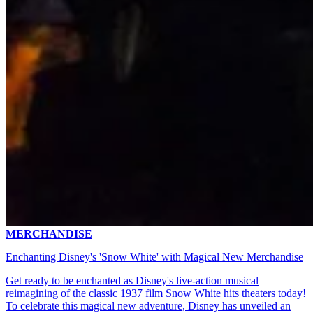
MERCHANDISE
Enchanting Disney's 'Snow White' with Magical New Merchandise
Get ready to be enchanted as Disney's live-action musical
reimagining of the classic 1937 film Snow White hits theaters today!
To celebrate this magical new adventure, Disney has unveiled an