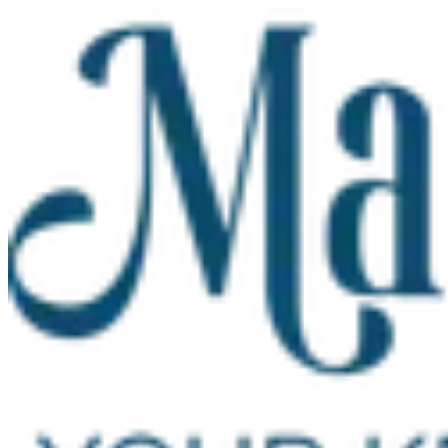
Skip to main content