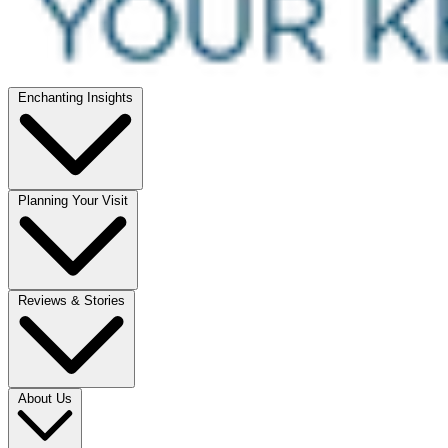
Enchanting Insights
Planning Your Visit
Reviews & Stories
About Us