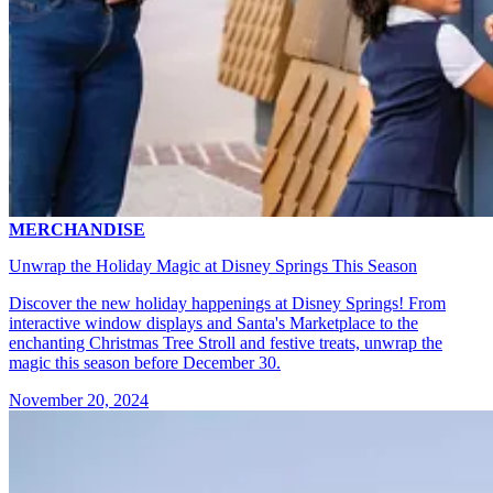
MERCHANDISE
Unwrap the Holiday Magic at Disney Springs This Season
Discover the new holiday happenings at Disney Springs! From
interactive window displays and Santa's Marketplace to the
enchanting Christmas Tree Stroll and festive treats, unwrap the
magic this season before December 30.
November 20, 2024