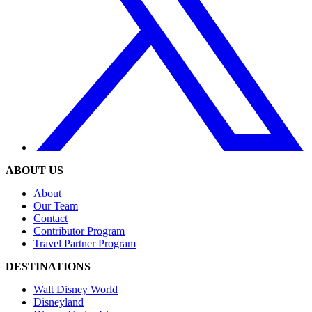
ABOUT US
About
Our Team
Contact
Contributor Program
Travel Partner Program
DESTINATIONS
Walt Disney World
Disneyland