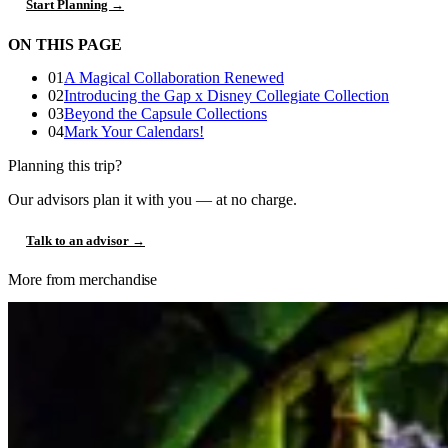
Start Planning →
ON THIS PAGE
01
A Magical Collaboration Renewed
02
Introducing the Gap x Disney Collegiate Collection
03
Beyond the Capsule Collections
04
Mark Your Calendars!
Planning this trip?
Our advisors plan it with you — at no charge.
Talk to an advisor →
More from merchandise