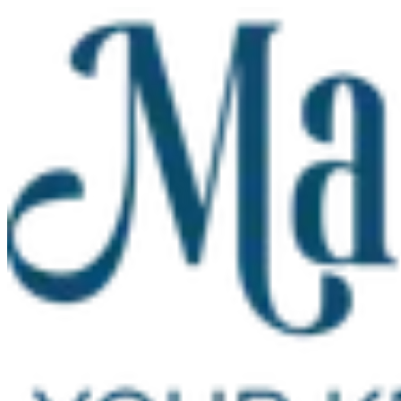
Skip to main content