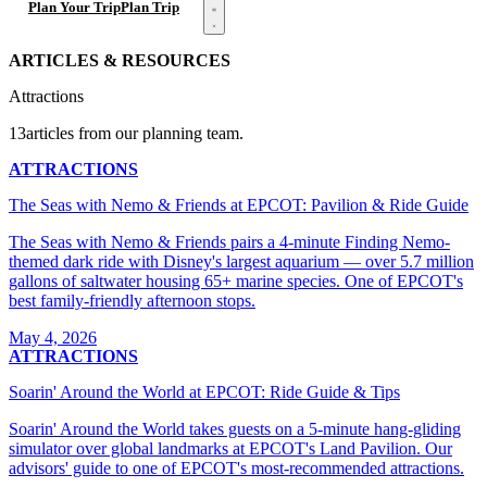
Open menu
Plan Your Trip
Plan Trip
ARTICLES & RESOURCES
Attractions
13articles from our planning team.
ATTRACTIONS
The Seas with Nemo & Friends at EPCOT: Pavilion & Ride Guide
The Seas with Nemo & Friends pairs a 4-minute Finding Nemo-
themed dark ride with Disney's largest aquarium — over 5.7 million
gallons of saltwater housing 65+ marine species. One of EPCOT's
best family-friendly afternoon stops.
May 4, 2026
ATTRACTIONS
Soarin' Around the World at EPCOT: Ride Guide & Tips
Soarin' Around the World takes guests on a 5-minute hang-gliding
simulator over global landmarks at EPCOT's Land Pavilion. Our
advisors' guide to one of EPCOT's most-recommended attractions.