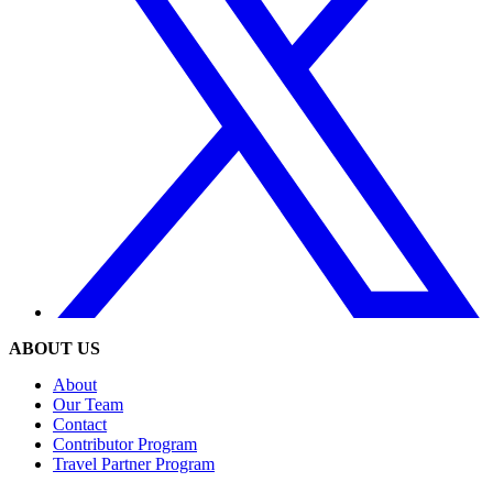
ABOUT US
About
Our Team
Contact
Contributor Program
Travel Partner Program