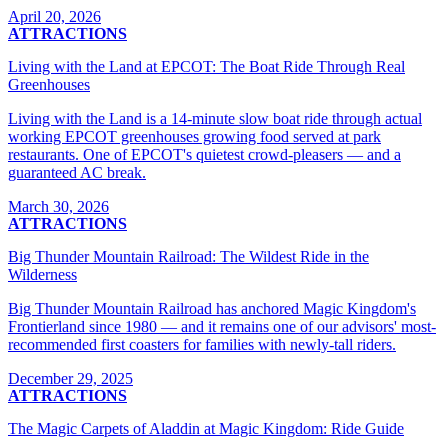
April 20, 2026
ATTRACTIONS
Living with the Land at EPCOT: The Boat Ride Through Real
Greenhouses
Living with the Land is a 14-minute slow boat ride through actual
working EPCOT greenhouses growing food served at park
restaurants. One of EPCOT's quietest crowd-pleasers — and a
guaranteed AC break.
March 30, 2026
ATTRACTIONS
Big Thunder Mountain Railroad: The Wildest Ride in the
Wilderness
Big Thunder Mountain Railroad has anchored Magic Kingdom's
Frontierland since 1980 — and it remains one of our advisors' most-
recommended first coasters for families with newly-tall riders.
December 29, 2025
ATTRACTIONS
The Magic Carpets of Aladdin at Magic Kingdom: Ride Guide