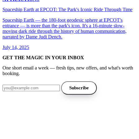
Spaceship Earth at EPCOT: The Park's Iconic Ride Through Time
Spaceship Earth — the 180-foot geodesic sphere at EPCOT's
entrance — is more than the park's icon. It's a 16-minute slow-
moving dark ride through the history of human communication,
narrated by Dame Judi Dench.
July 14, 2025
GET THE MAGIC IN YOUR INBOX
One short email a week — fresh tips, new offers, and what's worth
booking.
Email address
Subscribe