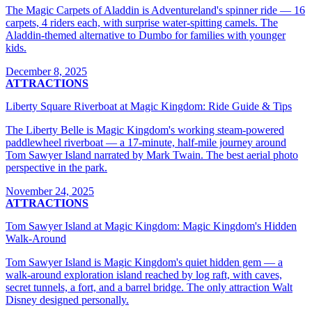
The Magic Carpets of Aladdin is Adventureland's spinner ride — 16
carpets, 4 riders each, with surprise water-spitting camels. The
Aladdin-themed alternative to Dumbo for families with younger
kids.
December 8, 2025
ATTRACTIONS
Liberty Square Riverboat at Magic Kingdom: Ride Guide & Tips
The Liberty Belle is Magic Kingdom's working steam-powered
paddlewheel riverboat — a 17-minute, half-mile journey around
Tom Sawyer Island narrated by Mark Twain. The best aerial photo
perspective in the park.
November 24, 2025
ATTRACTIONS
Tom Sawyer Island at Magic Kingdom: Magic Kingdom's Hidden
Walk-Around
Tom Sawyer Island is Magic Kingdom's quiet hidden gem — a
walk-around exploration island reached by log raft, with caves,
secret tunnels, a fort, and a barrel bridge. The only attraction Walt
Disney designed personally.