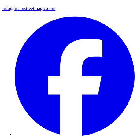
info@mainstreetmagic.com