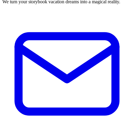
We turn your storybook vacation dreams into a magical reality.