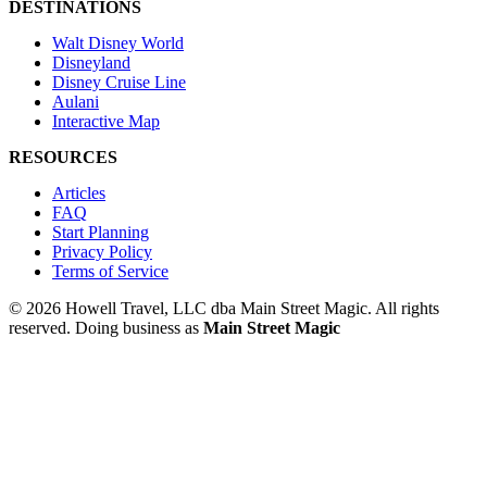
DESTINATIONS
Walt Disney World
Disneyland
Disney Cruise Line
Aulani
Interactive Map
RESOURCES
Articles
FAQ
Start Planning
Privacy Policy
Terms of Service
© 2026 Howell Travel, LLC dba Main Street Magic. All rights
reserved.
Doing business as
Main Street Magic