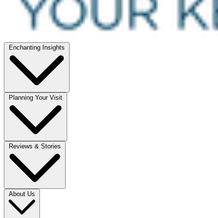
Enchanting Insights
Planning Your Visit
Reviews & Stories
About Us