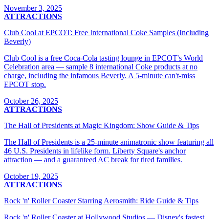
November 3, 2025
ATTRACTIONS
Club Cool at EPCOT: Free International Coke Samples (Including
Beverly)
Club Cool is a free Coca-Cola tasting lounge in EPCOT's World
Celebration area — sample 8 international Coke products at no
charge, including the infamous Beverly. A 5-minute can't-miss
EPCOT stop.
October 26, 2025
ATTRACTIONS
The Hall of Presidents at Magic Kingdom: Show Guide & Tips
The Hall of Presidents is a 25-minute animatronic show featuring all
46 U.S. Presidents in lifelike form. Liberty Square's anchor
attraction — and a guaranteed AC break for tired families.
October 19, 2025
ATTRACTIONS
Rock 'n' Roller Coaster Starring Aerosmith: Ride Guide & Tips
Rock 'n' Roller Coaster at Hollywood Studios — Disney's fastest