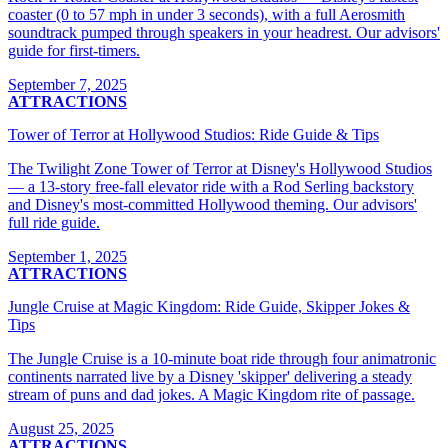
coaster (0 to 57 mph in under 3 seconds), with a full Aerosmith
soundtrack pumped through speakers in your headrest. Our advisors'
guide for first-timers.
September 7, 2025
ATTRACTIONS
Tower of Terror at Hollywood Studios: Ride Guide & Tips
The Twilight Zone Tower of Terror at Disney's Hollywood Studios
— a 13-story free-fall elevator ride with a Rod Serling backstory
and Disney's most-committed Hollywood theming. Our advisors'
full ride guide.
September 1, 2025
ATTRACTIONS
Jungle Cruise at Magic Kingdom: Ride Guide, Skipper Jokes &
Tips
The Jungle Cruise is a 10-minute boat ride through four animatronic
continents narrated live by a Disney 'skipper' delivering a steady
stream of puns and dad jokes. A Magic Kingdom rite of passage.
August 25, 2025
ATTRACTIONS