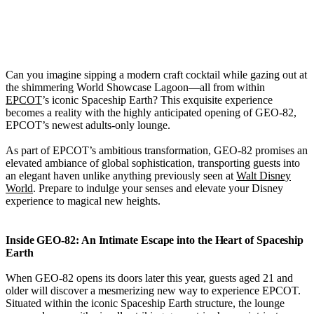
Can you imagine sipping a modern craft cocktail while gazing out at
the shimmering World Showcase Lagoon—all from within
EPCOT
’s iconic Spaceship Earth? This exquisite experience
becomes a reality with the highly anticipated opening of GEO-82,
EPCOT’s newest adults-only lounge.
As part of EPCOT’s ambitious transformation, GEO-82 promises an
elevated ambiance of global sophistication, transporting guests into
an elegant haven unlike anything previously seen at
Walt Disney
World
. Prepare to indulge your senses and elevate your Disney
experience to magical new heights.
Inside GEO-82: An Intimate Escape into the Heart of Spaceship
Earth
When GEO-82 opens its doors later this year, guests aged 21 and
older will discover a mesmerizing new way to experience EPCOT.
Situated within the iconic Spaceship Earth structure, the lounge