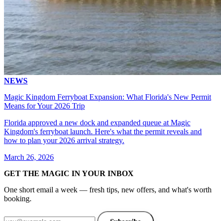
NEWS
Magic Kingdom Ferryboat Expansion: What Florida's New Permit
Means for Your 2026 Trip
Florida approved a new dock and expanded queue at Magic
Kingdom's ferryboat launch. Here's what the permit reveals and
how to plan your 2026 arrival strategy.
March 26, 2026
GET THE MAGIC IN YOUR INBOX
One short email a week — fresh tips, new offers, and what's worth
booking.
Email address