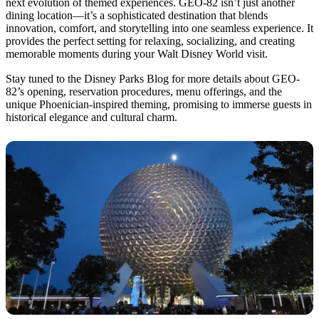
next evolution of themed experiences. GEO-82 isn’t just another
dining location—it’s a sophisticated destination that blends
innovation, comfort, and storytelling into one seamless experience. It
provides the perfect setting for relaxing, socializing, and creating
memorable moments during your Walt Disney World visit.
Stay tuned to the Disney Parks Blog for more details about GEO-
82’s opening, reservation procedures, menu offerings, and the
unique Phoenician-inspired theming, promising to immerse guests in
historical elegance and cultural charm.