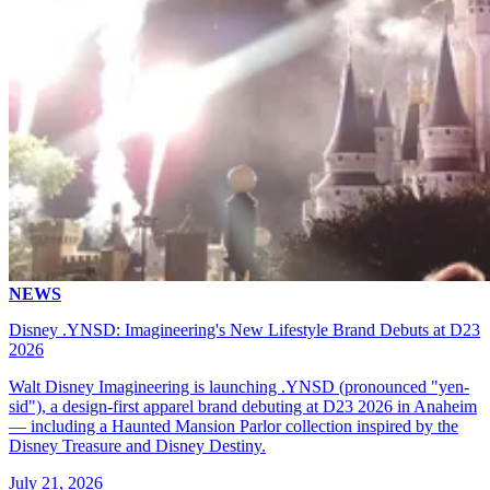
NEWS
Disney .YNSD: Imagineering's New Lifestyle Brand Debuts at D23
2026
Walt Disney Imagineering is launching .YNSD (pronounced "yen-
sid"), a design-first apparel brand debuting at D23 2026 in Anaheim
— including a Haunted Mansion Parlor collection inspired by the
Disney Treasure and Disney Destiny.
July 21, 2026