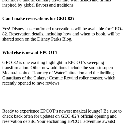
inspired by global flavors and traditions.
Can I make reservations for GEO-82?
Yes! Disney has confirmed reservations will be available for GEO-
82. Reservation details, including how and when to book, will be
shared soon on the Disney Parks Blog.
What else is new at EPCOT?
GEO-82 is one exciting highlight in EPCOT’s sweeping
transformation. Other new additions include the soon-to-open
Moana-inspired “Journey of Water” attraction and the thrilling
Guardians of the Galaxy: Cosmic Rewind roller coaster, which
recently opened to rave reviews.
Ready to experience EPCOT’s newest magical lounge? Be sure to
check back often for updates on GEO-82’s official opening and
reservation details. Your enchanting EPCOT adventure awaits!