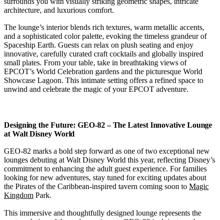
surrounds you with visually striking geometric shapes, intricate
architecture, and luxurious comfort.
The lounge’s interior blends rich textures, warm metallic accents,
and a sophisticated color palette, evoking the timeless grandeur of
Spaceship Earth. Guests can relax on plush seating and enjoy
innovative, carefully curated craft cocktails and globally inspired
small plates. From your table, take in breathtaking views of
EPCOT’s World Celebration gardens and the picturesque World
Showcase Lagoon. This intimate setting offers a refined space to
unwind and celebrate the magic of your EPCOT adventure.
Designing the Future: GEO-82 – The Latest Innovative Lounge
at Walt Disney World
GEO-82 marks a bold step forward as one of two exceptional new
lounges debuting at Walt Disney World this year, reflecting Disney’s
commitment to enhancing the adult guest experience. For families
looking for new adventures, stay tuned for exciting updates about
the Pirates of the Caribbean-inspired tavern coming soon to
Magic
Kingdom
Park.
This immersive and thoughtfully designed lounge represents the