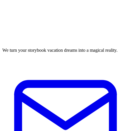
We turn your storybook vacation dreams into a magical reality.