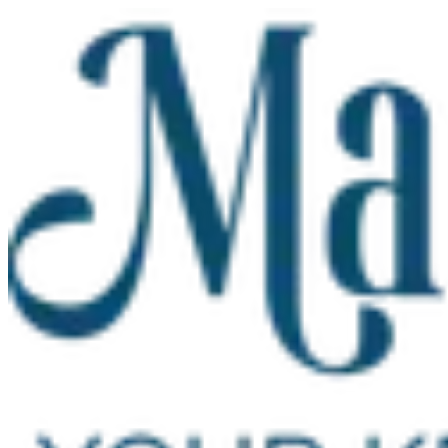
Skip to main content