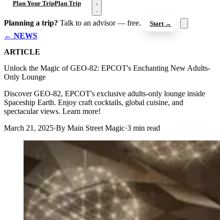
Open menu
Plan Your Trip
Plan Trip
Planning a trip?
Talk to an advisor — free.
Start →
← NEWS
ARTICLE
Unlock the Magic of GEO-82: EPCOT's Enchanting New Adults-
Only Lounge
Discover GEO-82, EPCOT's exclusive adults-only lounge inside
Spaceship Earth. Enjoy craft cocktails, global cuisine, and
spectacular views. Learn more!
March 21, 2025
·
By Main Street Magic
·
3 min read