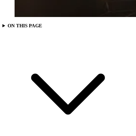
ON THIS PAGE