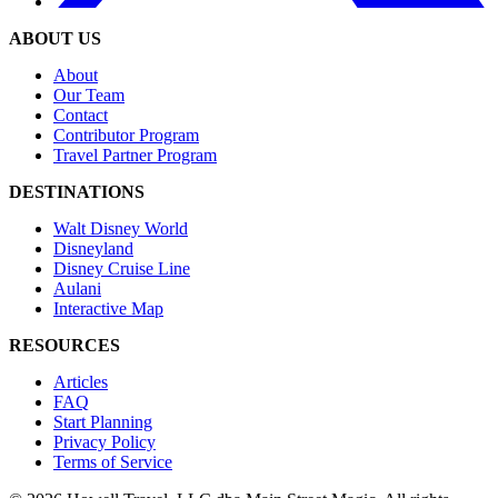
ABOUT US
About
Our Team
Contact
Contributor Program
Travel Partner Program
DESTINATIONS
Walt Disney World
Disneyland
Disney Cruise Line
Aulani
Interactive Map
RESOURCES
Articles
FAQ
Start Planning
Privacy Policy
Terms of Service