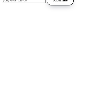
Subscribe