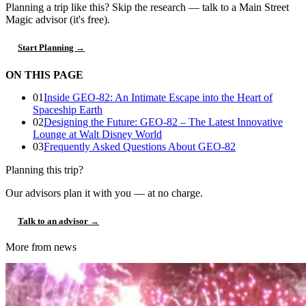
Planning a trip like this?
Skip the research — talk to a Main Street
Magic advisor (it's free).
Start Planning →
ON THIS PAGE
01
Inside GEO-82: An Intimate Escape into the Heart of
Spaceship Earth
02
Designing the Future: GEO-82 – The Latest Innovative
Lounge at Walt Disney World
03
Frequently Asked Questions About GEO-82
Planning this trip?
Our advisors plan it with you — at no charge.
Talk to an advisor →
More from news