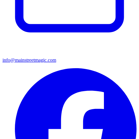
info@mainstreetmagic.com