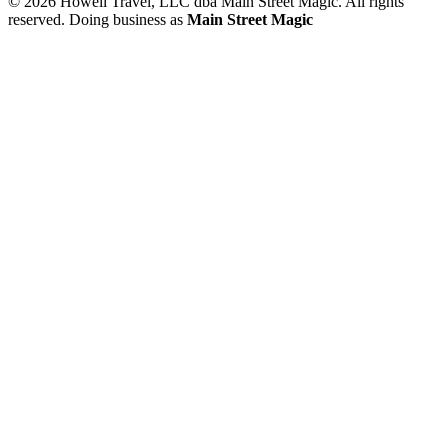
© 2026 Howell Travel, LLC dba Main Street Magic. All rights
reserved.
Doing business as
Main Street Magic