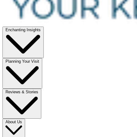
Enchanting Insights
Planning Your Visit
Reviews & Stories
About Us