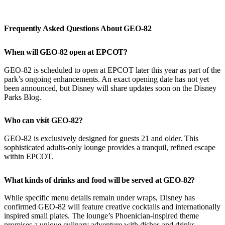
Frequently Asked Questions About GEO-82
When will GEO-82 open at EPCOT?
GEO-82 is scheduled to open at EPCOT later this year as part of the
park’s ongoing enhancements. An exact opening date has not yet
been announced, but Disney will share updates soon on the Disney
Parks Blog.
Who can visit GEO-82?
GEO-82 is exclusively designed for guests 21 and older. This
sophisticated adults-only lounge provides a tranquil, refined escape
within EPCOT.
What kinds of drinks and food will be served at GEO-82?
While specific menu details remain under wraps, Disney has
confirmed GEO-82 will feature creative cocktails and internationally
inspired small plates. The lounge’s Phoenician-inspired theme
promises a unique culinary adventure with dishes and drinks