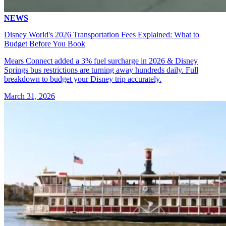
NEWS
Disney World's 2026 Transportation Fees Explained: What to
Budget Before You Book
Mears Connect added a 3% fuel surcharge in 2026 & Disney
Springs bus restrictions are turning away hundreds daily. Full
breakdown to budget your Disney trip accurately.
March 31, 2026