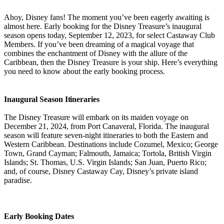
Ahoy, Disney fans! The moment you’ve been eagerly awaiting is
almost here. Early booking for the Disney Treasure’s inaugural
season opens today, September 12, 2023, for select Castaway Club
Members. If you’ve been dreaming of a magical voyage that
combines the enchantment of Disney with the allure of the
Caribbean, then the Disney Treasure is your ship. Here’s everything
you need to know about the early booking process.
Inaugural Season Itineraries
The Disney Treasure will embark on its maiden voyage on
December 21, 2024, from Port Canaveral, Florida. The inaugural
season will feature seven-night itineraries to both the Eastern and
Western Caribbean. Destinations include Cozumel, Mexico; George
Town, Grand Cayman; Falmouth, Jamaica; Tortola, British Virgin
Islands; St. Thomas, U.S. Virgin Islands; San Juan, Puerto Rico;
and, of course, Disney Castaway Cay, Disney’s private island
paradise.
Early Booking Dates