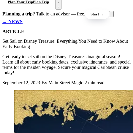
Open menu
Plan Your Trip
Plan Trip
Planning a trip?
Talk to an advisor — free.
Start →
← NEWS
ARTICLE
Set Sail on Disney Treasure: Everything You Need to Know About
Early Booking
Get ready to set sail on the Disney Treasure's inaugural season!
Learn all about early booking dates, exclusive itineraries, and special
terms for the maiden voyage. Secure your magical Caribbean cruise
today!
September 12, 2023
·
By Main Street Magic
·
2 min read