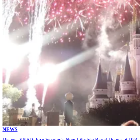
NEWS
Disney .YNSD: Imagineering's New Lifestyle Brand Debuts at D23