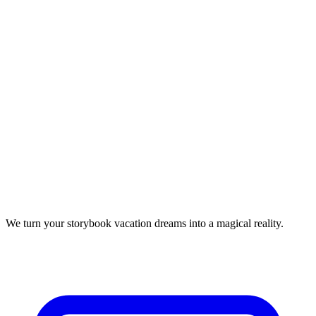
We turn your storybook vacation dreams into a magical reality.