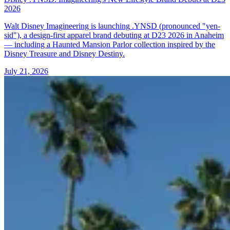
2026
Walt Disney Imagineering is launching .YNSD (pronounced "yen-
sid"), a design-first apparel brand debuting at D23 2026 in Anaheim
— including a Haunted Mansion Parlor collection inspired by the
Disney Treasure and Disney Destiny.
July 21, 2026