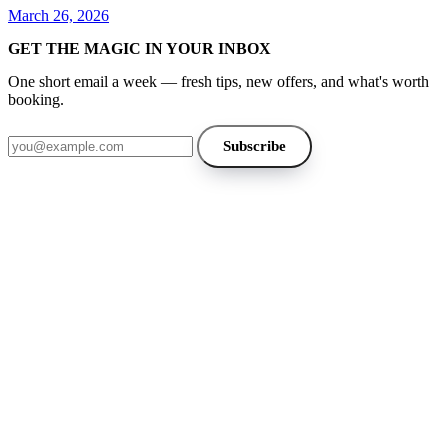
March 26, 2026
GET THE MAGIC IN YOUR INBOX
One short email a week — fresh tips, new offers, and what's worth
booking.
Email address
Subscribe