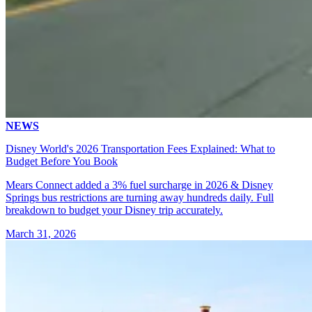
NEWS
Disney World's 2026 Transportation Fees Explained: What to
Budget Before You Book
Mears Connect added a 3% fuel surcharge in 2026 & Disney
Springs bus restrictions are turning away hundreds daily. Full
breakdown to budget your Disney trip accurately.
March 31, 2026