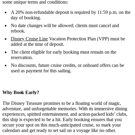
some unique terms and conditions:
A 20% non-refundable deposit is required by 11:59 p.m. on the
day of booking.
No date changes will be allowed; clients must cancel and
rebook.
Disney Cruise Line
Vacation Protection Plan (VPP) must be
added at the time of deposit.
The client eligible for early booking must remain on the
reservation.
No discounts, future cruise credits, or onboard offers can be
used as payment for this sailing.
Why Book Early?
The Disney Treasure promises to be a floating world of magic,
adventure, and unforgettable memories. With its immersive dining
experiences, spirited entertainment, and action-packed kids’ clubs,
this ship is expected to be a hit. Early booking ensures that you
secure your spot on this much-anticipated cruise, so mark your
calendars and get ready to set sail on a voyage like no other.