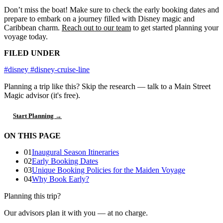
Don’t miss the boat! Make sure to check the early booking dates and
prepare to embark on a journey filled with Disney magic and
Caribbean charm.
Reach out to our team
to get started planning your
voyage today.
FILED UNDER
#disney
#disney-cruise-line
Planning a trip like this?
Skip the research — talk to a Main Street
Magic advisor (it's free).
Start Planning →
ON THIS PAGE
01
Inaugural Season Itineraries
02
Early Booking Dates
03
Unique Booking Policies for the Maiden Voyage
04
Why Book Early?
Planning this trip?
Our advisors plan it with you — at no charge.