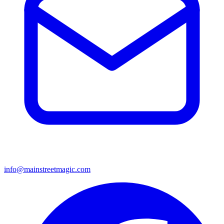
info@mainstreetmagic.com