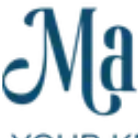
Skip to main content