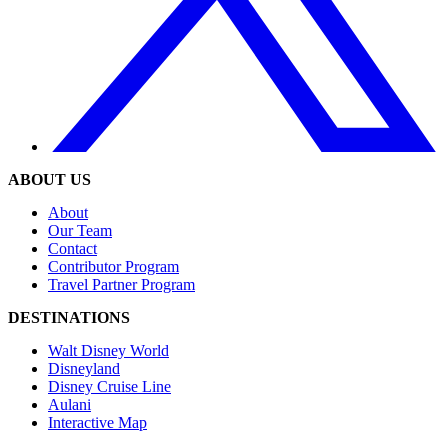
ABOUT US
About
Our Team
Contact
Contributor Program
Travel Partner Program
DESTINATIONS
Walt Disney World
Disneyland
Disney Cruise Line
Aulani
Interactive Map