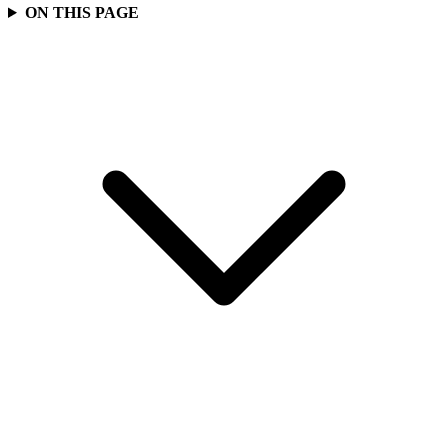
ON THIS PAGE