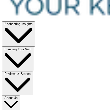
Enchanting Insights
Planning Your Visit
Reviews & Stories
About Us