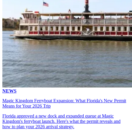
NEWS
Magic Kingdom Ferryboat Expansion: What Florida's New Permit
Means for Your 2026 Trip
Florida approved a new dock and expanded queue at Magic
Kingdom's ferryboat launch. Here's what the permit reveals and
how to plan your 2026 arrival strategy.