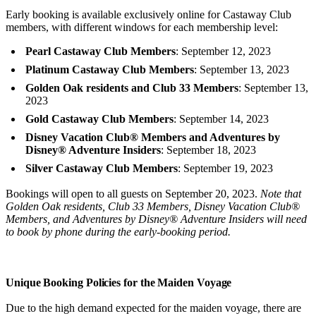
Early booking is available exclusively online for Castaway Club
members, with different windows for each membership level:
Pearl Castaway Club Members
: September 12, 2023
Platinum Castaway Club Members
: September 13, 2023
Golden Oak residents and Club 33 Members
: September 13,
2023
Gold Castaway Club Members
: September 14, 2023
Disney Vacation Club® Members and Adventures by
Disney® Adventure Insiders
: September 18, 2023
Silver Castaway Club Members
: September 19, 2023
Bookings will open to all guests on September 20, 2023.
Note that
Golden Oak residents, Club 33 Members, Disney Vacation Club®
Members, and Adventures by Disney® Adventure Insiders will need
to book by phone during the early-booking period.
Unique Booking Policies for the Maiden Voyage
Due to the high demand expected for the maiden voyage, there are