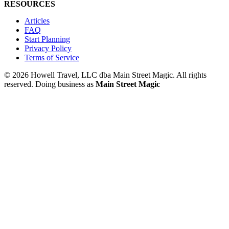
RESOURCES
Articles
FAQ
Start Planning
Privacy Policy
Terms of Service
© 2026 Howell Travel, LLC dba Main Street Magic. All rights
reserved.
Doing business as
Main Street Magic