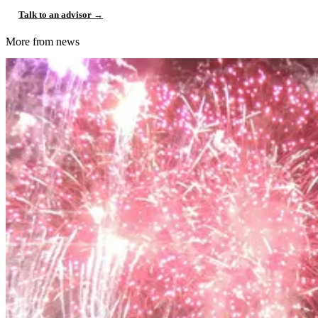
Talk to an advisor →
More from news