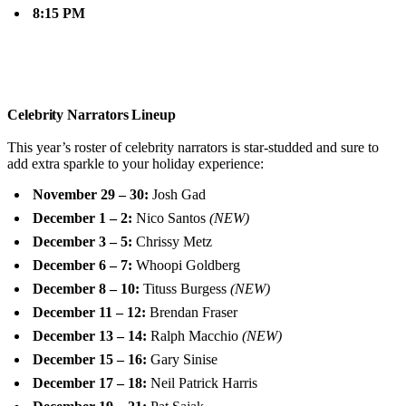
8:15 PM
Celebrity Narrators Lineup
This year’s roster of celebrity narrators is star-studded and sure to
add extra sparkle to your holiday experience:
November 29 – 30:
Josh Gad
December 1 – 2:
Nico Santos
(NEW)
December 3 – 5:
Chrissy Metz
December 6 – 7:
Whoopi Goldberg
December 8 – 10:
Tituss Burgess
(NEW)
December 11 – 12:
Brendan Fraser
December 13 – 14:
Ralph Macchio
(NEW)
December 15 – 16:
Gary Sinise
December 17 – 18:
Neil Patrick Harris