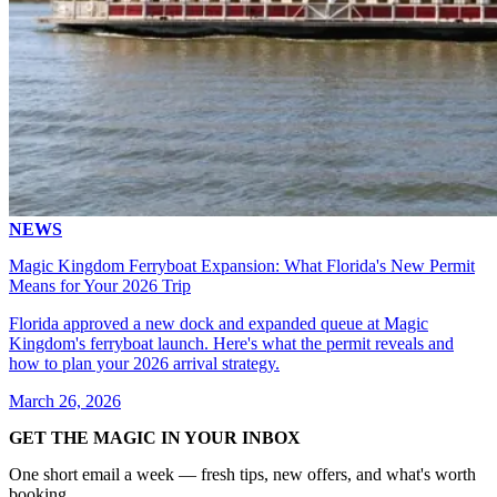
NEWS
Magic Kingdom Ferryboat Expansion: What Florida's New Permit
Means for Your 2026 Trip
Florida approved a new dock and expanded queue at Magic
Kingdom's ferryboat launch. Here's what the permit reveals and
how to plan your 2026 arrival strategy.
March 26, 2026
GET THE MAGIC IN YOUR INBOX
One short email a week — fresh tips, new offers, and what's worth
booking.