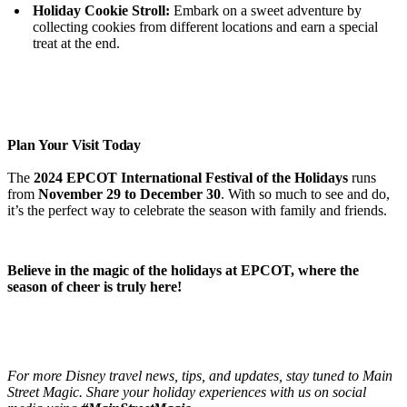
Holiday Cookie Stroll:
Embark on a sweet adventure by
collecting cookies from different locations and earn a special
treat at the end.
Plan Your Visit Today
The
2024 EPCOT International Festival of the Holidays
runs
from
November 29 to December 30
. With so much to see and do,
it’s the perfect way to celebrate the season with family and friends.
Believe in the magic of the holidays at EPCOT, where the
season of cheer is truly here!
For more Disney travel news, tips, and updates, stay tuned to Main
Street Magic. Share your holiday experiences with us on social