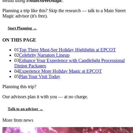
media using
#MainStreetMagic
.
Planning a trip like this?
Skip the research — talk to a Main Street
Magic advisor (it's free).
Start Planning →
ON THIS PAGE
01
Top Three Must-See Holiday Highlights at EPCOT
02
Celebrity Narrators Lineup
03
Enhance Your Experience with Candlelight Processional
Dining Packages
04
Experience More Holiday Magic at EPCOT
05
Plan Your Visit Today
Planning this trip?
Our advisors plan it with you — at no charge.
Talk to an advisor →
More from news