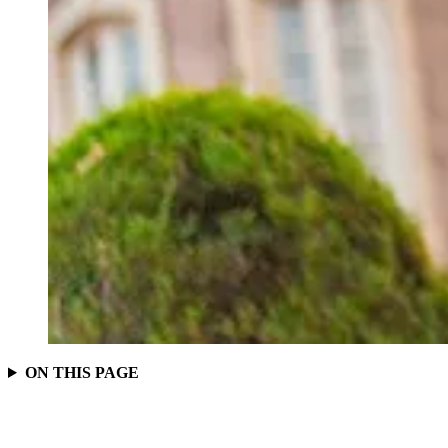
ON THIS PAGE