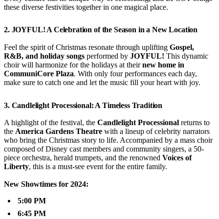
these diverse festivities together in one magical place.
2.
JOYFUL! A Celebration of the Season in a New Location
Feel the spirit of Christmas resonate through uplifting
Gospel,
R&B, and holiday songs
performed by
JOYFUL!
This dynamic
choir will harmonize for the holidays at their
new home in
CommuniCore Plaza
. With only four performances each day,
make sure to catch one and let the music fill your heart with joy.
3.
Candlelight Processional: A Timeless Tradition
A highlight of the festival, the
Candlelight Processional
returns to
the
America Gardens Theatre
with a lineup of celebrity narrators
who bring the Christmas story to life. Accompanied by a mass choir
composed of Disney cast members and community singers, a 50-
piece orchestra, herald trumpets, and the renowned
Voices of
Liberty
, this is a must-see event for the entire family.
New Showtimes for 2024:
5:00 PM
6:45 PM