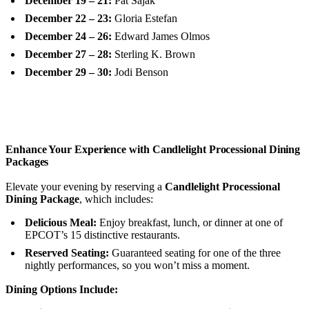
December 19 – 21:
Pat Sajak
December 22 – 23:
Gloria Estefan
December 24 – 26:
Edward James Olmos
December 27 – 28:
Sterling K. Brown
December 29 – 30:
Jodi Benson
Enhance Your Experience with Candlelight Processional Dining
Packages
Elevate your evening by reserving a
Candlelight Processional
Dining Package
, which includes:
Delicious Meal:
Enjoy breakfast, lunch, or dinner at one of
EPCOT’s 15 distinctive restaurants.
Reserved Seating:
Guaranteed seating for one of the three
nightly performances, so you won’t miss a moment.
Dining Options Include: