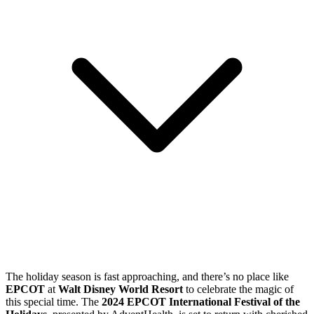
The holiday season is fast approaching, and there’s no place like
EPCOT
at
Walt Disney World Resort
to celebrate the magic of
this special time. The
2024 EPCOT International Festival of the