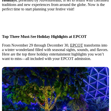
Holidays
, presented by AdventHealth, is set to return with cherished
traditions and new experiences from around the globe. Now is the
perfect time to start planning your festive visit!
Top Three Must-See Holiday Highlights at EPCOT
From November 29 through December 30,
EPCOT
transforms into
a winter wonderland filled with seasonal sights, sounds, and flavors.
Here are the top three holiday entertainment highlights you won’t
want to miss—all included with your EPCOT admission.