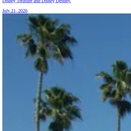
Disney Treasure and Disney Destiny.
July 21, 2026