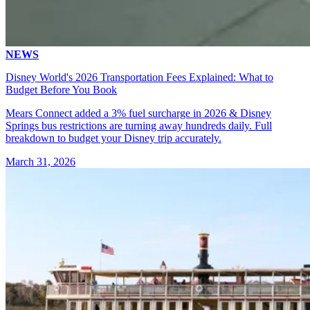
NEWS
Disney World's 2026 Transportation Fees Explained: What to
Budget Before You Book
Mears Connect added a 3% fuel surcharge in 2026 & Disney
Springs bus restrictions are turning away hundreds daily. Full
breakdown to budget your Disney trip accurately.
March 31, 2026