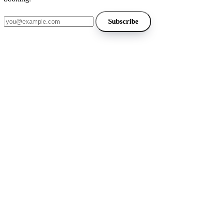
Email address
Subscribe