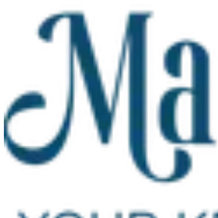
Skip to main content