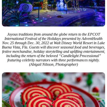
Joyous traditions from around the globe return to the EPCOT
International Festival of the Holidays presented by AdventHealth
Nov. 25 through Dec. 30, 2022 at Walt Disney World Resort in Lake
Buena Vista, Fla. Guests will discover seasonal food and beverages,
festive merchandise, holiday storytelling and uplifting entertainment,
including the return of the beloved “Candlelight Processional”
featuring celebrity narrators with three performances nightly.
(Abigail Nilsson, Photographer)