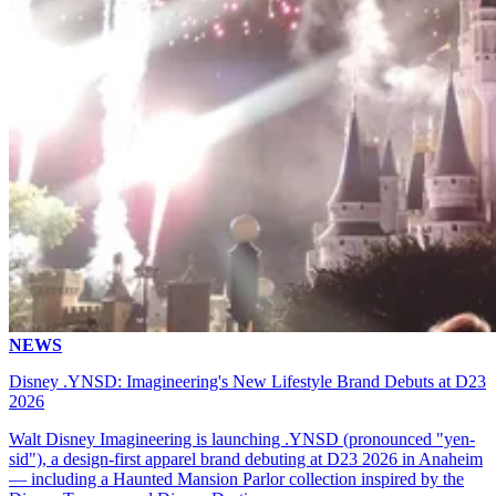
NEWS
Disney .YNSD: Imagineering's New Lifestyle Brand Debuts at D23
2026
Walt Disney Imagineering is launching .YNSD (pronounced "yen-
sid"), a design-first apparel brand debuting at D23 2026 in Anaheim
— including a Haunted Mansion Parlor collection inspired by the