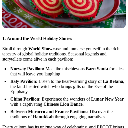
1.
Around the World Holiday Stories
Stroll through
World Showcase
and immerse yourself in the rich
tapestry of global holiday traditions. Seasonal legends and
storytellers come alive in each pavilion:
Norway Pavilion:
Meet the mischievous
Barn Santa
for tales
that will leave you laughing.
Italy Pavilion:
Listen to the heartwarming story of
La Befana
,
the kind-hearted witch who brings gifts on the Eve of the
Epiphany.
China Pavilion:
Experience the wonders of
Lunar New Year
with a captivating
Chinese Lion Dance
.
Between Morocco and France Pavilions:
Discover the
traditions of
Hanukkah
through engaging narratives.
Every culture has its unique way of celebrating, and EPCOT brings