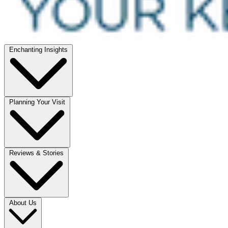
Enchanting Insights
Planning Your Visit
Reviews & Stories
About Us