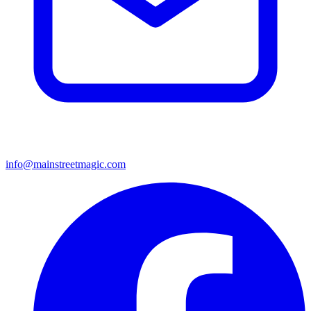
info@mainstreetmagic.com