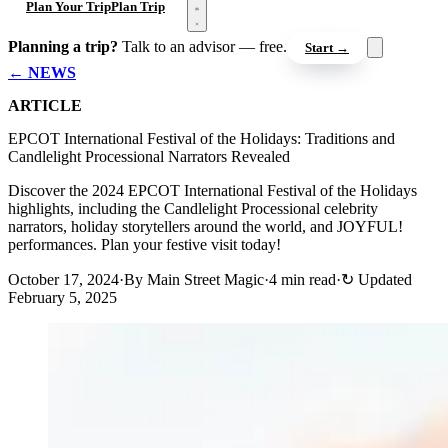
Open menu
Plan Your Trip
Plan Trip
Planning a trip?
Talk to an advisor — free.
Start →
← NEWS
ARTICLE
EPCOT International Festival of the Holidays: Traditions and
Candlelight Processional Narrators Revealed
Discover the 2024 EPCOT International Festival of the Holidays
highlights, including the Candlelight Processional celebrity
narrators, holiday storytellers around the world, and JOYFUL!
performances. Plan your festive visit today!
October 17, 2024
·
By Main Street Magic
·
4 min read
·
↻
Updated
February 5, 2025