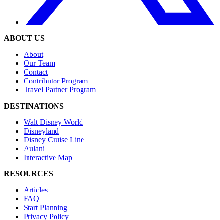
ABOUT US
About
Our Team
Contact
Contributor Program
Travel Partner Program
DESTINATIONS
Walt Disney World
Disneyland
Disney Cruise Line
Aulani
Interactive Map
RESOURCES
Articles
FAQ
Start Planning
Privacy Policy