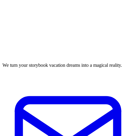
We turn your storybook vacation dreams into a magical reality.