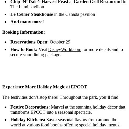
Chip ‘N’ Dale’s Harvest Feast
at
Garden Grill Restaurant
in
The Land pavilion
Le Cellier Steakhouse
in the Canada pavilion
And many more!
Booking Information:
Reservations Open:
October 29
How to Book:
Visit
DisneyWorld.com
for more details and to
secure your dining package.
Experience More Holiday Magic at EPCOT
The festivities don’t stop there! Throughout the park, you’ll find:
Festive Decorations:
Marvel at the stunning holiday décor that
transforms EPCOT into a seasonal spectacle.
Holiday Kitchens:
Savor seasonal flavors from around the
world at various food booths offering special holiday menus.