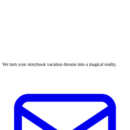
We turn your storybook vacation dreams into a magical reality.