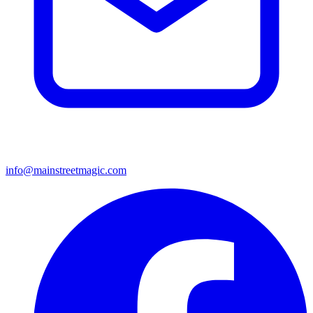
info@mainstreetmagic.com