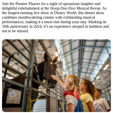
Join the Pioneer Players for a night of uproarious laughter and
delightful entertainment at the Hoop-Dee-Doo Musical Revue. As
the longest-running live show at Disney World, this dinner show
combines mouthwatering cuisine with exhilarating musical
performances, making it a must-visit during your stay. Marking its
50th anniversary in 2024, it’s an experience steeped in tradition and
not to be missed.