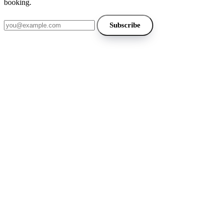
booking.
Email address
Subscribe