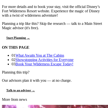
For more details and to book your stay, visit the official Disney’s
Fort Wilderness Resort website. Experience the magic of Disney
with a twist of wilderness adventure!
Planning a trip like this?
Skip the research — talk to a Main Street
Magic advisor (it's free).
Start Planning →
ON THIS PAGE
01
What Awaits You at The Cabins
02
Showstopping Activities for Everyone
03
Book Your Wilderness Escape Today!
Planning this trip?
Our advisors plan it with you — at no charge.
Talk to an advisor →
More from news