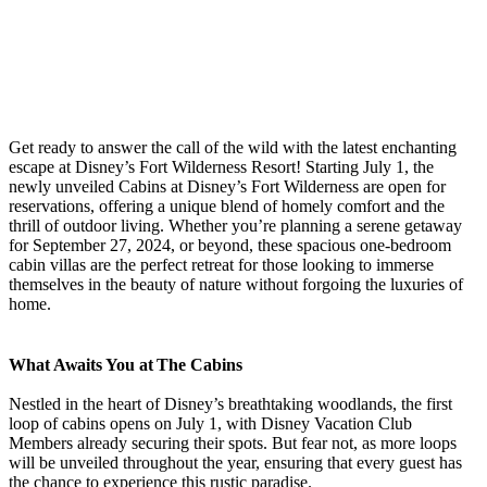
Get ready to answer the call of the wild with the latest enchanting
escape at Disney’s Fort Wilderness Resort! Starting July 1, the
newly unveiled Cabins at Disney’s Fort Wilderness are open for
reservations, offering a unique blend of homely comfort and the
thrill of outdoor living. Whether you’re planning a serene getaway
for September 27, 2024, or beyond, these spacious one-bedroom
cabin villas are the perfect retreat for those looking to immerse
themselves in the beauty of nature without forgoing the luxuries of
home.
What Awaits You at The Cabins
Nestled in the heart of Disney’s breathtaking woodlands, the first
loop of cabins opens on July 1, with Disney Vacation Club
Members already securing their spots. But fear not, as more loops
will be unveiled throughout the year, ensuring that every guest has
the chance to experience this rustic paradise.