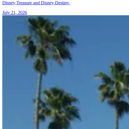
Disney Treasure and Disney Destiny.
July 21, 2026