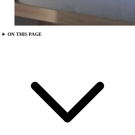
ON THIS PAGE