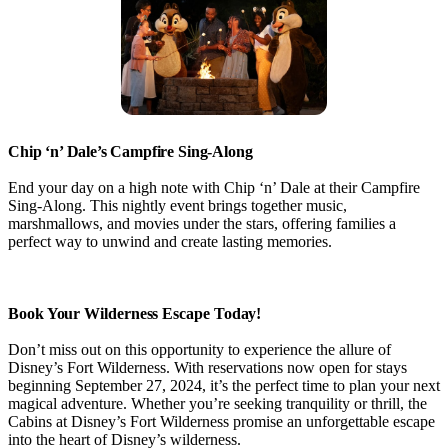
Chip ‘n’ Dale’s Campfire Sing-Along
End your day on a high note with Chip ‘n’ Dale at their Campfire
Sing-Along. This nightly event brings together music,
marshmallows, and movies under the stars, offering families a
perfect way to unwind and create lasting memories.
Book Your Wilderness Escape Today!
Don’t miss out on this opportunity to experience the allure of
Disney’s Fort Wilderness. With reservations now open for stays
beginning September 27, 2024, it’s the perfect time to plan your next
magical adventure. Whether you’re seeking tranquility or thrill, the
Cabins at Disney’s Fort Wilderness promise an unforgettable escape
into the heart of Disney’s wilderness.