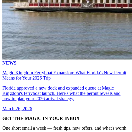
NEWS
Magic Kingdom Ferryboat Expansion: What Florida's New Permit
Means for Your 2026 Trip
Florida approved a new dock and expanded queue at Magic
Kingdom's ferryboat launch. Here's what the permit reveals and
how to plan your 2026 arrival strategy.
March 26, 2026
GET THE MAGIC IN YOUR INBOX
One short email a week — fresh tips, new offers, and what's worth