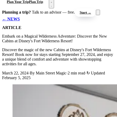
Open menu
Plan Your Trip
Plan Trip
Planning a trip?
Talk to an advisor — free.
Start →
← NEWS
ARTICLE
Embark on a Magical Wilderness Adventure: Discover the New
Cabins at Disney's Fort Wilderness Resort!
Discover the magic of the new Cabins at Disney's Fort Wilderness
Resort! Book now for stays starting September 27, 2024, and enjoy
a unique blend of comfort and adventure with showstopping
activities for all ages.
March 22, 2024
·
By Main Street Magic
·
2 min read
·
↻
Updated
February 5, 2025