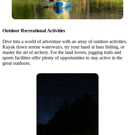
Outdoor Recreational Activities
Dive into a world of adventure with an array of outdoor activities.
Kayak down serene waterways, try your hand at bass fishing, or
master the art of archery. For the land lovers, jogging trails and
sports facilities offer plenty of opportunities to stay active in the
great outdoors.