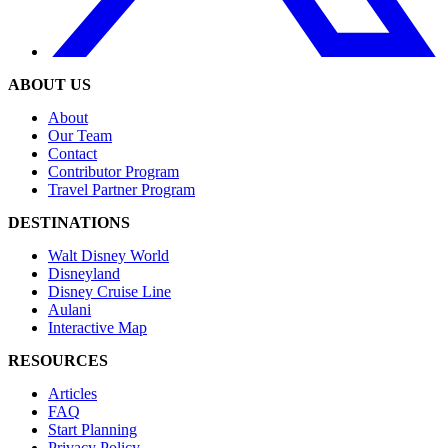
ABOUT US
About
Our Team
Contact
Contributor Program
Travel Partner Program
DESTINATIONS
Walt Disney World
Disneyland
Disney Cruise Line
Aulani
Interactive Map
RESOURCES
Articles
FAQ
Start Planning
Privacy Policy