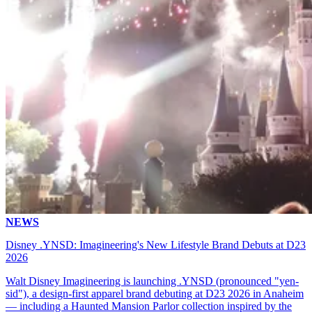
NEWS
Disney .YNSD: Imagineering's New Lifestyle Brand Debuts at D23
2026
Walt Disney Imagineering is launching .YNSD (pronounced "yen-
sid"), a design-first apparel brand debuting at D23 2026 in Anaheim
— including a Haunted Mansion Parlor collection inspired by the