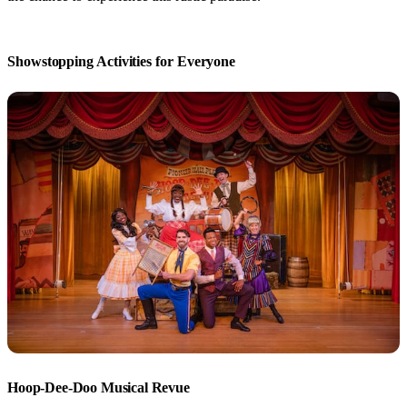
Showstopping Activities for Everyone
Hoop-Dee-Doo Musical Revue