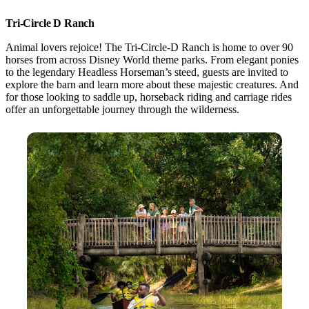
Tri-Circle D Ranch
Animal lovers rejoice! The Tri-Circle-D Ranch is home to over 90
horses from across Disney World theme parks. From elegant ponies
to the legendary Headless Horseman’s steed, guests are invited to
explore the barn and learn more about these majestic creatures. And
for those looking to saddle up, horseback riding and carriage rides
offer an unforgettable journey through the wilderness.