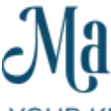
Skip to main content