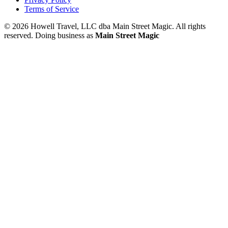
Terms of Service
© 2026 Howell Travel, LLC dba Main Street Magic. All rights
reserved.
Doing business as
Main Street Magic