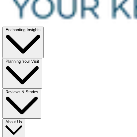
Enchanting Insights
Planning Your Visit
Reviews & Stories
About Us