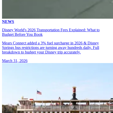
NEWS
Disney World's 2026 Transportation Fees Explained: What to
Budget Before You Book
Mears Connect added a 3% fuel surcharge in 2026 & Disney
Springs bus restrictions are turning away hundreds daily. Full
breakdown to budget your Disney trip accurately.
March 31, 2026