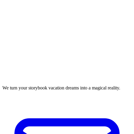
We turn your storybook vacation dreams into a magical reality.