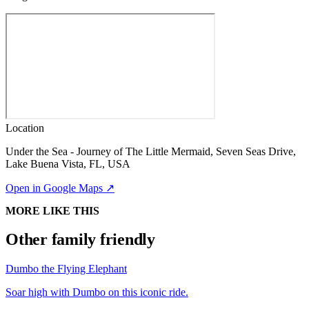
Location
Under the Sea - Journey of The Little Mermaid, Seven Seas Drive,
Lake Buena Vista, FL, USA
Open in Google Maps ↗
MORE LIKE THIS
Other family friendly
Dumbo the Flying Elephant
Soar high with Dumbo on this iconic ride.