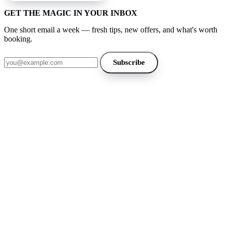
GET THE MAGIC IN YOUR INBOX
One short email a week — fresh tips, new offers, and what's worth
booking.
Email address
Subscribe