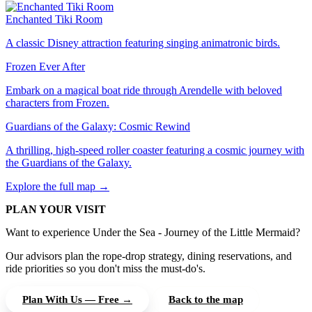
Enchanted Tiki Room
A classic Disney attraction featuring singing animatronic birds.
Frozen Ever After
Embark on a magical boat ride through Arendelle with beloved
characters from Frozen.
Guardians of the Galaxy: Cosmic Rewind
A thrilling, high-speed roller coaster featuring a cosmic journey with
the Guardians of the Galaxy.
Explore the full map →
PLAN YOUR VISIT
Want to experience Under the Sea - Journey of the Little Mermaid?
Our advisors plan the rope-drop strategy, dining reservations, and
ride priorities so you don't miss the must-do's.
Plan With Us — Free →
Back to the map