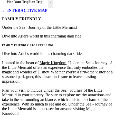
Open menu
Plan Your Trip
Plan Trip
← INTERACTIVE MAP
FAMILY FRIENDLY
Under the Sea - Journey of the Little Mermaid
Dive into Ariel's world in this charming dark ride.
FAMILY FRIENDLY
STORYTELLING
Dive into Ariel’s world in this charming dark ride.
Located in the heart of
Magic Kingdom
, Under the Sea - Journey of
the Little Mermaid offers an experience that truly embodies the
magic and wonder of Disney. Whether you’re a first-time visitor or a
seasoned park-goer, this attraction is sure to leave a lasting
impression.
Plan your visit to include Under the Sea - Journey of the Little
Mermaid in your itinerary. Be sure to explore nearby attractions and
take in the surrounding ambiance, which adds to the charm of the
experience. With so much to see and do, Under the Sea - Journey of
the Little Mermaid is a must-see for anyone visiting Magic
Kingdom!