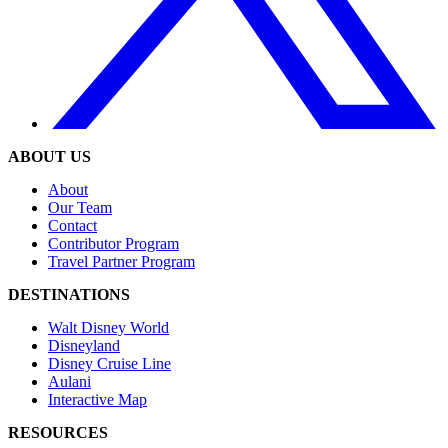
ABOUT US
About
Our Team
Contact
Contributor Program
Travel Partner Program
DESTINATIONS
Walt Disney World
Disneyland
Disney Cruise Line
Aulani
Interactive Map
RESOURCES