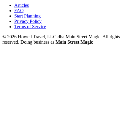
Articles
FAQ
Start Planning
Privacy Policy
Terms of Service
© 2026 Howell Travel, LLC dba Main Street Magic. All rights
reserved.
Doing business as
Main Street Magic