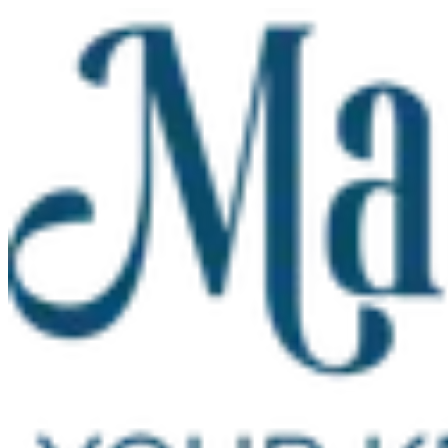
Skip to main content