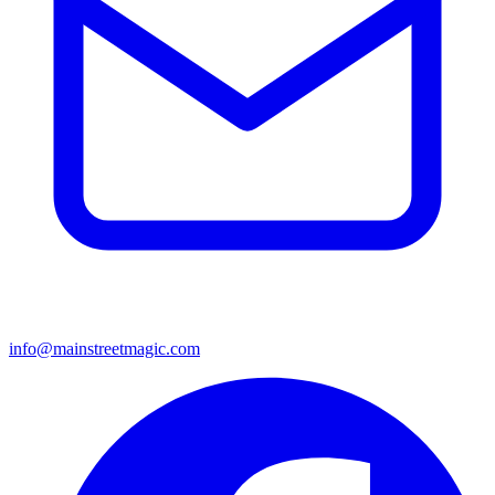
info@mainstreetmagic.com