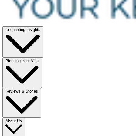
Enchanting Insights
Planning Your Visit
Reviews & Stories
About Us