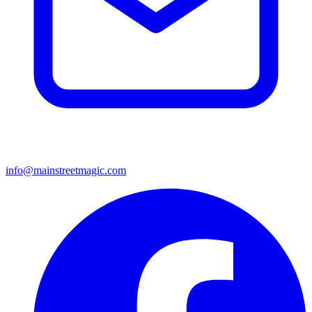
info@mainstreetmagic.com