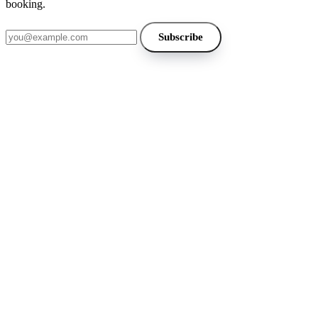
booking.
Email address
Subscribe