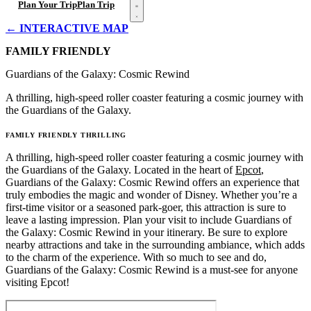
Open menu
Plan Your Trip
Plan Trip
← INTERACTIVE MAP
FAMILY FRIENDLY
Guardians of the Galaxy: Cosmic Rewind
A thrilling, high-speed roller coaster featuring a cosmic journey with
the Guardians of the Galaxy.
FAMILY FRIENDLY
THRILLING
A thrilling, high-speed roller coaster featuring a cosmic journey with
the Guardians of the Galaxy. Located in the heart of
Epcot
,
Guardians of the Galaxy: Cosmic Rewind offers an experience that
truly embodies the magic and wonder of Disney. Whether you’re a
first-time visitor or a seasoned park-goer, this attraction is sure to
leave a lasting impression. Plan your visit to include Guardians of
the Galaxy: Cosmic Rewind in your itinerary. Be sure to explore
nearby attractions and take in the surrounding ambiance, which adds
to the charm of the experience. With so much to see and do,
Guardians of the Galaxy: Cosmic Rewind is a must-see for anyone
visiting Epcot!