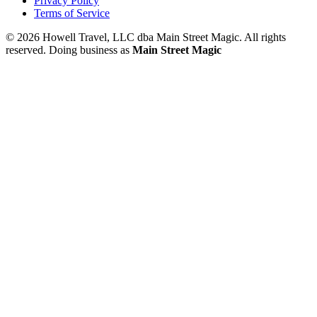
Privacy Policy
Terms of Service
© 2026 Howell Travel, LLC dba Main Street Magic. All rights
reserved.
Doing business as
Main Street Magic