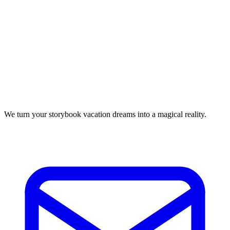
We turn your storybook vacation dreams into a magical reality.