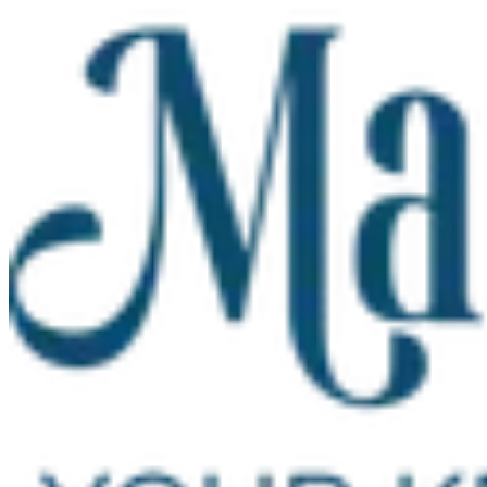
Skip to main content