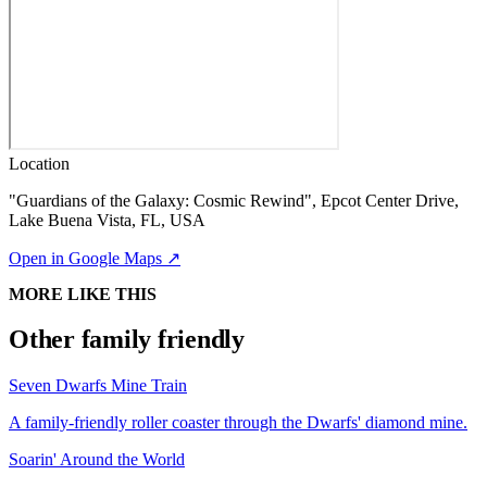
Location
"Guardians of the Galaxy: Cosmic Rewind", Epcot Center Drive,
Lake Buena Vista, FL, USA
Open in Google Maps ↗
MORE LIKE THIS
Other family friendly
Seven Dwarfs Mine Train
A family-friendly roller coaster through the Dwarfs' diamond mine.
Soarin' Around the World