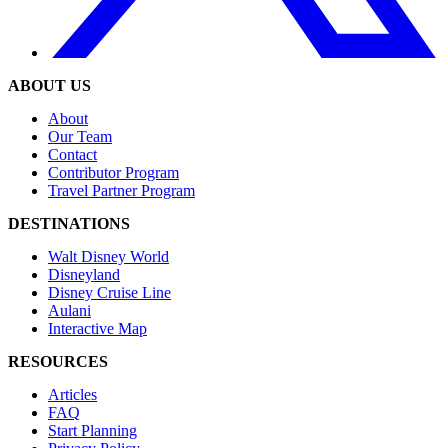
ABOUT US
About
Our Team
Contact
Contributor Program
Travel Partner Program
DESTINATIONS
Walt Disney World
Disneyland
Disney Cruise Line
Aulani
Interactive Map
RESOURCES
Articles
FAQ
Start Planning