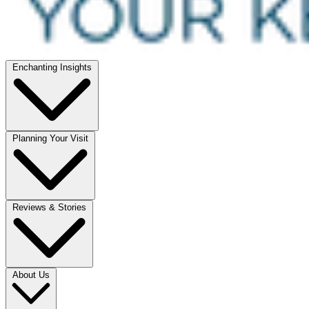
Enchanting Insights
Planning Your Visit
Reviews & Stories
About Us