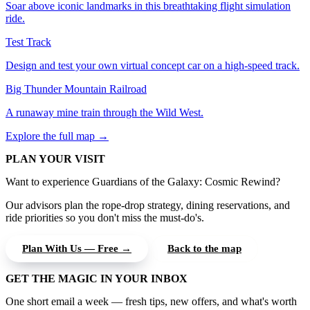
Soar above iconic landmarks in this breathtaking flight simulation
ride.
Test Track
Design and test your own virtual concept car on a high-speed track.
Big Thunder Mountain Railroad
A runaway mine train through the Wild West.
Explore the full map →
PLAN YOUR VISIT
Want to experience Guardians of the Galaxy: Cosmic Rewind?
Our advisors plan the rope-drop strategy, dining reservations, and
ride priorities so you don't miss the must-do's.
Plan With Us — Free →
Back to the map
GET THE MAGIC IN YOUR INBOX
One short email a week — fresh tips, new offers, and what's worth