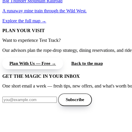
Big Thunder Mountain Railroad
A runaway mine train through the Wild West.
Explore the full map →
PLAN YOUR VISIT
Want to experience Test Track?
Our advisors plan the rope-drop strategy, dining reservations, and ride 
Plan With Us — Free →
Back to the map
GET THE MAGIC IN YOUR INBOX
One short email a week — fresh tips, new offers, and what's worth b
Email address
Subscribe