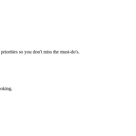
priorities so you don't miss the must-do's.
ooking.