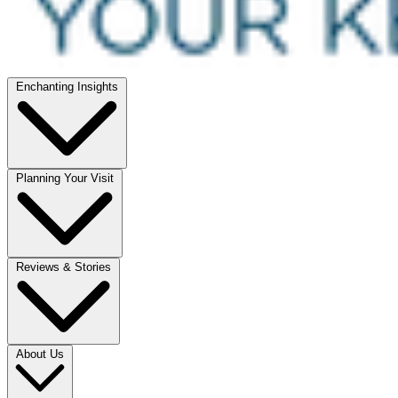
Enchanting Insights
Planning Your Visit
Reviews & Stories
About Us