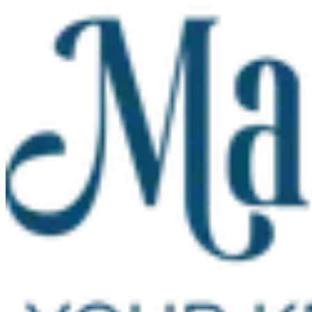
Skip to main content