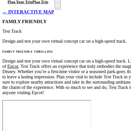
Open menu
Plan Your Trip
Plan Trip
← INTERACTIVE MAP
FAMILY FRIENDLY
Test Track
Design and test your own virtual concept car on a high-speed track.
FAMILY FRIENDLY
THRILLING
Design and test your own virtual concept car on a high-speed track. L
of
Epcot
, Test Track offers an experience that truly embodies the ma
Disney. Whether you’re a first-time visitor or a seasoned park-goer, this
to leave a lasting impression. Plan your visit to include Test Track in y
sure to explore nearby attractions and take in the surrounding ambian
the charm of the experience. With so much to see and do, Test Track i
anyone visiting Epcot!