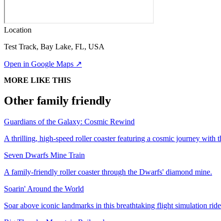
Location
Test Track, Bay Lake, FL, USA
Open in Google Maps ↗
MORE LIKE THIS
Other family friendly
Guardians of the Galaxy: Cosmic Rewind
A thrilling, high-speed roller coaster featuring a cosmic journey with
Seven Dwarfs Mine Train
A family-friendly roller coaster through the Dwarfs' diamond mine.
Soarin' Around the World
Soar above iconic landmarks in this breathtaking flight simulation ride