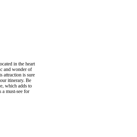
ocated in the heart
gic and wonder of
 attraction is sure
our itinerary. Be
ce, which adds to
s a must-see for