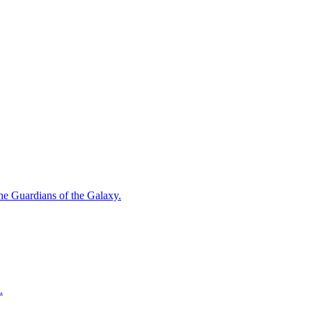
 the Guardians of the Galaxy.
.