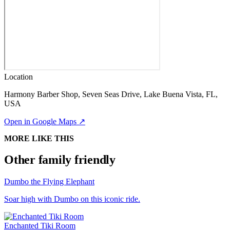
Location
Harmony Barber Shop, Seven Seas Drive, Lake Buena Vista, FL,
USA
Open in Google Maps ↗
MORE LIKE THIS
Other family friendly
Dumbo the Flying Elephant
Soar high with Dumbo on this iconic ride.
Enchanted Tiki Room