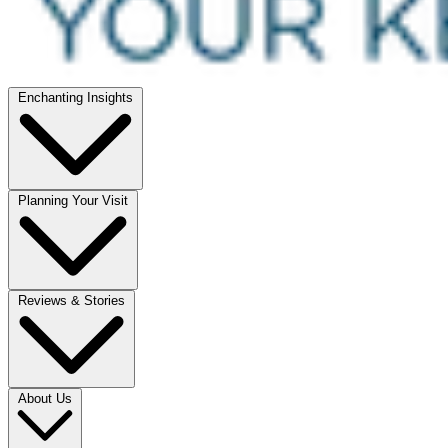
Enchanting Insights
Planning Your Visit
Reviews & Stories
About Us