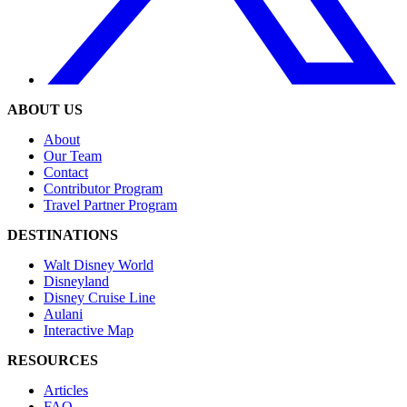
ABOUT US
About
Our Team
Contact
Contributor Program
Travel Partner Program
DESTINATIONS
Walt Disney World
Disneyland
Disney Cruise Line
Aulani
Interactive Map
RESOURCES
Articles
FAQ