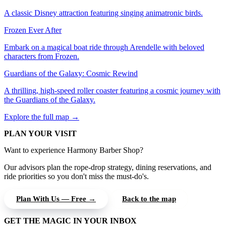
A classic Disney attraction featuring singing animatronic birds.
Frozen Ever After
Embark on a magical boat ride through Arendelle with beloved
characters from Frozen.
Guardians of the Galaxy: Cosmic Rewind
A thrilling, high-speed roller coaster featuring a cosmic journey with
the Guardians of the Galaxy.
Explore the full map →
PLAN YOUR VISIT
Want to experience Harmony Barber Shop?
Our advisors plan the rope-drop strategy, dining reservations, and
ride priorities so you don't miss the must-do's.
Plan With Us — Free →
Back to the map
GET THE MAGIC IN YOUR INBOX