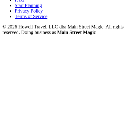
Start Planning
Privacy Policy
Terms of Service
© 2026 Howell Travel, LLC dba Main Street Magic. All rights
reserved.
Doing business as
Main Street Magic