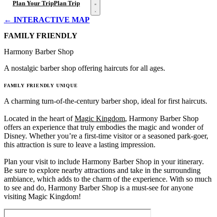
Open menu
Plan Your Trip
Plan Trip
← INTERACTIVE MAP
FAMILY FRIENDLY
Harmony Barber Shop
A nostalgic barber shop offering haircuts for all ages.
FAMILY FRIENDLY
UNIQUE
A charming turn-of-the-century barber shop, ideal for first haircuts.
Located in the heart of
Magic Kingdom
, Harmony Barber Shop
offers an experience that truly embodies the magic and wonder of
Disney. Whether you’re a first-time visitor or a seasoned park-goer,
this attraction is sure to leave a lasting impression.
Plan your visit to include Harmony Barber Shop in your itinerary.
Be sure to explore nearby attractions and take in the surrounding
ambiance, which adds to the charm of the experience. With so much
to see and do, Harmony Barber Shop is a must-see for anyone
visiting Magic Kingdom!