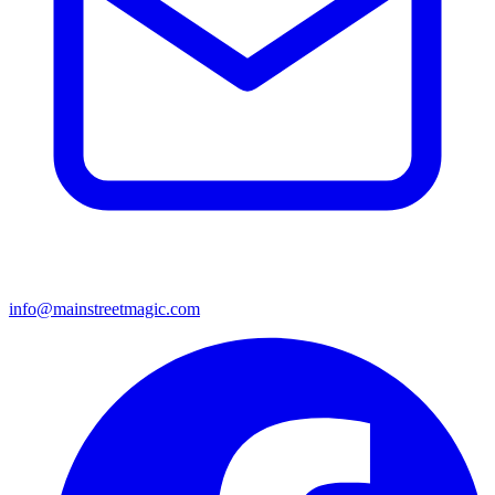
info@mainstreetmagic.com