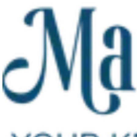
Skip to main content