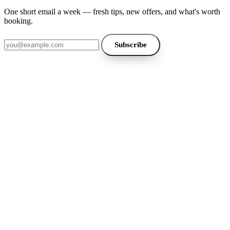
One short email a week — fresh tips, new offers, and what's worth
booking.
Email address
Subscribe