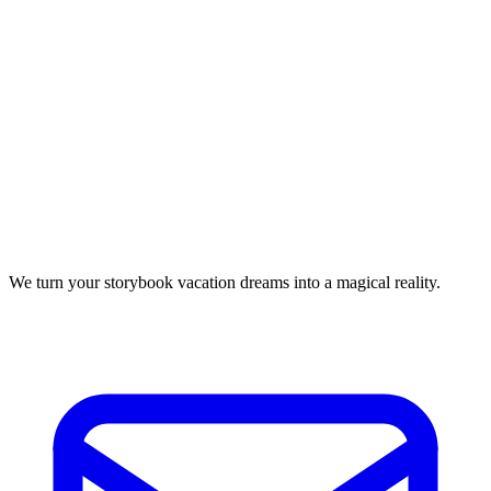
We turn your storybook vacation dreams into a magical reality.