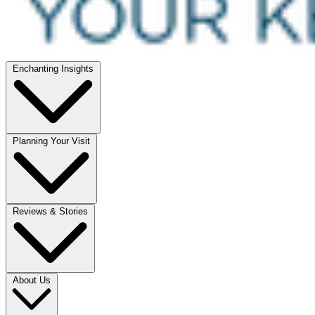
Enchanting Insights
Planning Your Visit
Reviews & Stories
About Us