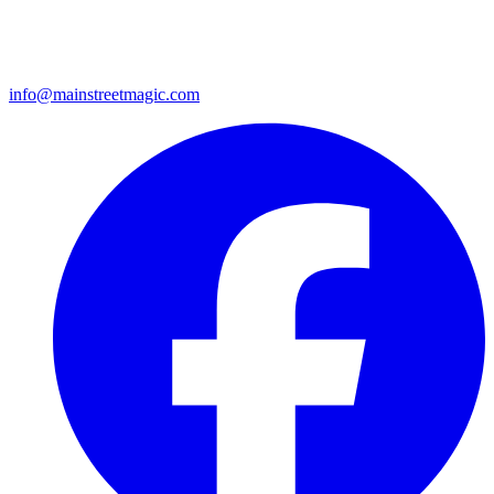
info@mainstreetmagic.com