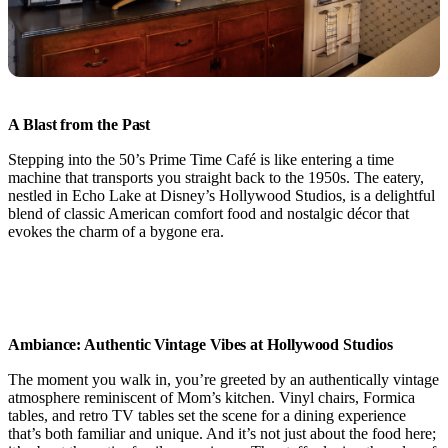
A Blast from the Past
Stepping into the 50’s Prime Time Café is like entering a time
machine that transports you straight back to the 1950s. The eatery,
nestled in Echo Lake at Disney’s Hollywood Studios, is a delightful
blend of classic American comfort food and nostalgic décor that
evokes the charm of a bygone era.
Ambiance: Authentic Vintage Vibes at Hollywood Studios
The moment you walk in, you’re greeted by an authentically vintage
atmosphere reminiscent of Mom’s kitchen. Vinyl chairs, Formica
tables, and retro TV tables set the scene for a dining experience
that’s both familiar and unique. And it’s not just about the food here;