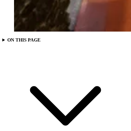
ON THIS PAGE