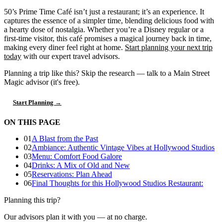
50’s Prime Time Café isn’t just a restaurant; it’s an experience. It
captures the essence of a simpler time, blending delicious food with
a hearty dose of nostalgia. Whether you’re a Disney regular or a
first-time visitor, this café promises a magical journey back in time,
making every diner feel right at home.
Start planning your next trip
today
with our expert travel advisors.
Planning a trip like this?
Skip the research — talk to a Main Street
Magic advisor (it's free).
Start Planning →
ON THIS PAGE
01
A Blast from the Past
02
Ambiance: Authentic Vintage Vibes at Hollywood Studios
03
Menu: Comfort Food Galore
04
Drinks: A Mix of Old and New
05
Reservations: Plan Ahead
06
Final Thoughts for this Hollywood Studios Restaurant:
Planning this trip?
Our advisors plan it with you — at no charge.