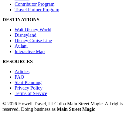
Contributor Program
Travel Partner Program
DESTINATIONS
Walt Disney World
Disneyland
Disney Cruise Line
Aulani
Interactive Map
RESOURCES
Articles
FAQ
Start Planning
Privacy Policy
Terms of Service
© 2026 Howell Travel, LLC dba Main Street Magic. All rights
reserved.
Doing business as
Main Street Magic