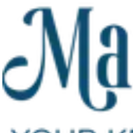
Skip to main content