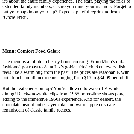
it’s about the entire family experience. The staff, playing the roles of
extended family members, ensure you mind your manners. Forget to
put your napkin on your lap? Expect a playful reprimand from
‘Uncle Fred’.
Menu: Comfort Food Galore
The menu is a tribute to hearty home cooking. From Mom’s old-
fashioned pot roast to Aunt Liz’s golden fried chicken, every dish
feels like a warm hug from the past. The prices are reasonable, with
both lunch and dinner menus ranging from $15 to $34.99 per adult.
But the real cherry on top? You’re allowed to watch TV while
dining! Black-and-white clips from 1955 prime-time shows play,
adding to the immersive 1950s experience. And for dessert, the
chocolate peanut butter layer cake and warm apple crisp are
reminiscent of classic family recipes.