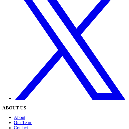
ABOUT US
About
Our Team
Contact