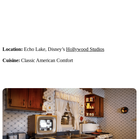
Location:
Echo Lake, Disney’s
Hollywood Studios
Cuisine:
Classic American Comfort