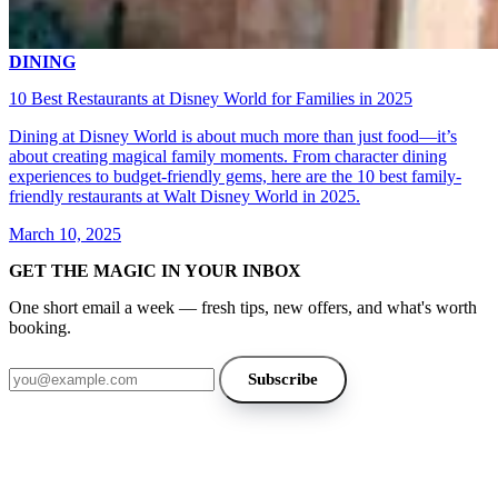
DINING
10 Best Restaurants at Disney World for Families in 2025
Dining at Disney World is about much more than just food—it’s
about creating magical family moments. From character dining
experiences to budget-friendly gems, here are the 10 best family-
friendly restaurants at Walt Disney World in 2025.
March 10, 2025
GET THE MAGIC IN YOUR INBOX
One short email a week — fresh tips, new offers, and what's worth
booking.
Email address
Subscribe