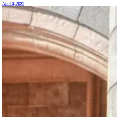
April 6, 2025