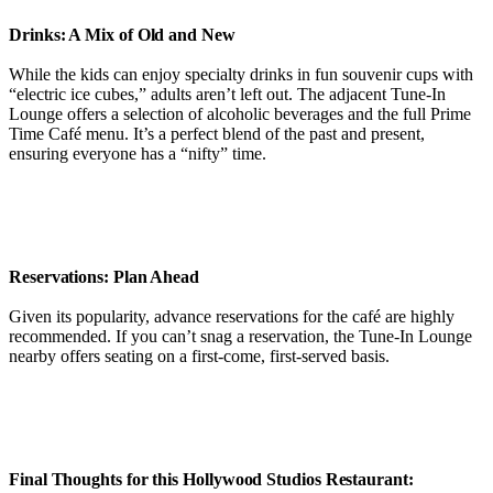
Drinks: A Mix of Old and New
While the kids can enjoy specialty drinks in fun souvenir cups with
“electric ice cubes,” adults aren’t left out. The adjacent Tune-In
Lounge offers a selection of alcoholic beverages and the full Prime
Time Café menu. It’s a perfect blend of the past and present,
ensuring everyone has a “nifty” time.
Reservations: Plan Ahead
Given its popularity, advance reservations for the café are highly
recommended. If you can’t snag a reservation, the Tune-In Lounge
nearby offers seating on a first-come, first-served basis.
Final Thoughts for this Hollywood Studios Restaurant: