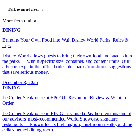
Talk to an advisor →
More from dining
DINING
Bringing Your Own Food into Walt Disney World Parks: Rules &
Tips
Disney World allows guests to bring their own food and snacks into
the parks — within specific size, container, and content limits. Our
advisors explain the official rules plus pack-from-home suggestions
that save serious money.
December 8, 2025
DINING
Le Cellier Steakhouse at EPCOT: Restaurant Review & What to
Order
Le Cellier Steakhouse in EPCOT's Canada Pavilion remains one of
our advisors' most-recommended World Showcase signature
restaurants — known for its filet mignon, mushroom risotto, and the
cellar-themed dining room.