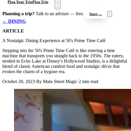
Open menu
Plan Your Trip
Plan Trip
Planning a trip?
Talk to an advisor — free.
Start →
← DINING
ARTICLE
A Nostalgic Dining Experience at 50's Prime Time Café
Stepping into the 50's Prime Time Café is like entering a time
machine that transports you straight back to the 1950s. The eatery,
nestled in Echo Lake at Disney's Hollywood Studios, is a delightful
blend of classic American comfort food and nostalgic décor that
evokes the charm of a bygone era.
October 20, 2023
·
By Main Street Magic
·
2 min read