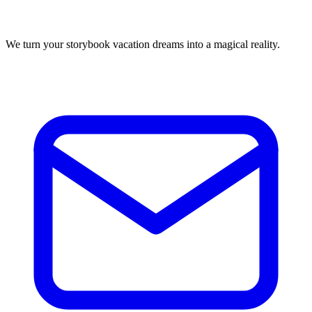
We turn your storybook vacation dreams into a magical reality.