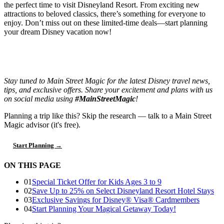
the perfect time to visit Disneyland Resort. From exciting new
attractions to beloved classics, there’s something for everyone to
enjoy. Don’t miss out on these limited-time deals—start planning
your dream Disney vacation now!
Stay tuned to Main Street Magic for the latest Disney travel news,
tips, and exclusive offers. Share your excitement and plans with us
on social media using
#MainStreetMagic
!
Planning a trip like this?
Skip the research — talk to a Main Street
Magic advisor (it's free).
Start Planning →
ON THIS PAGE
01
Special Ticket Offer for Kids Ages 3 to 9
02
Save Up to 25% on Select Disneyland Resort Hotel Stays
03
Exclusive Savings for Disney® Visa® Cardmembers
04
Start Planning Your Magical Getaway Today!