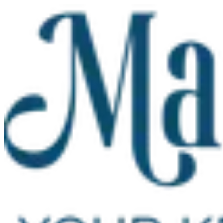
Skip to main content