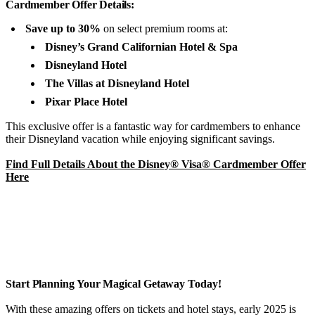
Cardmember Offer Details:
Save up to 30%
on select premium rooms at:
Disney’s Grand Californian Hotel & Spa
Disneyland Hotel
The Villas at Disneyland Hotel
Pixar Place Hotel
This exclusive offer is a fantastic way for cardmembers to enhance
their Disneyland vacation while enjoying significant savings.
Find Full Details About the Disney® Visa® Cardmember Offer
Here
Start Planning Your Magical Getaway Today!
With these amazing offers on tickets and hotel stays, early 2025 is