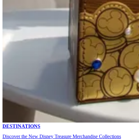
DESTINATIONS
Discover the New Disney Treasure Merchandise Collections