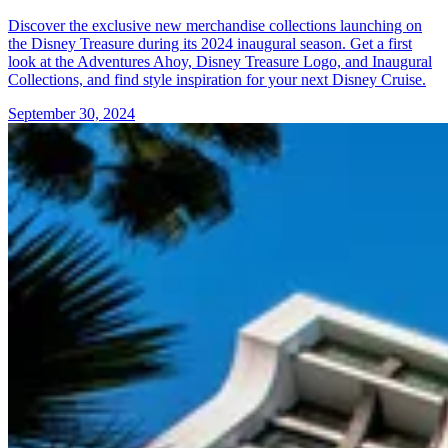
Discover the exclusive new merchandise collections launching on
the Disney Treasure during its 2024 inaugural season. Get a first
look at the Adventures Ahoy, Disney Treasure Logo, and Inaugural
Collections, and find style inspiration for your next Disney Cruise.
September 30, 2024