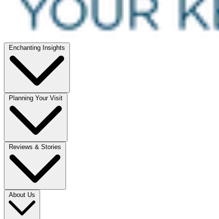
Enchanting Insights
Planning Your Visit
Reviews & Stories
About Us