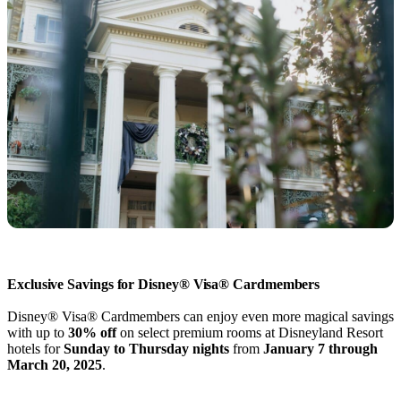
Exclusive Savings for Disney® Visa® Cardmembers
Disney® Visa® Cardmembers can enjoy even more magical savings
with up to
30% off
on select premium rooms at Disneyland Resort
hotels for
Sunday to Thursday nights
from
January 7 through
March 20, 2025
.