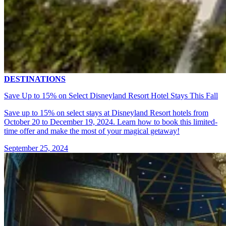
DESTINATIONS
Save Up to 15% on Select Disneyland Resort Hotel Stays This Fall
Save up to 15% on select stays at Disneyland Resort hotels from
October 20 to December 19, 2024. Learn how to book this limited-
time offer and make the most of your magical getaway!
September 25, 2024