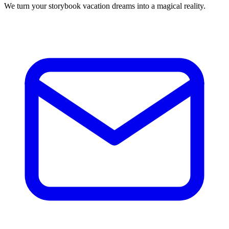
We turn your storybook vacation dreams into a magical reality.