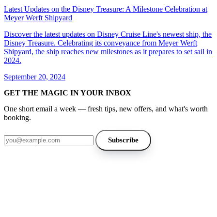
Latest Updates on the Disney Treasure: A Milestone Celebration at
Meyer Werft Shipyard
Discover the latest updates on Disney Cruise Line's newest ship, the
Disney Treasure. Celebrating its conveyance from Meyer Werft
Shipyard, the ship reaches new milestones as it prepares to set sail in
2024.
September 20, 2024
GET THE MAGIC IN YOUR INBOX
One short email a week — fresh tips, new offers, and what's worth
booking.
Email address
Subscribe