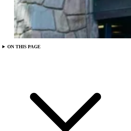
ON THIS PAGE