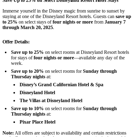
Save Up to 25% on Select Disneyland Resort Hotel Stays
Immerse yourself in the Disney magic from sunrise to sunset by
staying at one of the Disneyland Resort hotels. Guests can
save up
to 25%
on select stays of
four nights or more
from
January 7
through March 20, 2025
.
Offer Details:
Save up to 25%
on select rooms at Disneyland Resort hotels
for stays of
four nights or more
—available any day of the
week.
Save up to 20%
on select rooms for
Sunday through
Thursday nights
at:
Disney’s Grand Californian Hotel & Spa
Disneyland Hotel
The Villas at Disneyland Hotel
Save up to 10%
on select rooms for
Sunday through
Thursday nights
at:
Pixar Place Hotel
Note:
All offers are subject to availability and certain restrictions