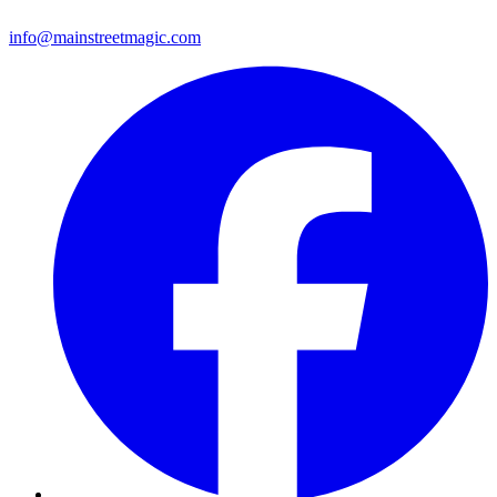
info@mainstreetmagic.com