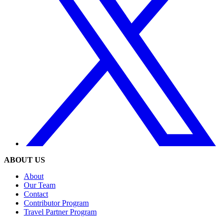
ABOUT US
About
Our Team
Contact
Contributor Program
Travel Partner Program