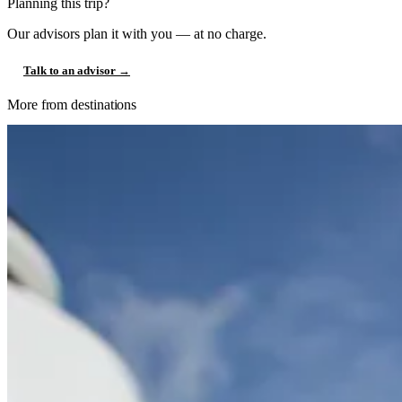
Planning this trip?
Our advisors plan it with you — at no charge.
Talk to an advisor →
More from destinations