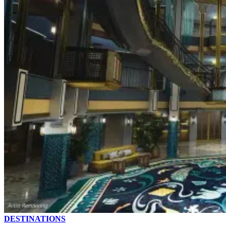
DESTINATIONS