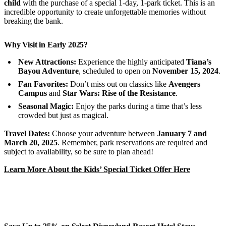
child
with the purchase of a special 1-day, 1-park ticket. This is an
incredible opportunity to create unforgettable memories without
breaking the bank.
Why Visit in Early 2025?
New Attractions:
Experience the highly anticipated
Tiana’s
Bayou Adventure
, scheduled to open on
November 15, 2024
.
Fan Favorites:
Don’t miss out on classics like
Avengers
Campus
and
Star Wars: Rise of the Resistance
.
Seasonal Magic:
Enjoy the parks during a time that’s less
crowded but just as magical.
Travel Dates:
Choose your adventure between
January 7 and
March 20, 2025
. Remember, park reservations are required and
subject to availability, so be sure to plan ahead!
Learn More About the Kids’ Special Ticket Offer Here