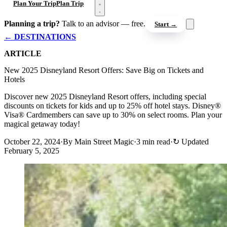
Open menu
Plan Your Trip
Plan Trip
Planning a trip?
Talk to an advisor — free.
Start →
← DESTINATIONS
ARTICLE
New 2025 Disneyland Resort Offers: Save Big on Tickets and
Hotels
Discover new 2025 Disneyland Resort offers, including special
discounts on tickets for kids and up to 25% off hotel stays. Disney®
Visa® Cardmembers can save up to 30% on select rooms. Plan your
magical getaway today!
October 22, 2024
·
By Main Street Magic
·
3 min read
·
↻
Updated
February 5, 2025