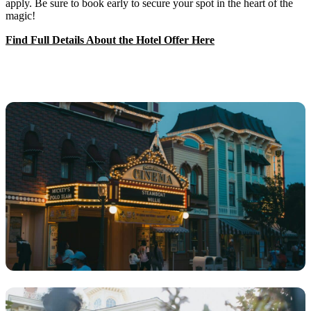
apply. Be sure to book early to secure your spot in the heart of the
magic!
Find Full Details About the Hotel Offer Here