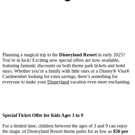
Planning a magical trip to the
Disneyland Resort
in early 2025?
You’re in luck! Exciting new special offers are now available,
featuring fantastic discounts on both theme park tickets and hotel
stays. Whether you’re a family with little ones or a Disney® Visa®
Cardmember looking for extra savings, there’s something for
everyone to make your
Disneyland
vacation even more enchanting.
Special Ticket Offer for Kids Ages 3 to 9
For a limited time, children between the ages of 3 and 9 can enjoy
the magic of Disneyland Resort theme parks for as low as
$50 per