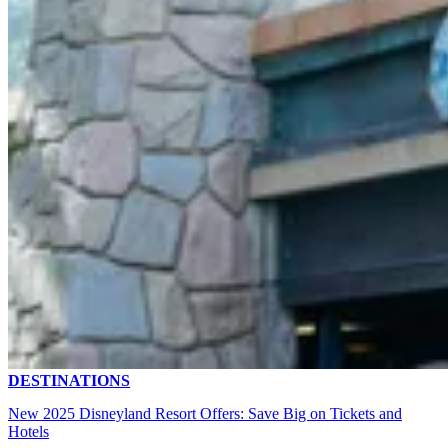
DESTINATIONS
New 2025 Disneyland Resort Offers: Save Big on Tickets and
Hotels