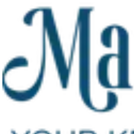
Skip to main content