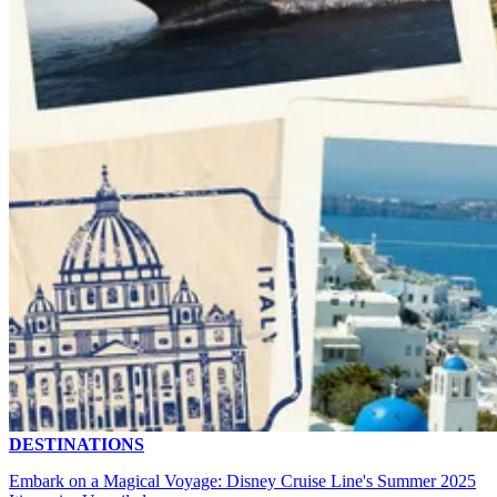
DESTINATIONS
Embark on a Magical Voyage: Disney Cruise Line's Summer 2025