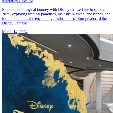
Itineraries Unveiled
Embark on a magical journey with Disney Cruise Line in summer
2025, exploring tropical paradises, majestic Alaskan landscapes, and
for the first time, the enchanting destinations of Europe aboard the
Disney Fantasy.
March 14, 2024