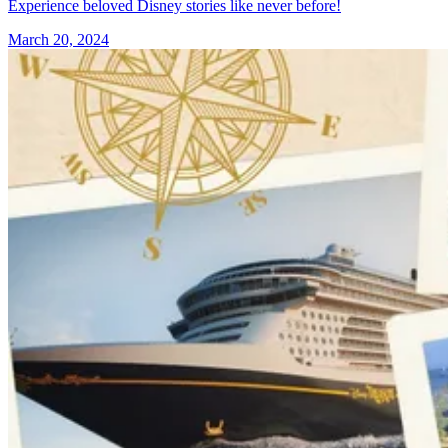
Experience beloved Disney stories like never before!
March 20, 2024