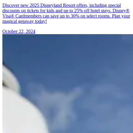
Discover new 2025 Disneyland Resort offers, including special
discounts on tickets for kids and up to 25% off hotel stays. Disney®
Visa® Cardmembers can save up to 30% on select rooms. Plan your
magical getaway today!
October 22, 2024