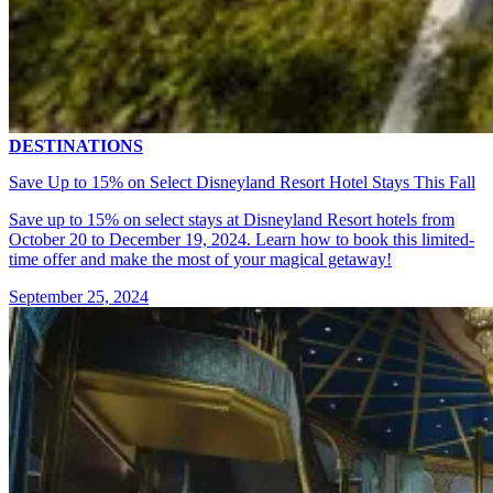
DESTINATIONS
Save Up to 15% on Select Disneyland Resort Hotel Stays This Fall
Save up to 15% on select stays at Disneyland Resort hotels from
October 20 to December 19, 2024. Learn how to book this limited-
time offer and make the most of your magical getaway!
September 25, 2024