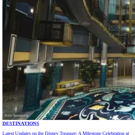
DESTINATIONS
Latest Updates on the Disney Treasure: A Milestone Celebration at