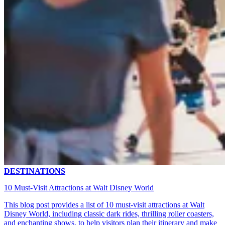
DESTINATIONS
10 Must-Visit Attractions at Walt Disney World
This blog post provides a list of 10 must-visit attractions at Walt
Disney World, including classic dark rides, thrilling roller coasters,
and enchanting shows, to help visitors plan their itinerary and make