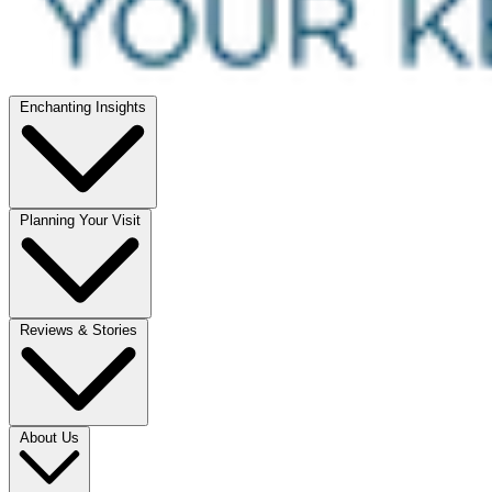
Enchanting Insights
Planning Your Visit
Reviews & Stories
About Us