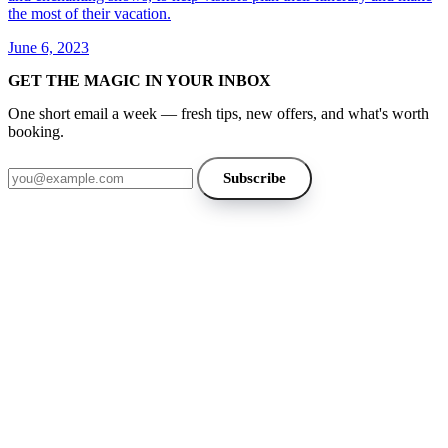
the most of their vacation.
June 6, 2023
GET THE MAGIC IN YOUR INBOX
One short email a week — fresh tips, new offers, and what's worth
booking.
Email address
Subscribe