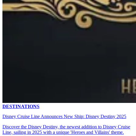
DESTINATIONS
Disney Cruise Line Announces New Ship: Disney Destiny 2025
Discover the Disney Destiny, the newest addition to Disney Cruise
Line, sailing in 2025 with a unique 'Heroes and Villains' theme.