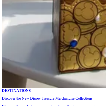
DESTINATIONS
Discover the New Disney Treasure Merchandise Collections