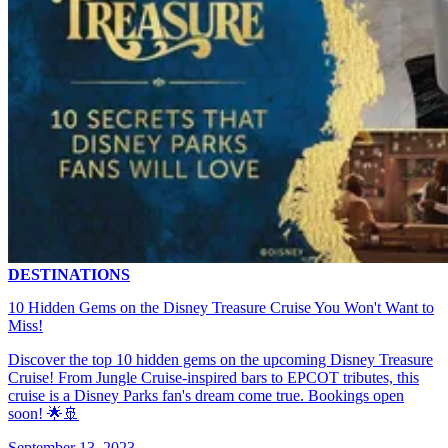
DESTINATIONS
10 Hidden Gems on the Disney Treasure Cruise You Won't Want to
Miss!
Discover the top 10 hidden gems on the upcoming Disney Treasure
Cruise! From Jungle Cruise-inspired bars to EPCOT tributes, this
cruise is a Disney Parks fan's dream come true. Bookings open
soon! 🌟🚢
September 13, 2023