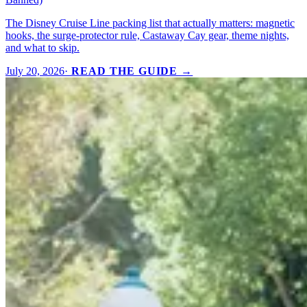
The Disney Cruise Line packing list that actually matters: magnetic
hooks, the surge-protector rule, Castaway Cay gear, theme nights,
and what to skip.
July 20, 2026
·
READ THE GUIDE →