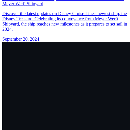
Meyer Werft Shipyard
Discover the latest updates on Disney Cruise Line's newest ship, the
Disney Treasure. Celebrating its conveyance from Meyer Werft
Shipyard, the ship reaches new milestones as it prepares to set sail in
2024.
September 20, 2024