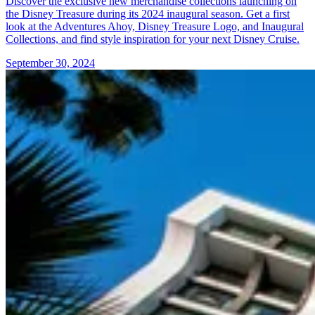
Discover the exclusive new merchandise collections launching on
the Disney Treasure during its 2024 inaugural season. Get a first
look at the Adventures Ahoy, Disney Treasure Logo, and Inaugural
Collections, and find style inspiration for your next Disney Cruise.
September 30, 2024