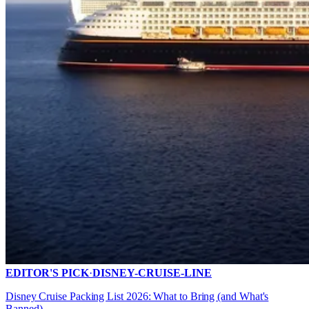
EDITOR'S PICK
·
DISNEY-CRUISE-LINE
Disney Cruise Packing List 2026: What to Bring (and What's
Banned)