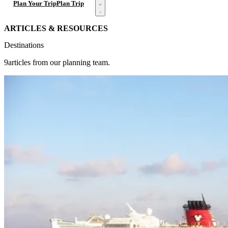
Open menu
Plan Your Trip
Plan Trip
ARTICLES & RESOURCES
Destinations
9articles from our planning team.