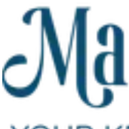
Skip to main content