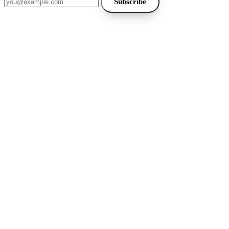
Subscribe