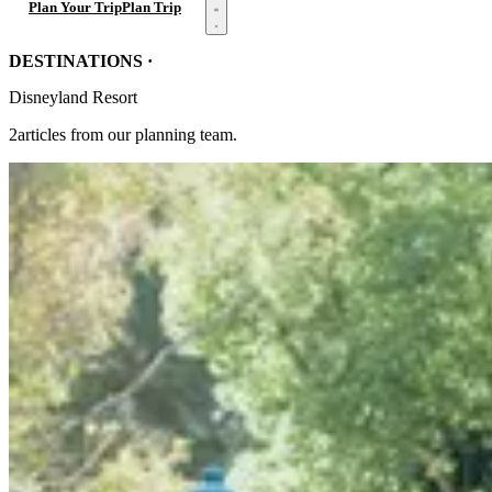
Open menu
Plan Your Trip
Plan Trip
DESTINATIONS ·
Disneyland Resort
2articles from our planning team.