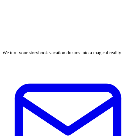
We turn your storybook vacation dreams into a magical reality.