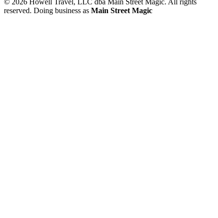
© 2026 Howell Travel, LLC dba Main Street Magic. All rights
reserved.
Doing business as
Main Street Magic