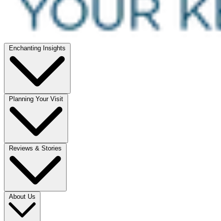
Enchanting Insights
Planning Your Visit
Reviews & Stories
About Us