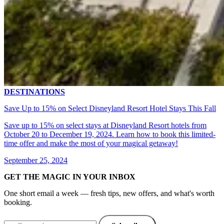
DESTINATIONS
Save Up to 15% on Select Disneyland Resort Hotel Stays This Fall
Save up to 15% on select stays at Disneyland Resort hotels from
October 20 to December 19, 2024. Learn how to book this limited-
time offer and make the most of your magical getaway!
September 25, 2024
GET THE MAGIC IN YOUR INBOX
One short email a week — fresh tips, new offers, and what's worth
booking.
Email address