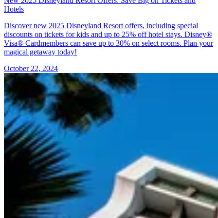
New 2025 Disneyland Resort Offers: Save Big on Tickets and
Hotels
Discover new 2025 Disneyland Resort offers, including special
discounts on tickets for kids and up to 25% off hotel stays. Disney®
Visa® Cardmembers can save up to 30% on select rooms. Plan your
magical getaway today!
October 22, 2024