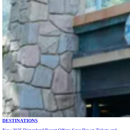
DESTINATIONS