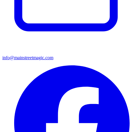
info@mainstreetmagic.com