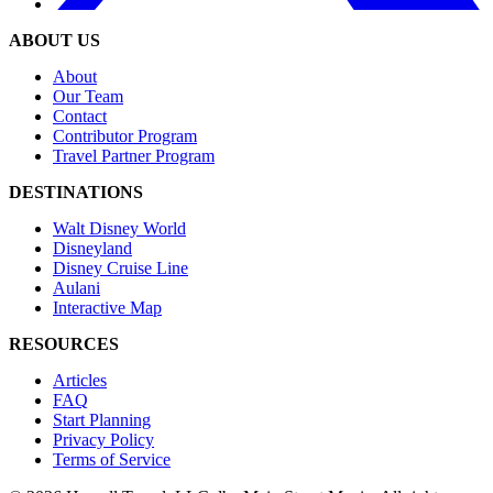
ABOUT US
About
Our Team
Contact
Contributor Program
Travel Partner Program
DESTINATIONS
Walt Disney World
Disneyland
Disney Cruise Line
Aulani
Interactive Map
RESOURCES
Articles
FAQ
Start Planning
Privacy Policy
Terms of Service