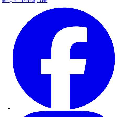
info@mainstreetmagic.com