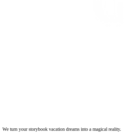
We turn your storybook vacation dreams into a magical reality.