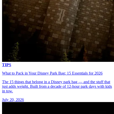
TIPS
What to Pack in Your Disney Park Bag: 15 Essentials for 2026
The 15 things that belong in a Disney park bag — and the stuff that
just adds weight. Built from a decade of 12-hour park days with kids
in tow.
July 20, 2026