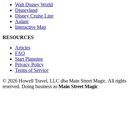
Walt Disney World
Disneyland
Disney Cruise Line
Aulani
Interactive Map
RESOURCES
Articles
FAQ
Start Planning
Privacy Policy
Terms of Service
© 2026 Howell Travel, LLC dba Main Street Magic. All rights
reserved.
Doing business as
Main Street Magic