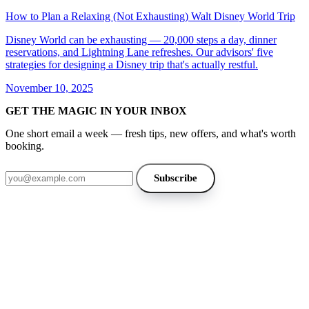
How to Plan a Relaxing (Not Exhausting) Walt Disney World Trip
Disney World can be exhausting — 20,000 steps a day, dinner
reservations, and Lightning Lane refreshes. Our advisors' five
strategies for designing a Disney trip that's actually restful.
November 10, 2025
GET THE MAGIC IN YOUR INBOX
One short email a week — fresh tips, new offers, and what's worth
booking.
Email address
Subscribe