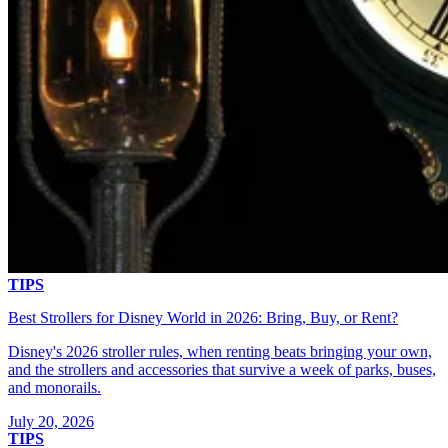
TIPS
Best Strollers for Disney World in 2026: Bring, Buy, or Rent?
Disney's 2026 stroller rules, when renting beats bringing your own,
and the strollers and accessories that survive a week of parks, buses,
and monorails.
July 20, 2026
TIPS