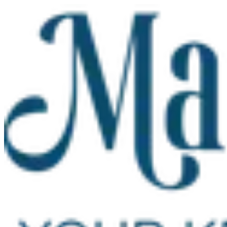
Skip to main content