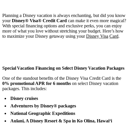
Planning a Disney vacation is always enchanting, but did you know
your
Disney® Visa® Credit Card
can make it even more magical?
With special financing options and exclusive perks, you can enjoy
more of what you love without stretching your budget. Here’s how
to maximize your Disney getaway using your
Disney Visa
Card
.
Special Vacation Financing on Select Disney Vacation Packages
One of the standout benefits of the Disney Visa Credit Card is the
0% promotional APR for 6 months
on select Disney vacation
packages. This includes:
Disney cruises
Adventures by Disney® packages
National Geographic Expeditions
Aulani, A Disney Resort & Spa in Ko Olina, Hawai‘i