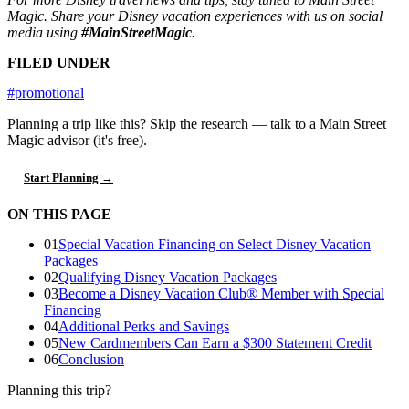
Magic. Share your Disney vacation experiences with us on social
media using
#MainStreetMagic
.
FILED UNDER
#promotional
Planning a trip like this?
Skip the research — talk to a Main Street
Magic advisor (it's free).
Start Planning →
ON THIS PAGE
01
Special Vacation Financing on Select Disney Vacation
Packages
02
Qualifying Disney Vacation Packages
03
Become a Disney Vacation Club® Member with Special
Financing
04
Additional Perks and Savings
05
New Cardmembers Can Earn a $300 Statement Credit
06
Conclusion
Planning this trip?