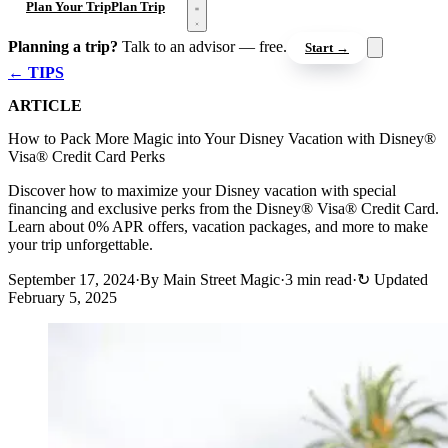
Open menu
Plan Your Trip
Plan Trip
Planning a trip?
Talk to an advisor — free.
Start →
← TIPS
ARTICLE
How to Pack More Magic into Your Disney Vacation with Disney®
Visa® Credit Card Perks
Discover how to maximize your Disney vacation with special
financing and exclusive perks from the Disney® Visa® Credit Card.
Learn about 0% APR offers, vacation packages, and more to make
your trip unforgettable.
September 17, 2024
·
By Main Street Magic
·
3 min read
·
↻
Updated
February 5, 2025