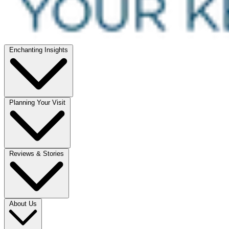
Enchanting Insights
Planning Your Visit
Reviews & Stories
About Us