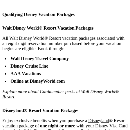
Qualifying Disney Vacation Packages
Walt Disney World® Resort Vacation Packages
All
Walt Disney World
® Resort vacation packages associated with
an eight-digit reservation number purchased before your vacation
begins are eligible. Book through:
Walt Disney Travel Company
Disney Cruise Line
AAA Vacations
Online at DisneyWorld.com
Explore more about Cardmember perks at Walt Disney World®
Resort.
Disneyland® Resort Vacation Packages
Enjoy exclusive benefits when you purchase a
Disneyland
® Resort
vacation package of
one night or more
with your Disney Visa Card