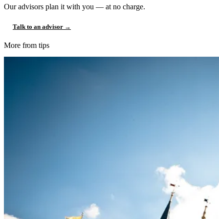
Our advisors plan it with you — at no charge.
Talk to an advisor →
More from tips