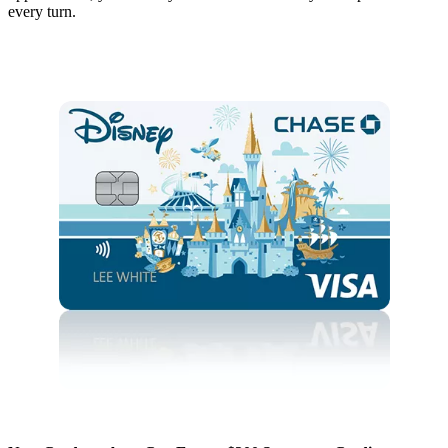
every turn.