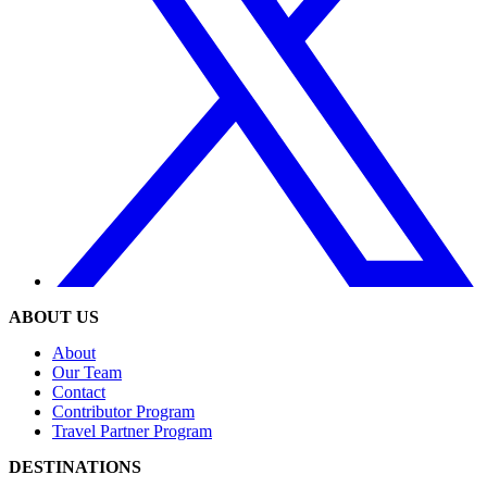
ABOUT US
About
Our Team
Contact
Contributor Program
Travel Partner Program
DESTINATIONS