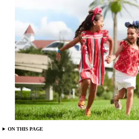
ON THIS PAGE