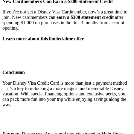
New Cardmembers Can Earn a $300 Statement Credit
If you’re not yet a Disney Visa Cardmember, now’s a great time to
join. New cardmembers can
earn a $300 statement credit
after
spending $1,000 on purchases in the first 3 months from account
opening.
Learn more about this limited-time offer.
Conclusion
Your Disney Visa Credit Card is more than just a payment method
—it’s a key to unlocking a more magical and memorable Disney
vacation. With special financing options and exclusive perks, you
can pack more fun into your trip while enjoying savings along the
way.
For more Disney travel news and tips, stay tuned to Main Street