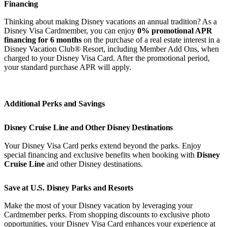
Financing
Thinking about making Disney vacations an annual tradition? As a
Disney Visa Cardmember, you can enjoy
0% promotional APR
financing for 6 months
on the purchase of a real estate interest in a
Disney Vacation Club® Resort, including Member Add Ons, when
charged to your Disney Visa Card. After the promotional period,
your standard purchase APR will apply.
Additional Perks and Savings
Disney Cruise Line and Other Disney Destinations
Your Disney Visa Card perks extend beyond the parks. Enjoy
special financing and exclusive benefits when booking with
Disney
Cruise Line
and other Disney destinations.
Save at U.S. Disney Parks and Resorts
Make the most of your Disney vacation by leveraging your
Cardmember perks. From shopping discounts to exclusive photo
opportunities, your Disney Visa Card enhances your experience at