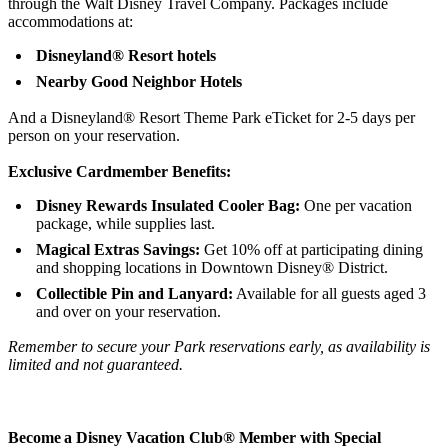
through the Walt Disney Travel Company. Packages include
accommodations at:
Disneyland® Resort hotels
Nearby Good Neighbor Hotels
And a Disneyland® Resort Theme Park eTicket for 2-5 days per
person on your reservation.
Exclusive Cardmember Benefits:
Disney Rewards Insulated Cooler Bag:
One per vacation
package, while supplies last.
Magical Extras Savings:
Get 10% off at participating dining
and shopping locations in Downtown Disney® District.
Collectible Pin and Lanyard:
Available for all guests aged 3
and over on your reservation.
Remember to secure your Park reservations early, as availability is
limited and not guaranteed.
Become a Disney Vacation Club® Member with Special