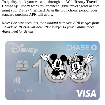
To qualify, book your vacation through the
Walt Disney Travel
Company
, Disney websites, or other eligible travel agents or sites
using your Disney Visa Card. After the promotional period, your
standard purchase APR will apply.
Note: For new accounts, the standard purchase APR ranges from
19.24% to 28.24% variable. Please refer to your Cardmember
Agreement for details.