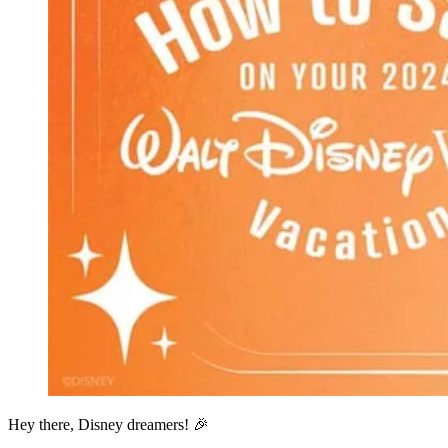
Hey there, Disney dreamers! 🎉