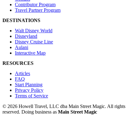
Contributor Program
Travel Partner Program
DESTINATIONS
Walt Disney World
Disneyland
Disney Cruise Line
Aulani
Interactive Map
RESOURCES
Articles
FAQ
Start Planning
Privacy Policy
Terms of Service
© 2026 Howell Travel, LLC dba Main Street Magic. All rights
reserved.
Doing business as
Main Street Magic