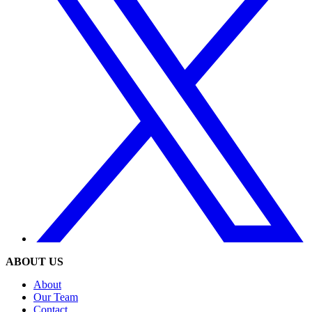
ABOUT US
About
Our Team
Contact