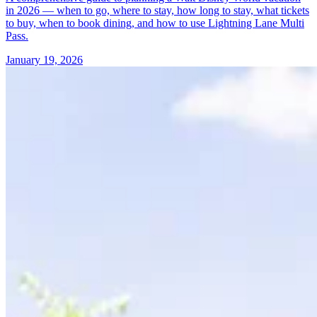
in 2026 — when to go, where to stay, how long to stay, what tickets
to buy, when to book dining, and how to use Lightning Lane Multi
Pass.
January 19, 2026