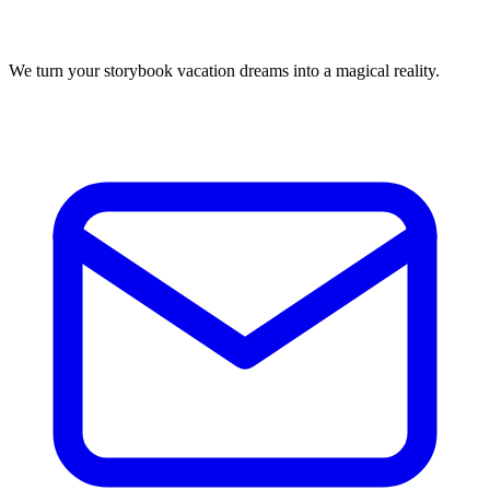
We turn your storybook vacation dreams into a magical reality.