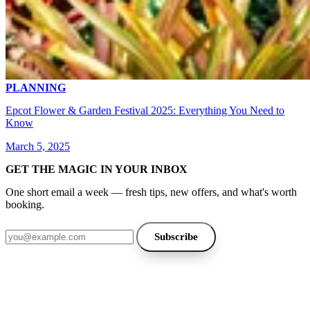
PLANNING
Epcot Flower & Garden Festival 2025: Everything You Need to
Know
March 5, 2025
GET THE MAGIC IN YOUR INBOX
One short email a week — fresh tips, new offers, and what's worth
booking.
Email address
Subscribe