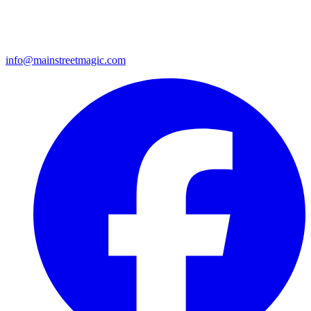
info@mainstreetmagic.com