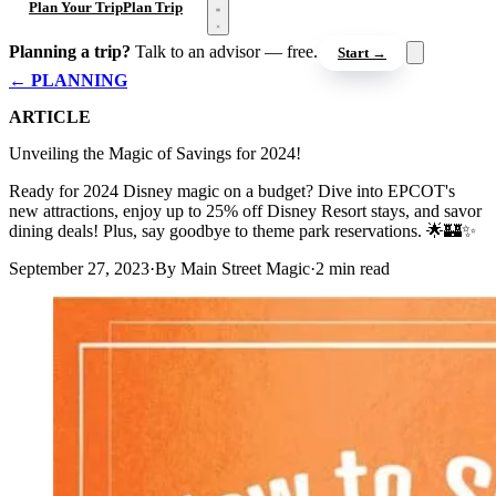
Open menu
Plan Your Trip
Plan Trip
Planning a trip?
Talk to an advisor — free.
Start →
← PLANNING
ARTICLE
Unveiling the Magic of Savings for 2024!
Ready for 2024 Disney magic on a budget? Dive into EPCOT's
new attractions, enjoy up to 25% off Disney Resort stays, and savor
dining deals! Plus, say goodbye to theme park reservations. 🌟🏰✨
September 27, 2023
·
By Main Street Magic
·
2 min read