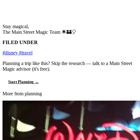
Stay magical,
The Main Street Magic Team 🌟🏰🎈
FILED UNDER
#disney
#travel
Planning a trip like this?
Skip the research — talk to a Main Street
Magic advisor (it's free).
Start Planning →
More from planning