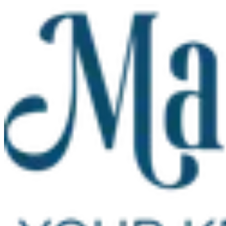
Skip to main content