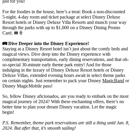
just for you!
For the foodies in the house, here’s a treat: Book a non-discounted
5-night, 4-day room and ticket package at select Disney Deluxe
Resort hotels or Disney Deluxe Villa Resorts and munch your way
through the parks with up to $1,000 on a Disney Dining Promo
Card. 🍔🍦
🚌 Dive Deeper into the Disney Experience!
Staying at a Disney Resort hotel isn’t just about the comfy beds and
magical views. Dive deep into the Disney experience with
complimentary transportation, early dining reservations, and that oh-
so-special 30-minute early theme park entry! And for those
indulging in the luxury of Disney Deluxe Resort hotels or Disney
Deluxe Villas, extended evening hours await in select theme parks
on certain nights. Just remember to pack your Disney
MagicBand
or
Disney MagicMobile pass!
So, fellow Disney aficionados, are you ready to embark on the most
magical journey of 2024? With these enchanting offers, there’s no
better time to plan your dream Disney vacation. Let the magic
begin!
P.S. Remember, theme park reservations are still a thing until Jan. 8,
2024. But after that, it’s smooth sailing!