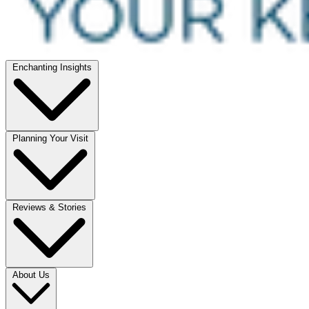
Enchanting Insights
Planning Your Visit
Reviews & Stories
About Us