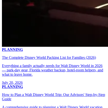
PLANNING
The Complete Disney World Packing List for Families (2026)
Everything a family actually needs for Walt Disney World in 2026
— park-day gear, Florida weather backup, hotel-room helpers, and
what to leave home.
July 20, 2026
PLANNING
How to Plan a Walt Disney World Trip: Our Advisors' Step-by-Step
Guide
A comprehensive guide to planning a Walt Disney World vacation