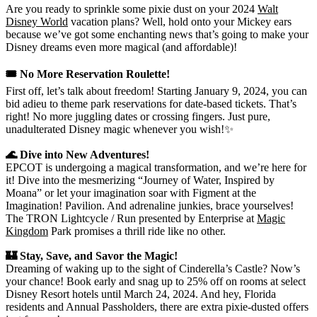
Are you ready to sprinkle some pixie dust on your 2024
Walt
Disney World
vacation plans? Well, hold onto your Mickey ears
because we’ve got some enchanting news that’s going to make your
Disney dreams even more magical (and affordable)!
🎟️ No More Reservation Roulette!
First off, let’s talk about freedom! Starting January 9, 2024, you can
bid adieu to theme park reservations for date-based tickets. That’s
right! No more juggling dates or crossing fingers. Just pure,
unadulterated Disney magic whenever you wish!✨
🌊 Dive into New Adventures!
EPCOT is undergoing a magical transformation, and we’re here for
it! Dive into the mesmerizing “Journey of Water, Inspired by
Moana” or let your imagination soar with Figment at the
Imagination! Pavilion. And adrenaline junkies, brace yourselves!
The TRON Lightcycle / Run presented by Enterprise at
Magic
Kingdom
Park promises a thrill ride like no other.
🏰 Stay, Save, and Savor the Magic!
Dreaming of waking up to the sight of Cinderella’s Castle? Now’s
your chance! Book early and snag up to 25% off on rooms at select
Disney Resort hotels until March 24, 2024. And hey, Florida
residents and Annual Passholders, there are extra pixie-dusted offers