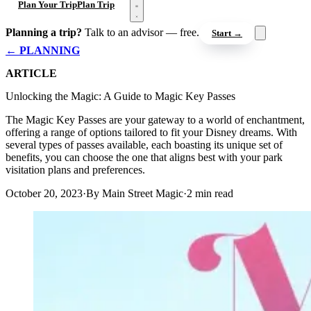
Open menu
Plan Your Trip
Plan Trip
Planning a trip?
Talk to an advisor — free.
Start →
← PLANNING
ARTICLE
Unlocking the Magic: A Guide to Magic Key Passes
The Magic Key Passes are your gateway to a world of enchantment,
offering a range of options tailored to fit your Disney dreams. With
several types of passes available, each boasting its unique set of
benefits, you can choose the one that aligns best with your park
visitation plans and preferences.
October 20, 2023
·
By Main Street Magic
·
2 min read