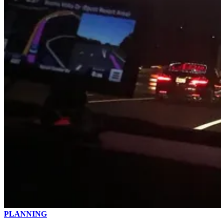
PLANNING