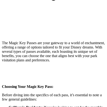
The Magic Key Passes are your gateway to a world of enchantment,
offering a range of options tailored to fit your Disney dreams. With
several types of passes available, each boasting its unique set of
benefits, you can choose the one that aligns best with your park
visitation plans and preferences.
Choosing Your Magic Key Pass:
Before diving into the specifics of each pass, it’s essential to note a
few general guidelines: