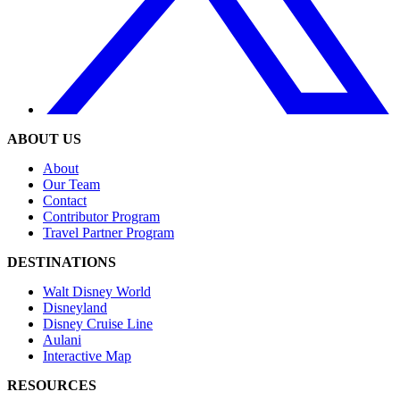
ABOUT US
About
Our Team
Contact
Contributor Program
Travel Partner Program
DESTINATIONS
Walt Disney World
Disneyland
Disney Cruise Line
Aulani
Interactive Map
RESOURCES