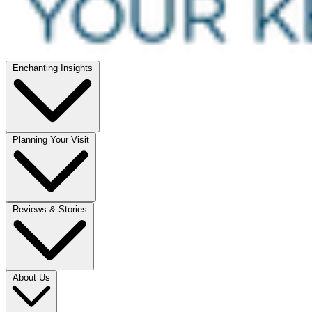
Enchanting Insights
Planning Your Visit
Reviews & Stories
About Us