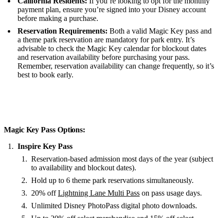
California Residents:
If you’re looking to opt for the monthly
payment plan, ensure you’re signed into your Disney account
before making a purchase.
Reservation Requirements:
Both a valid Magic Key pass and
a theme park reservation are mandatory for park entry. It’s
advisable to check the Magic Key calendar for blockout dates
and reservation availability before purchasing your pass.
Remember, reservation availability can change frequently, so it’s
best to book early.
Magic Key Pass Options:
Inspire Key Pass
Reservation-based admission most days of the year (subject
to availability and blockout dates).
Hold up to 6 theme park reservations simultaneously.
20% off
Lightning Lane Multi Pass
on pass usage days.
Unlimited Disney PhotoPass digital photo downloads.