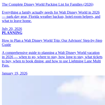
The Complete Disney World Packing List for Families (2026)
Everything a family actually needs for Walt Disney World in 2026
— park-day gear, Florida weather backup, hotel-room helpers, and
what to leave home.
July 20, 2026
PLANNING
How to Plan a Walt Disney World Trip: Our Advisors' Step-by-Step
Guide
A comprehensive guide to planning a Walt Disney World vacation
in 2026 — when to go, where to stay, how long to stay, what tickets
to buy, when to book dining, and how to use Lightning Lane Multi
Pass.
January 19, 2026