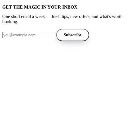
GET THE MAGIC IN YOUR INBOX
One short email a week — fresh tips, new offers, and what's worth
booking.
Email address
Subscribe