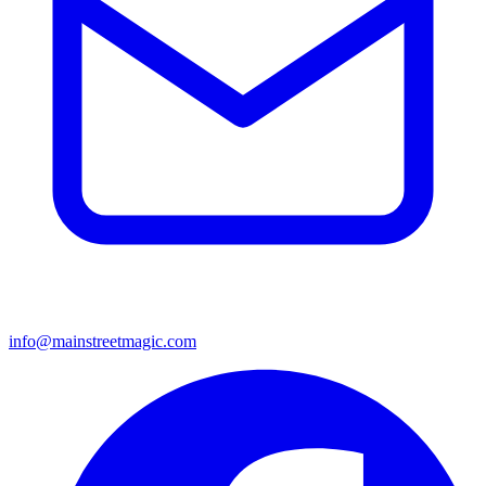
info@mainstreetmagic.com