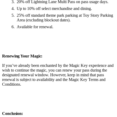
20% off Lightning Lane Multi Pass on pass usage days.
Up to 10% off select merchandise and dining.
25% off standard theme park parking at Toy Story Parking
Area (excluding blockout dates).
Available for renewal.
Renewing Your Magic:
If you’ve already been enchanted by the Magic Key experience and
wish to continue the magic, you can renew your pass during the
designated renewal window. However, keep in mind that pass
renewal is subject to availability and the Magic Key Terms and
Conditions.
Conclusion: