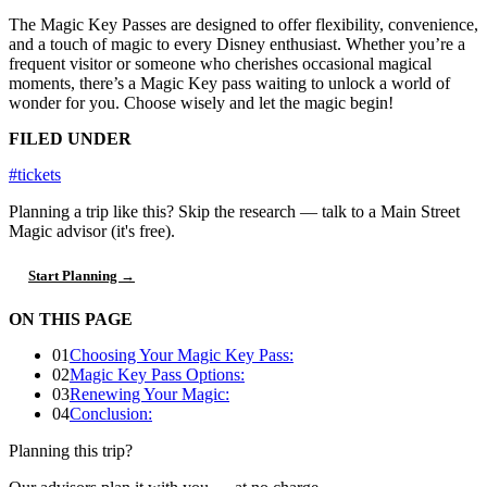
The Magic Key Passes are designed to offer flexibility, convenience,
and a touch of magic to every Disney enthusiast. Whether you’re a
frequent visitor or someone who cherishes occasional magical
moments, there’s a Magic Key pass waiting to unlock a world of
wonder for you. Choose wisely and let the magic begin!
FILED UNDER
#tickets
Planning a trip like this?
Skip the research — talk to a Main Street
Magic advisor (it's free).
Start Planning →
ON THIS PAGE
01
Choosing Your Magic Key Pass:
02
Magic Key Pass Options:
03
Renewing Your Magic:
04
Conclusion:
Planning this trip?