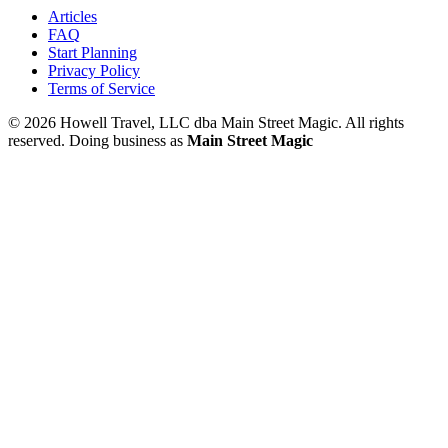
Articles
FAQ
Start Planning
Privacy Policy
Terms of Service
© 2026 Howell Travel, LLC dba Main Street Magic. All rights
reserved.
Doing business as
Main Street Magic