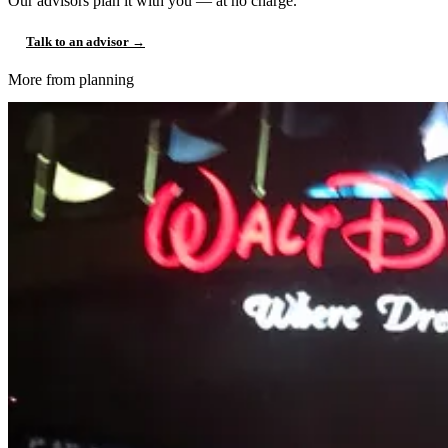
Our advisors plan it with you — at no charge.
Talk to an advisor →
More from planning