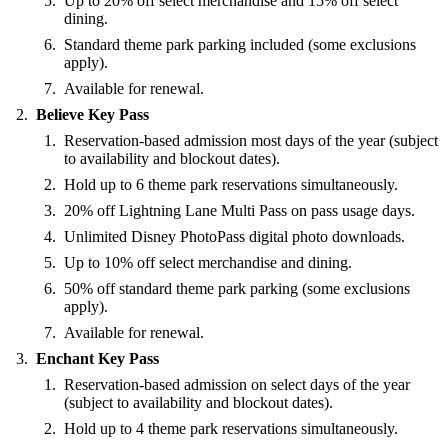
Up to 20% off select merchandise and 15% off select
dining.
Standard theme park parking included (some exclusions
apply).
Available for renewal.
Believe Key Pass
Reservation-based admission most days of the year (subject
to availability and blockout dates).
Hold up to 6 theme park reservations simultaneously.
20% off Lightning Lane Multi Pass on pass usage days.
Unlimited Disney PhotoPass digital photo downloads.
Up to 10% off select merchandise and dining.
50% off standard theme park parking (some exclusions
apply).
Available for renewal.
Enchant Key Pass
Reservation-based admission on select days of the year
(subject to availability and blockout dates).
Hold up to 4 theme park reservations simultaneously.