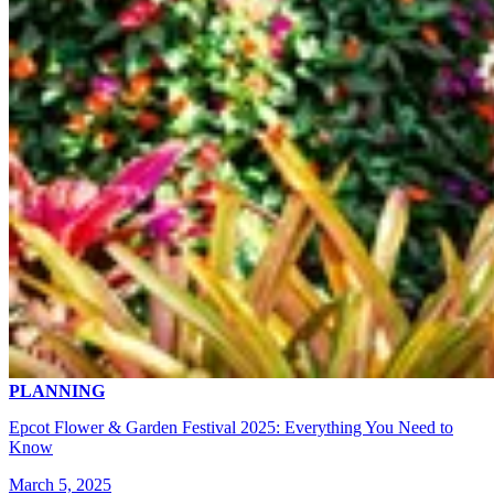
PLANNING
Epcot Flower & Garden Festival 2025: Everything You Need to
Know
March 5, 2025