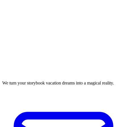
We turn your storybook vacation dreams into a magical reality.