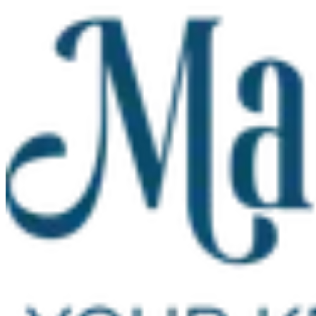
Skip to main content