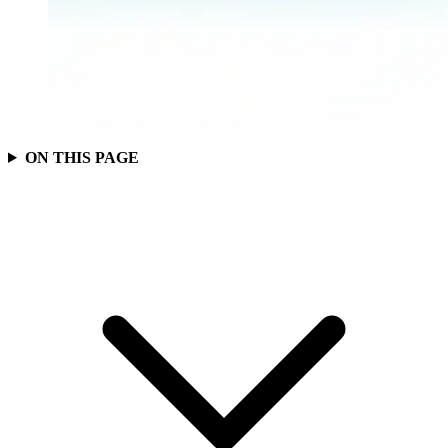
ON THIS PAGE