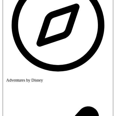
Adventures by Disney