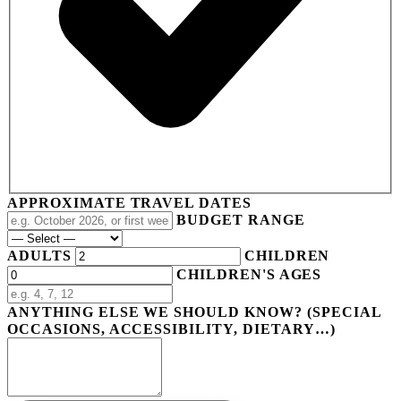
APPROXIMATE TRAVEL DATES
BUDGET RANGE
ADULTS
CHILDREN
CHILDREN'S AGES
ANYTHING ELSE WE SHOULD KNOW? (SPECIAL
OCCASIONS, ACCESSIBILITY, DIETARY…)