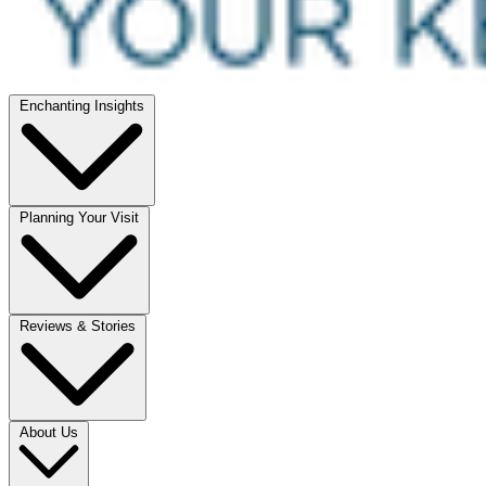
Enchanting Insights
Planning Your Visit
Reviews & Stories
About Us