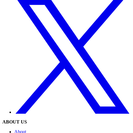
ABOUT US
About