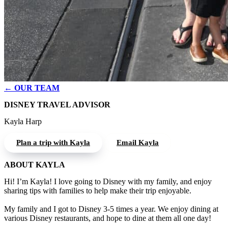
← OUR TEAM
DISNEY TRAVEL ADVISOR
Kayla Harp
Plan a trip with Kayla
Email Kayla
ABOUT KAYLA
Hi! I’m Kayla! I love going to Disney with my family, and enjoy
sharing tips with families to help make their trip enjoyable.
My family and I got to Disney 3-5 times a year. We enjoy dining at
various Disney restaurants, and hope to dine at them all one day!