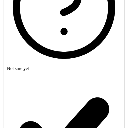
Not sure yet