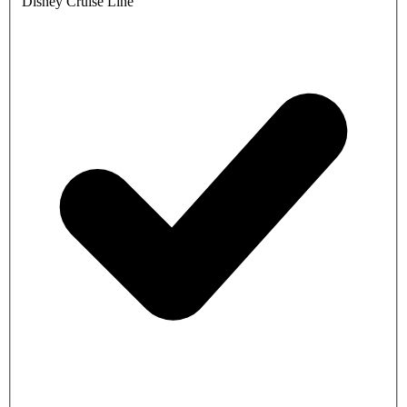
Disney Cruise Line