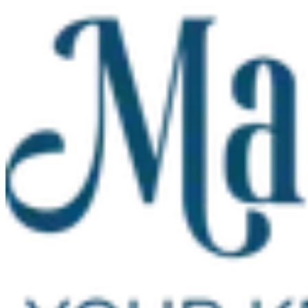
Skip to main content