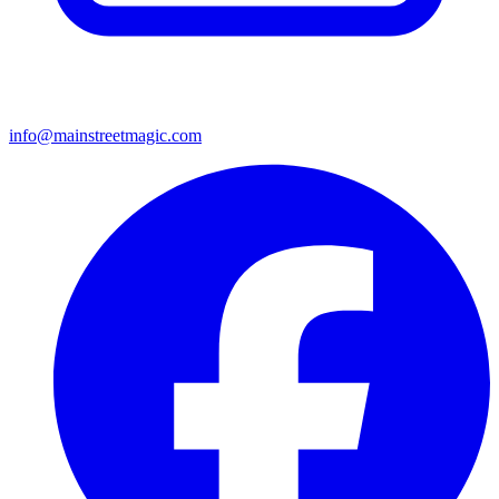
info@mainstreetmagic.com