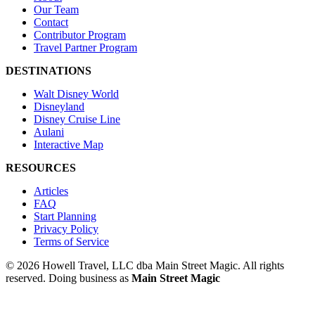
Our Team
Contact
Contributor Program
Travel Partner Program
DESTINATIONS
Walt Disney World
Disneyland
Disney Cruise Line
Aulani
Interactive Map
RESOURCES
Articles
FAQ
Start Planning
Privacy Policy
Terms of Service
© 2026 Howell Travel, LLC dba Main Street Magic. All rights
reserved.
Doing business as
Main Street Magic