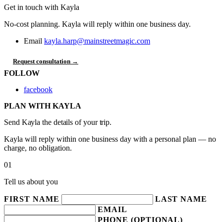
Get in touch with Kayla
No-cost planning. Kayla will reply within one business day.
Email
kayla.harp@mainstreetmagic.com
Request consultation →
FOLLOW
facebook
PLAN WITH KAYLA
Send Kayla the details of your trip.
Kayla will reply within one business day with a personal plan — no
charge, no obligation.
01
Tell us about you
FIRST NAME
LAST NAME
EMAIL
PHONE (OPTIONAL)