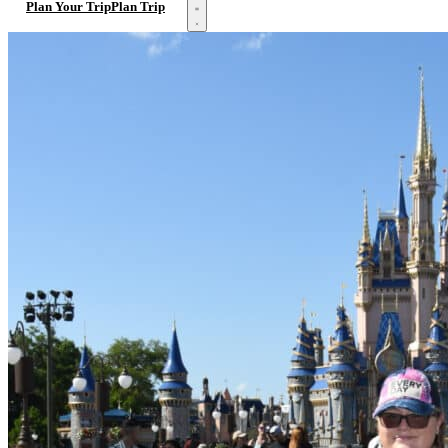
Open menu
Plan Your Trip
Plan Trip