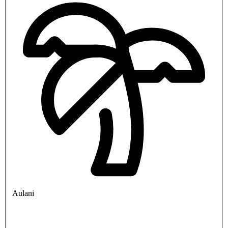
Aulani