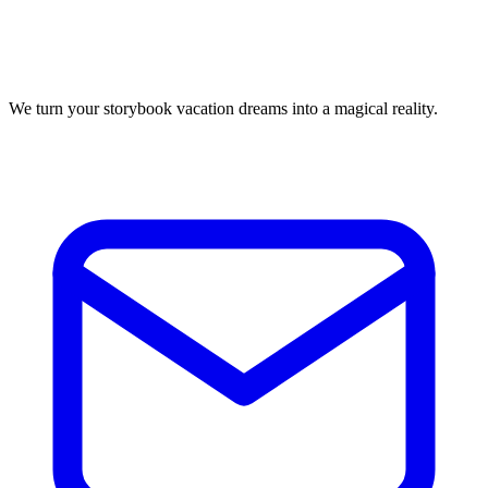
We turn your storybook vacation dreams into a magical reality.