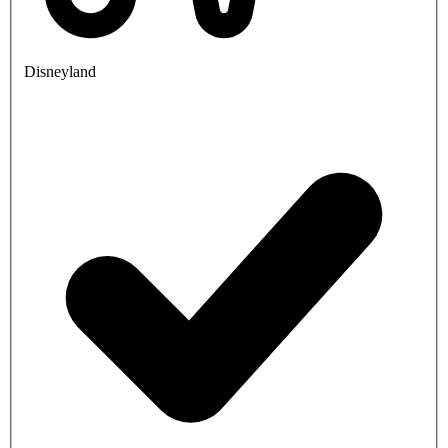
Disneyland