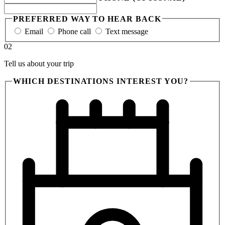
PREFERRED WAY TO HEAR BACK
Email
Phone call
Text message
02
Tell us about your trip
WHICH DESTINATIONS INTEREST YOU?