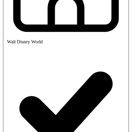
Walt Disney World