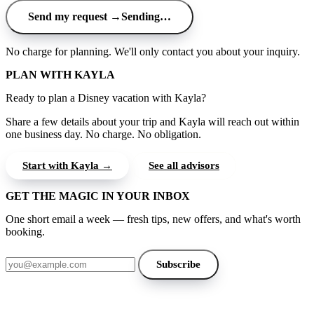
Send my request →
Sending…
No charge for planning. We'll only contact you about your inquiry.
PLAN WITH KAYLA
Ready to plan a Disney vacation with Kayla?
Share a few details about your trip and Kayla will reach out within
one business day. No charge. No obligation.
Start with Kayla →
See all advisors
GET THE MAGIC IN YOUR INBOX
One short email a week — fresh tips, new offers, and what's worth
booking.
Email address
Subscribe