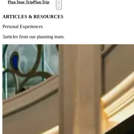
Open menu
Plan Your Trip
Plan Trip
ARTICLES & RESOURCES
Personal Experiences
3articles from our planning team.