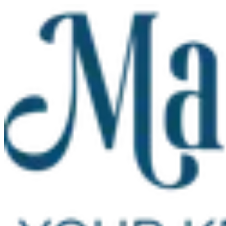
Skip to main content