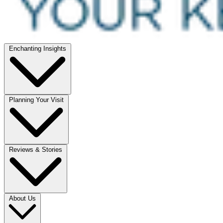
Enchanting Insights
Planning Your Visit
Reviews & Stories
About Us